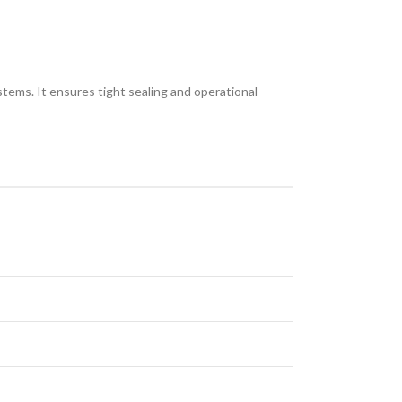
ems. It ensures tight sealing and operational