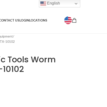
English
CONTACT US
LOGIN
LOCATIONS
Equipment
 TX-10102
ic Tools Worm
-10102