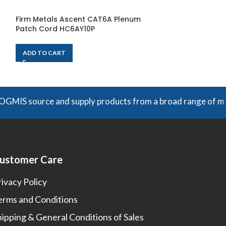
Firm Metals Ascent CAT6A Plenum
Firm Metals As
Patch Cord HC6AY10P
Patch Cord HC
ADD TO CART
ADD TO CART
 source and supply products from a broad range of manufactu
ustomer Care
rivacy Policy
erms and Conditions
hipping & General Conditions of Sales