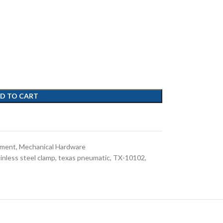
D TO CART
pment
,
Mechanical Hardware
inless steel clamp
,
texas pneumatic
,
TX-10102
,