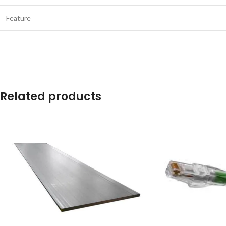
Feature
Related products