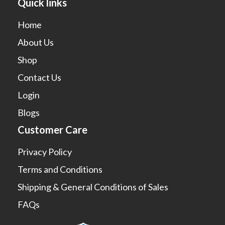
Quick links
Home
About Us
Shop
Contact Us
Login
Blogs
Customer Care
Privacy Policy
Terms and Conditions
Shipping & General Conditions of Sales
FAQs