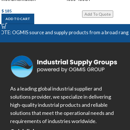
$
185
ADD TO CART
E: OGMIS source and supply products from a broad range of m
As a leading global industrial supplier and
solutions provider, we specialize in delivering
high-quality industrial products and reliable
solutions that meet the operational needs and
requirements of industries worldwide.