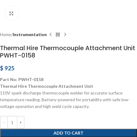
Click to enlarge
Home
Instrumentation
Thermal Hire Thermocouple Attachment Unit
PWHT-0158
$
925
Part No: PWHT-0158
Thermal Hire Thermocouple Attachment Unit
110V spark discharge thermocouple welder for accurate surface
temperature reading. Battery-powered for portability with safe low-
voltage operation and high weld cycle capacity.
ADD TO CART