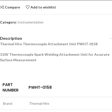
Compare
Add to wishlist
Category:
Instrumentation
Description
Thermal Hire Thermocouple Attachment Unit PWHT-0158
110V Thermocouple Spark Welding Attachment Unit for Accurate
Surface Measurement
PART
PWHT-0158
NUMBER
Brand
Thermal Hire