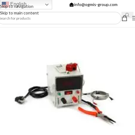
English
info@ogmis-group.com
Skip to navigation
Skip to main content