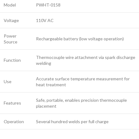
Model
PWHT-0158
Voltage
110V AC
Power
Rechargeable battery (low voltage operation)
Source
Thermocouple wire attachment via spark discharge
Function
welding
Accurate surface temperature measurement for
Use
heat treatment
Safe, portable, enables precision thermocouple
Features
placement
Operation
Several hundred welds per full charge