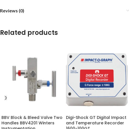
Reviews (0)
Related products
BBV Block & Bleed Valve Two
Digi-Shock GT Digital Impact
Handles BBV4201 Winters
and Temperature Recorder
Instrumentation
1600-100GT