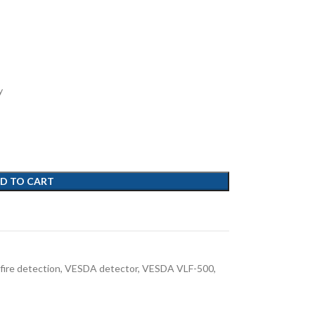
y
D TO CART
 fire detection
,
VESDA detector
,
VESDA VLF-500
,