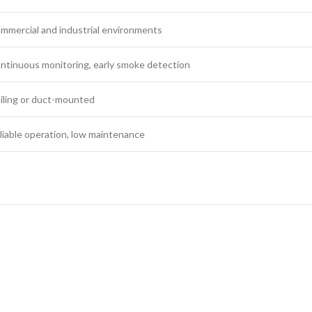
mmercial and industrial environments
ntinuous monitoring, early smoke detection
iling or duct-mounted
liable operation, low maintenance