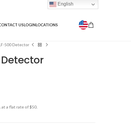
English
CONTACT US
LOGIN
LOCATIONS
F-500 Detector
Detector
t a flat rate of $50.