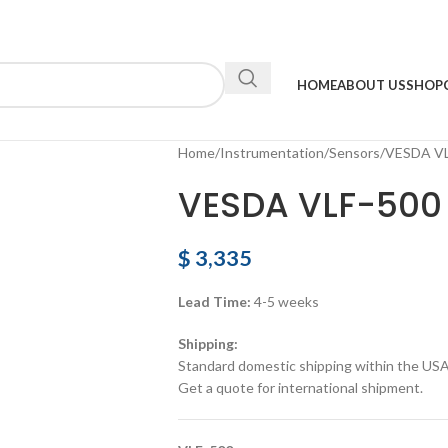
HOME
ABOUT US
SHOP
Home
Instrumentation
Sensors
VESDA VL
VESDA VLF-500 
$
3,335
Lead Time:
4-5 weeks
Shipping:
Standard domestic shipping within the USA a
Get a quote for international shipment.