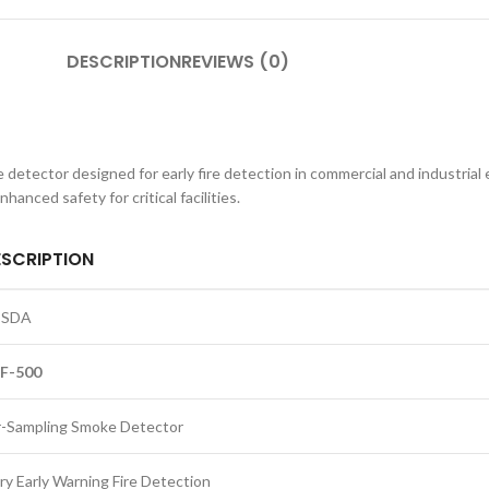
DESCRIPTION
REVIEWS (0)
tector designed for early fire detection in commercial and industrial e
anced safety for critical facilities.
ESCRIPTION
ESDA
F-500
r-Sampling Smoke Detector
ry Early Warning Fire Detection