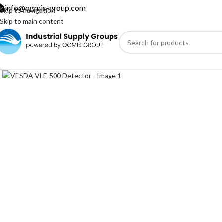
info@ogmis-group.com
Skip to navigation
Skip to main content
Click to enlarge