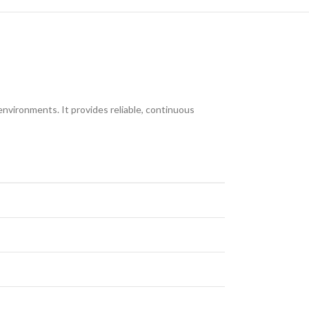
nvironments. It provides reliable, continuous