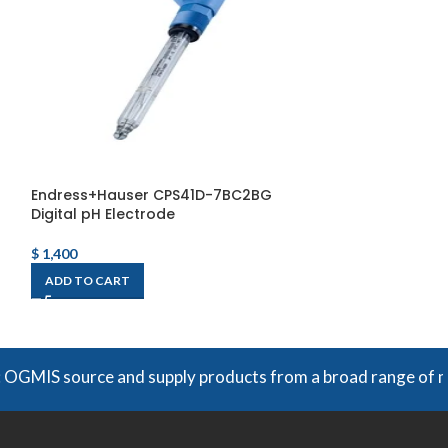
Endress+Hauser CPS41D-7BC2BG
Fireye 85UVF/IR
Digital pH Electrode
Scanner
$
1,400
$
6,608
ADD TO CART
ADD TO CART
 source and supply products from a broad range of manufactu