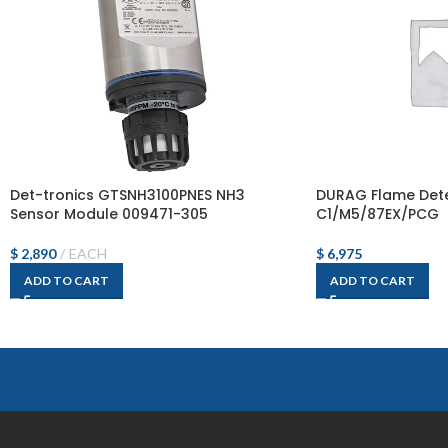
Det-tronics GTSNH3100PNES NH3
DURAG Flame Dete
Sensor Module 009471-305
C1/M5/87EX/PCG
$
2,890
EACH
$
6,975
ADD TO CART
ADD TO CART