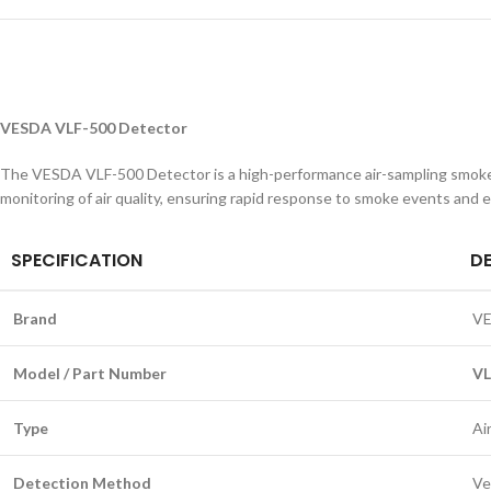
VESDA VLF-500 Detector
The VESDA VLF-500 Detector is a high-performance air-sampling smoke de
monitoring of air quality, ensuring rapid response to smoke events and enh
SPECIFICATION
D
Brand
V
Model / Part Number
VL
Type
Ai
Detection Method
Ve