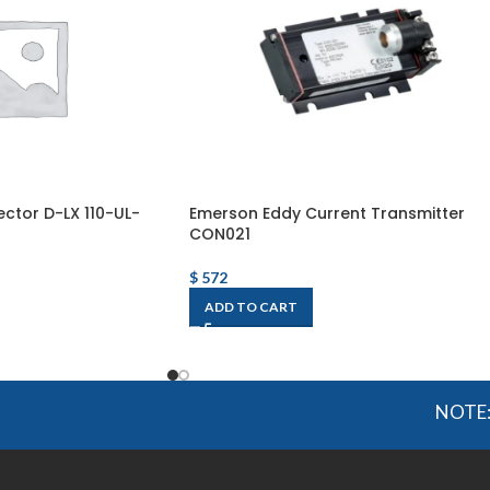
ctor D-LX 110-UL-
Emerson Eddy Current Transmitter
CON021
$
572
ADD TO CART
NOTE: OGMIS