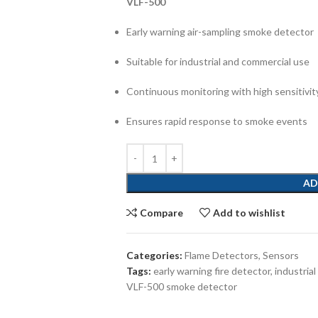
VLF-500
Early warning air-sampling smoke detector
Suitable for industrial and commercial use
Continuous monitoring with high sensitivit
Ensures rapid response to smoke events
AD
Compare
Add to wishlist
Categories:
Flame Detectors
,
Sensors
Tags:
early warning fire detector
,
industrial
VLF-500 smoke detector