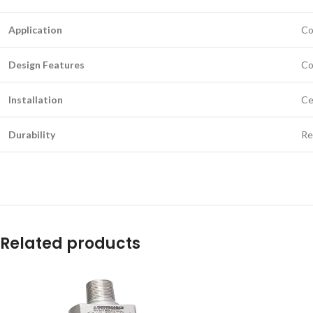
Application
Co
Design Features
Co
Installation
Ce
Durability
Re
Related products