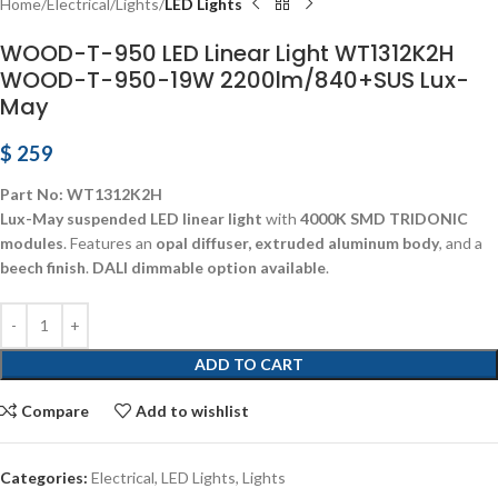
Home
Electrical
Lights
LED Lights
WOOD-T-950 LED Linear Light WT1312K2H
WOOD-T-950-19W 2200lm/840+SUS Lux-
May
$
259
Part No: WT1312K2H
Lux-May suspended LED linear light
with
4000K SMD TRIDONIC
modules
. Features an
opal diffuser, extruded aluminum body
, and a
beech finish
.
DALI dimmable option available
.
ADD TO CART
Compare
Add to wishlist
Categories:
Electrical
,
LED Lights
,
Lights