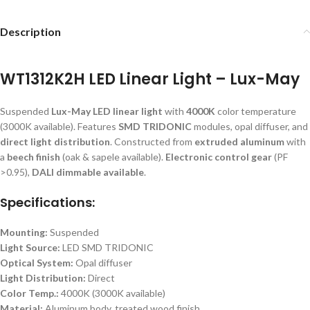
Description
WT1312K2H LED Linear Light – Lux-May
Suspended
Lux-May LED linear light
with
4000K
color temperature
(3000K available). Features
SMD TRIDONIC
modules, opal diffuser, and
direct light distribution
. Constructed from
extruded aluminum
with
a
beech finish
(oak & sapele available).
Electronic control gear
(PF
>0.95),
DALI dimmable available
.
Specifications:
Mounting:
Suspended
Light Source:
LED SMD TRIDONIC
Optical System:
Opal diffuser
Light Distribution:
Direct
Color Temp.:
4000K (3000K available)
Material:
Aluminum body, treated wood finish