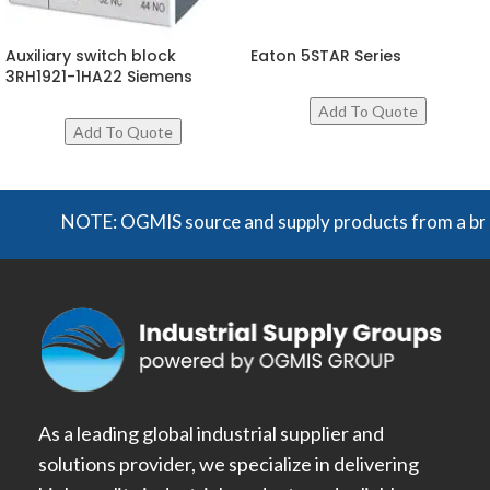
Auxiliary switch block
Eaton 5STAR Series
3RH1921-1HA22 Siemens
NOTE: OGMIS source and supply products from a broad r
As a leading global industrial supplier and
solutions provider, we specialize in delivering