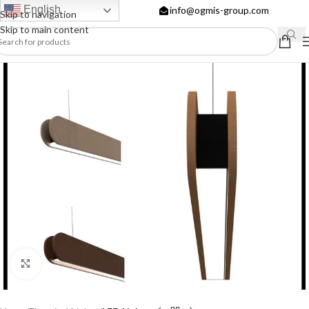
English
info@ogmis-group.com
Skip to navigation
Skip to main content
Click to enlarge