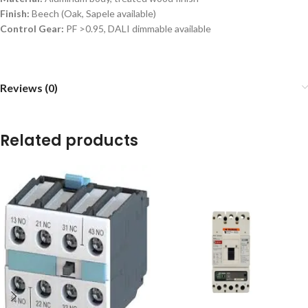
Finish:
Beech (Oak, Sapele available)
Control Gear:
PF >0.95, DALI dimmable available
Reviews (0)
Related products