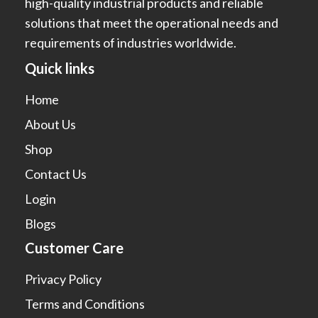
high-quality industrial products and reliable
solutions that meet the operational needs and
requirements of industries worldwide.
Quick links
Home
About Us
Shop
Contact Us
Login
Blogs
Customer Care
Privacy Policy
Terms and Conditions