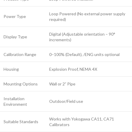
Loop Powered (No external power supply
Power Type
required)
Digital (Adjustable orientation – 90°
Display Type
increments)
Calibration Range
0–100% (Default), /ENG units optional
Housing
Explosion Proof, NEMA 4X
Mounting Options
Wall or 2” Pipe
Installation
Outdoor/Field use
Environment
Works with Yokogawa CA11, CA71
Suitable Standards
Calibrators