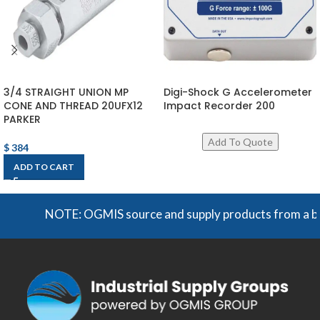
3/4 STRAIGHT UNION MP
Digi-Shock G Accelerometer
CONE AND THREAD 20UFX12
Impact Recorder 200
PARKER
$
384
ADD TO CART
NOTE: OGMIS source and supply products from a broad r