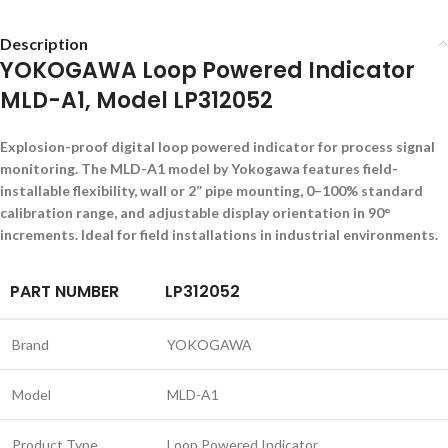
Description
YOKOGAWA Loop Powered Indicator
MLD-A1, Model LP312052
Explosion-proof digital loop powered indicator for process signal
monitoring. The MLD-A1 model by Yokogawa features field-
installable flexibility, wall or 2” pipe mounting, 0–100% standard
calibration range, and adjustable display orientation in 90°
increments. Ideal for field installations in industrial environments.
PART NUMBER
LP312052
Brand
YOKOGAWA
Model
MLD-A1
Product Type
Loop Powered Indicator