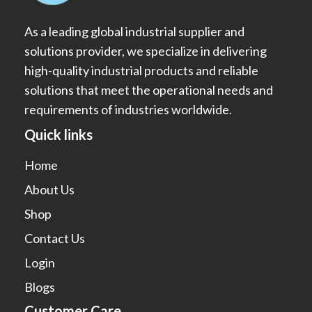
As a leading global industrial supplier and
solutions provider, we specialize in delivering
high-quality industrial products and reliable
solutions that meet the operational needs and
requirements of industries worldwide.
Quick links
Home
About Us
Shop
Contact Us
Login
Blogs
Customer Care