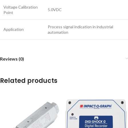
Voltage Calibration
5.0VDC
Point
Process signal indication in industrial
Application
automation
Reviews (0)
Related products