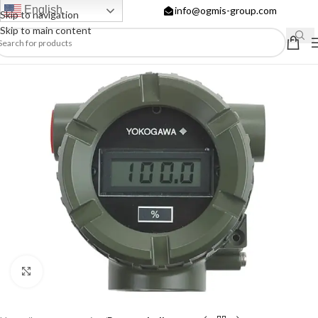
English
info@ogmis-group.com
Skip to navigation
Skip to main content
Click to enlarge