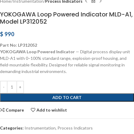
Home
Instrumentation
Process Indicators
YOKOGAWA Loop Powered Indicator MLD-A1,
Model LP312052
$
990
Part No: LP312052
YOKOGAWA Loop Powered Indicator
— Digital process display unit
MLD-A1 with 0–100% standard range, explosion-proof housing, and
field-mountable flexibility. Designed for reliable signal monitoring in
demanding industrial environments.
ADD TO CART
Compare
Add to wishlist
Categories:
Instrumentation
,
Process Indicators