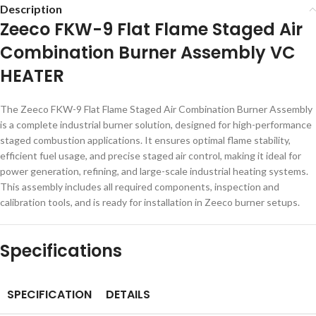
Description
Zeeco FKW-9 Flat Flame Staged Air
Combination Burner Assembly VC
HEATER
The Zeeco FKW-9 Flat Flame Staged Air Combination Burner Assembly
is a complete industrial burner solution, designed for high-performance
staged combustion applications. It ensures optimal flame stability,
efficient fuel usage, and precise staged air control, making it ideal for
power generation, refining, and large-scale industrial heating systems.
This assembly includes all required components, inspection and
calibration tools, and is ready for installation in Zeeco burner setups.
Specifications
SPECIFICATION
DETAILS