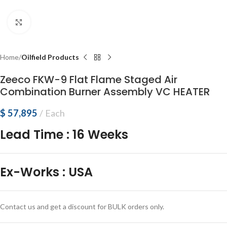
Click to enlarge
Home
Oilfield Products
Zeeco FKW-9 Flat Flame Staged Air
Combination Burner Assembly VC HEATER
$
57,895
Each
Lead Time
:
16 Weeks
Ex-Works
:
USA
Contact us and get a discount for BULK orders only.