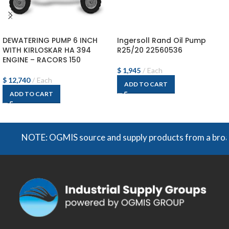
DEWATERING PUMP 6 INCH
Ingersoll Rand Oil Pump
WITH KIRLOSKAR HA 394
R25/20 22560536
ENGINE – RACORS 150
$
1,945
Each
$
12,740
Each
ADD TO CART
ADD TO CART
NOTE: OGMIS source and supply products from a broad ran