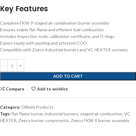
Key Features
Complete FKW-9 staged air combination burner assembly
Ensures stable flat flame and efficient fuel combustion
Includes inspection tools, calibration certificate, and O-rings
Export-ready with packing and attested COO
Compatible with Zeeco industrial burners and VC HEATER systems
ADD TO CART
Compare
Add to wishlist
Category:
Oilfield Products
Tags:
flat flame burner
,
industrial burners
,
staged air combustion
,
VC
HEATER
,
Zeeco burner components
,
Zeeco FKW-9 burner assembly