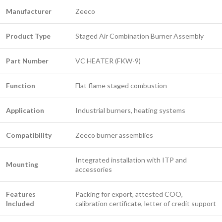
Manufacturer
Zeeco
Product Type
Staged Air Combination Burner Assembly
Part Number
VC HEATER (FKW-9)
Function
Flat flame staged combustion
Application
Industrial burners, heating systems
Compatibility
Zeeco burner assemblies
Integrated installation with ITP and
Mounting
accessories
Features
Packing for export, attested COO,
Included
calibration certificate, letter of credit support