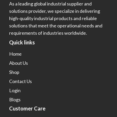
As a leading global industrial supplier and
solutions provider, we specialize in delivering
high-quality industrial products and reliable
solutions that meet the operational needs and
requirements of industries worldwide.
Quick links
Home
About Us
Shop
Contact Us
Login
Blogs
Customer Care