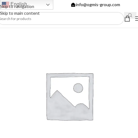
English
info@ogmis-group.com
Skip to navigation
Skip to main content