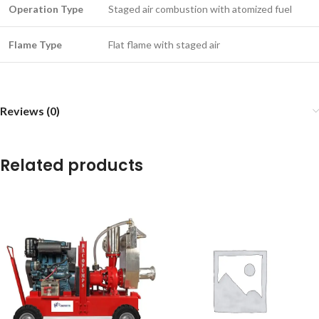
Operation Type
Staged air combustion with atomized fuel
Flame Type
Flat flame with staged air
Reviews (0)
Related products