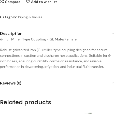
Compare
Add to wishlist
Category:
Piping & Valves
Description
6-Inch Miller Type Coupling – GI, Male/Female
Robust galvanized iron (GI) Miller-type coupling designed for secure
connections in suction and discharge hose applications. Suitable for 6-
inch hoses, ensuring durability, corrosion resistance, and reliable
performance in dewatering, irrigation, and industrial fluid transfer.
Reviews (0)
Related products