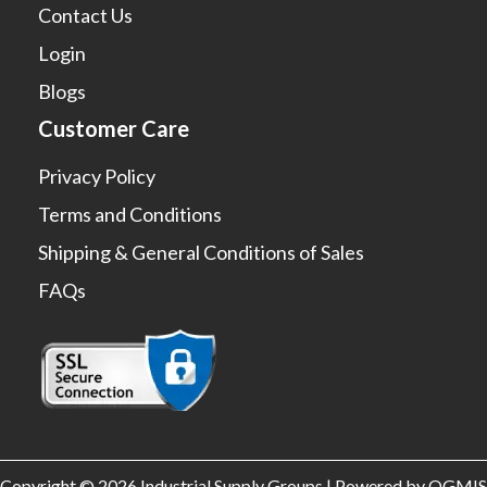
Contact Us
Login
Blogs
Customer Care
Privacy Policy
Terms and Conditions
Shipping & General Conditions of Sales
FAQs
Copyright © 2026 Industrial Supply Groups | Powered by OGMIS