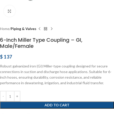
Click to enlarge
Home
Piping & Valves
6-Inch Miller Type Coupling – GI,
Male/Female
$
137
Robust galvanized iron (GI) Miller-type coupling designed for secure
connections in suction and discharge hose applications. Suitable for 6-
inch hoses, ensuring durability, corrosion resistance, and reliable
performance in dewatering, irrigation, and industrial fluid transfer.
ADD TO CART