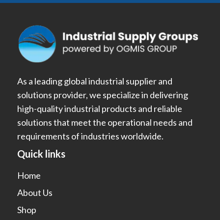
As a leading global industrial supplier and
solutions provider, we specialize in delivering
high-quality industrial products and reliable
solutions that meet the operational needs and
requirements of industries worldwide.
Quick links
Home
About Us
Shop