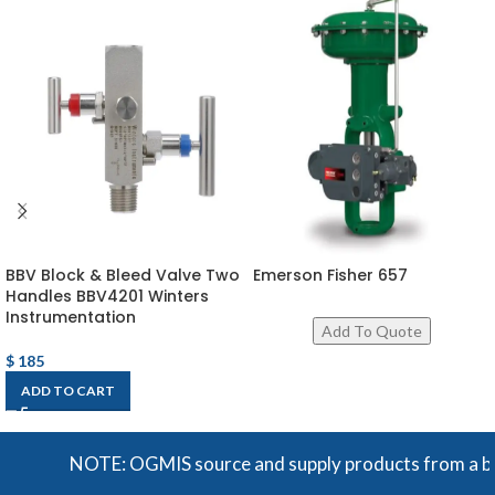
BBV Block & Bleed Valve Two
Emerson Fisher 657
Handles BBV4201 Winters
Instrumentation
$
185
ADD TO CART
NOTE: OGMIS source and supply products from a broad 