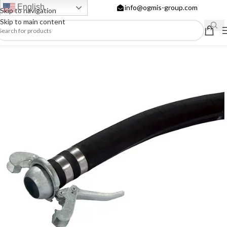
English
info@ogmis-group.com
Skip to navigation
Skip to main content