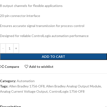
8 output channels for flexible applications
20-pin connector interface
Ensures accurate signal transmission for process control
Designed for reliable ControlLogix automation performance
ADD TO CART
Compare
Add to wishlist
Category:
Automation
Tags:
Allen Bradley 1756-OF8
,
Allen Bradley Analog Output Module
,
Analog Current Voltage Output
,
ControlLogix 1756-OF8
Description