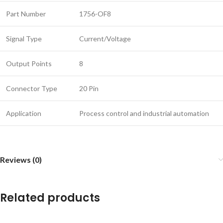
Part Number
1756-OF8
Signal Type
Current/Voltage
Output Points
8
Connector Type
20 Pin
Application
Process control and industrial automation
Reviews (0)
Related products