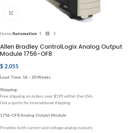
Click to enlarge
Home
Automation
Allen Bradley ControlLogix Analog Output
Module 1756-OF8
$
2,055
Lead Time: 16 – 20 Weeks
Shipping:
Free shipping on orders over $199 within the USA.
Get a quote for international shipping.
1756-OF8 Analog Output Module
Provides both current and voltage analog outputs