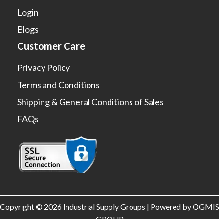
Login
Blogs
Customer Care
Privacy Policy
Terms and Conditions
Shipping & General Conditions of Sales
FAQs
Copyright © 2026 Industrial Supply Groups | Powered by OGMIS
GROUP