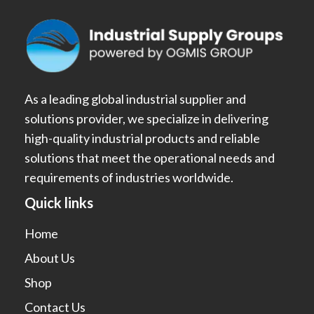
As a leading global industrial supplier and
solutions provider, we specialize in delivering
high-quality industrial products and reliable
solutions that meet the operational needs and
requirements of industries worldwide.
Quick links
Home
About Us
Shop
Contact Us