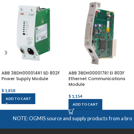
ABB 3BDH000014R1 SD 802F
ABB 3BDH000017R1 EI 803F
Power Supply Module
Ethernet Communications
Module
$
1,818
$
1,154
ADD TO CART
ADD TO CART
NOTE: OGMIS source and supply products from a broad ran