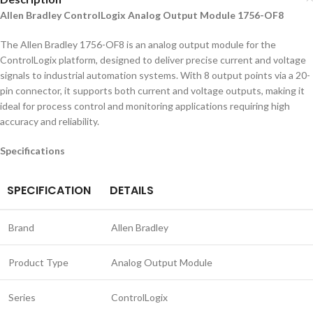
Allen Bradley ControlLogix Analog Output Module 1756-OF8
The Allen Bradley 1756-OF8 is an analog output module for the
ControlLogix platform, designed to deliver precise current and voltage
signals to industrial automation systems. With 8 output points via a 20-
pin connector, it supports both current and voltage outputs, making it
ideal for process control and monitoring applications requiring high
accuracy and reliability.
Specifications
SPECIFICATION
DETAILS
Brand
Allen Bradley
Product Type
Analog Output Module
Series
ControlLogix