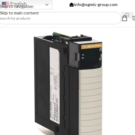
English
info@ogmis-group.com
Skip to navigation
Skip to main content