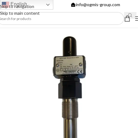
English
info@ogmis-group.com
Skip to navigation
Skip to main content