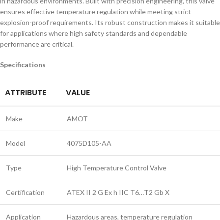
in hazardous environments. Built with precision engineering, this valve
ensures effective temperature regulation while meeting strict
explosion-proof requirements. Its robust construction makes it suitable
for applications where high safety standards and dependable
performance are critical.
Specifications
ATTRIBUTE
VALUE
Make
AMOT
Model
4075D105-AA
Type
High Temperature Control Valve
Certification
ATEX II 2 G Ex h IIC T6…T2 Gb X
Application
Hazardous areas, temperature regulation