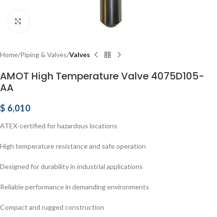
Click to enlarge
Home
Piping & Valves
Valves
AMOT High Temperature Valve 4075D105-
AA
$
6,010
ATEX-certified for hazardous locations
High temperature resistance and safe operation
Designed for durability in industrial applications
Reliable performance in demanding environments
Compact and rugged construction