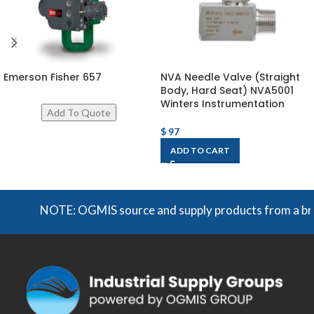
Emerson Fisher 657
NVA Needle Valve (Straight
Body, Hard Seat) NVA5001
Winters Instrumentation
$
97
ADD TO CART
NOTE: OGMIS source and supply products from a broad r