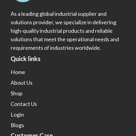
As a leading global industrial supplier and
solutions provider, we specialize in delivering
high-quality industrial products and reliable
solutions that meet the operational needs and
requirements of industries worldwide.
Quick links
Home
About Us
Shop
Contact Us
Login
Blogs
Customer Care