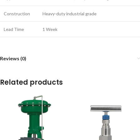
Construction
Heavy-duty industrial grade
Lead Time
1 Week
Reviews (0)
Related products