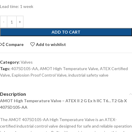
Lead time: 1 week
ADD TO CART
Compare
Add to wishlist
Category:
Valves
Tags:
4075D105-AA
,
AMOT High Temperature Valve
,
ATEX Certified
Valve
,
Explosion Proof Control Valve
,
industrial safety valve
Description
AMOT High Temperature Valve – ATEX II 2 G Ex h IIC T6…T2 Gb X
4075D105-AA
The AMOT 4075D105-AA High Temperature Valve is an ATEX-
certified industrial control valve designed for safe and reliable operation