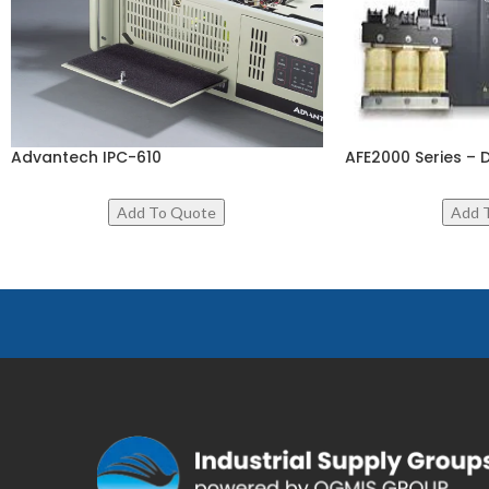
Advantech IPC-610
AFE2000 Series – 