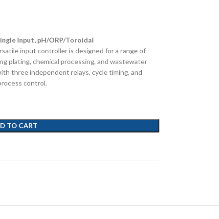
ingle Input, pH/ORP/Toroidal
rsatile input controller is designed for a range of
uding plating, chemical processing, and wastewater
ith three independent relays, cycle timing, and
process control.
D TO CART