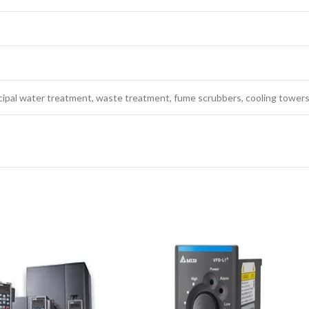
icipal water treatment, waste treatment, fume scrubbers, cooling towers,