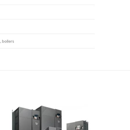
 boilers