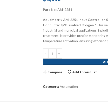
Part No: AM-2251
AquaMetrix AM-2251 Input Controller, S
Conductivity/Dissolved Oxygen
? This ve
industrial and municipal applications, incl
treatment. It provides precise monitoring w
temperature activation, ensuring efficient 
AD
Compare
Add to wishlist
Category:
Automation