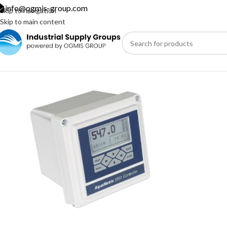
info@ogmis-group.com
Skip to navigation
Skip to main content