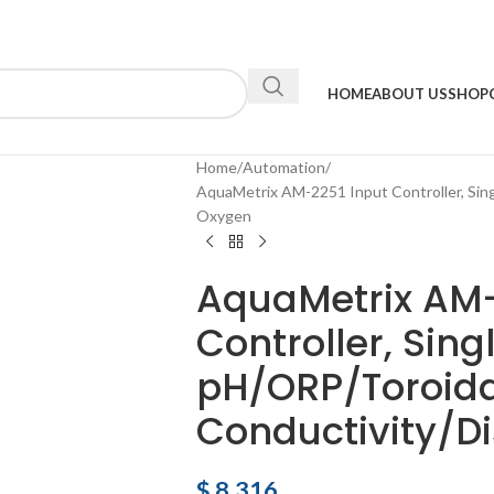
HOME
ABOUT US
SHOP
Home
Automation
AquaMetrix AM-2251 Input Controller, Sing
Oxygen
AquaMetrix AM-
Controller, Sing
pH/ORP/Toroida
Conductivity/D
$
8,316