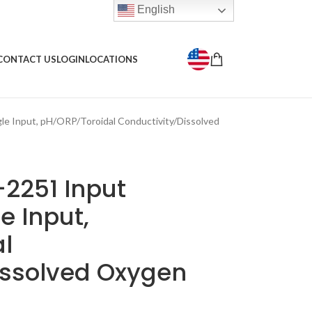
English
CONTACT US
LOGIN
LOCATIONS
le Input, pH/ORP/Toroidal Conductivity/Dissolved
2251 Input
le Input,
l
issolved Oxygen