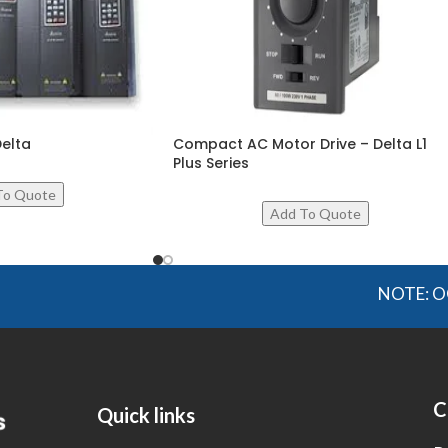
Delta
Compact AC Motor Drive – Delta L1
Plus Series
NOTE: OGMIS so
C
Quick links