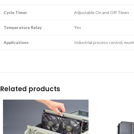
Cycle Timer
Adjustable On and Off Times
Temperature Relay
Yes
Applications
Industrial process control, mun
Related products