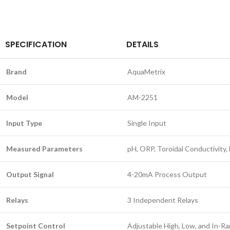
SPECIFICATION
DETAILS
Brand
AquaMetrix
Model
AM-2251
Input Type
Single Input
Measured Parameters
pH, ORP, Toroidal Conductivity
Output Signal
4-20mA Process Output
Relays
3 Independent Relays
Setpoint Control
Adjustable High, Low, and In-R