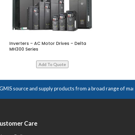
Inverters – AC Motor Drives – Delta
Modular Motio
MH300 Series
W3 Series – Del
urce and supply products from a broad range of manufacturer
ustomer Care