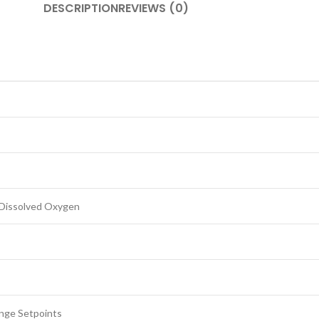
DESCRIPTION
REVIEWS (0)
, Dissolved Oxygen
ange Setpoints