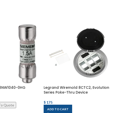
k 3NW1040-0HG
Legrand Wiremold 8CTC2, Evolution
Series Poke-Thru Device
$
175
ADD TO CART