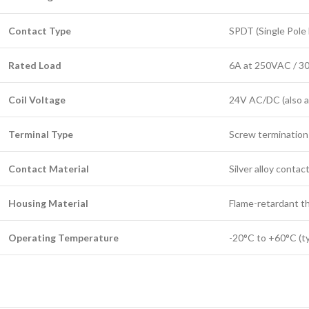
Contact Type
SPDT (Single Pole
Rated Load
6A at 250VAC / 
Coil Voltage
24V AC/DC (also a
Terminal Type
Screw termination
Contact Material
Silver alloy contac
Housing Material
Flame-retardant t
Operating Temperature
-20°C to +60°C (typ