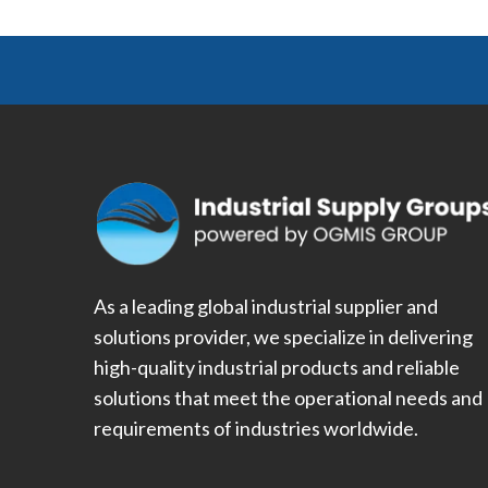
As a leading global industrial supplier and
solutions provider, we specialize in delivering
high-quality industrial products and reliable
solutions that meet the operational needs and
requirements of industries worldwide.