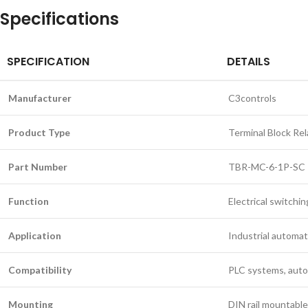
Specifications
SPECIFICATION
DETAILS
Manufacturer
C3controls
Product Type
Terminal Block Rel
Part Number
TBR-MC-6-1P-SC
Function
Electrical switching
Application
Industrial automat
Compatibility
PLC systems, autom
Mounting
DIN rail mountable