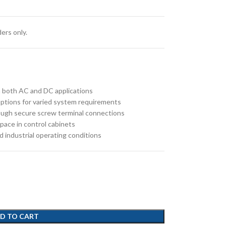
ers only.
 in both AC and DC applications
e options for varied system requirements
rough secure screw terminal connections
pace in control cabinets
d industrial operating conditions
D TO CART