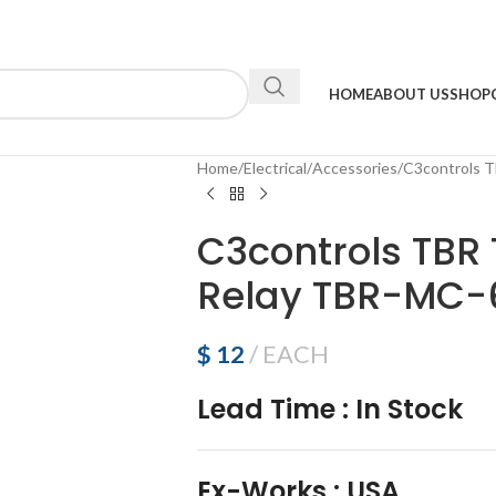
HOME
ABOUT US
SHOP
Home
Electrical
Accessories
C3controls T
C3controls TBR 
Relay TBR-MC-
$
12
EACH
Lead Time
:
In Stock
Ex-Works
:
USA