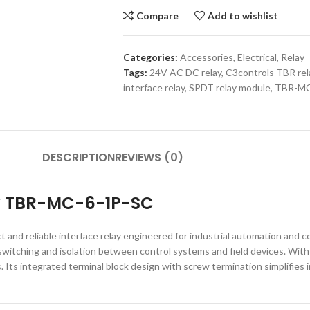
Compare
Add to wishlist
Categories:
Accessories
,
Electrical
,
Relay
Tags:
24V AC DC relay
,
C3controls TBR rel
interface relay
,
SPDT relay module
,
TBR-MC
DESCRIPTION
REVIEWS (0)
ay TBR-MC-6-1P-SC
d reliable interface relay engineered for industrial automation and con
 switching and isolation between control systems and field devices. With
Its integrated terminal block design with screw termination simplifies i