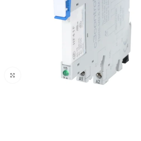
Click to enlarge