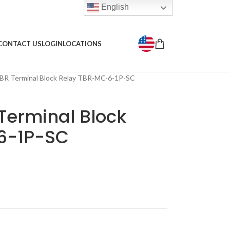
English
CONTACT US
LOGIN
LOCATIONS
BR Terminal Block Relay TBR-MC-6-1P-SC
Terminal Block
6-1P-SC