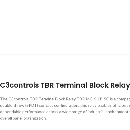
C3controls TBR Terminal Block Rel
The C3controls TBR Terminal Block Relay TBR-MC-6-1P-SC is a compact an
double throw (SPDT) contact configuration, this relay enables efficient
dependable performance across a wide range of industrial environments. 
overall panel organization.