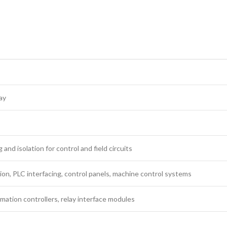
ay
 and isolation for control and field circuits
ion, PLC interfacing, control panels, machine control systems
ation controllers, relay interface modules