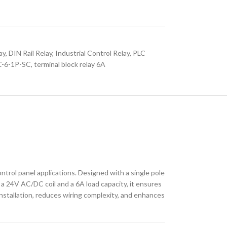
ay
,
DIN Rail Relay
,
Industrial Control Relay
,
PLC
-6-1P-SC
,
terminal block relay 6A
trol panel applications. Designed with a single pole
 a 24V AC/DC coil and a 6A load capacity, it ensures
nstallation, reduces wiring complexity, and enhances