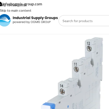
info@ogmis-group.com
Skip to navigation
Skip to main content