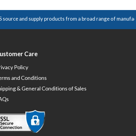
nd supply products from a broad range of manufacturers. Unl
ustomer Care
rivacy Policy
erms and Conditions
hipping & General Conditions of Sales
AQs