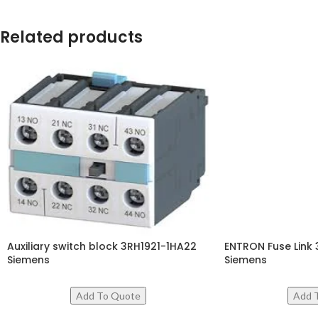
Related products
Auxiliary switch block 3RH1921-1HA22
ENTRON Fuse Lin
Siemens
Siemens