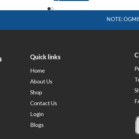
NOTE: OGMIS source a
C
Quick links
P
Home
T
About Us
S
Shop
F
Contact Us
Login
Blogs