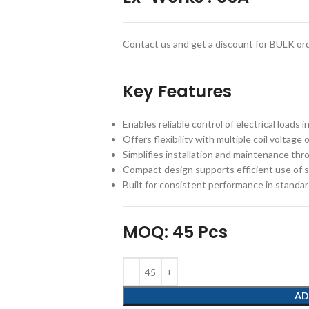
Contact us and get a discount for BULK ord
Key Features
Enables reliable control of electrical loads
Offers flexibility with multiple coil voltag
Simplifies installation and maintenance th
Compact design supports efficient use of s
Built for consistent performance in standar
MOQ: 45 Pcs
AD