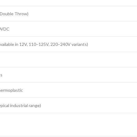
 Double Throw)
30VDC
vailable in 12V, 110–125V, 220–240V variants)
ts
hermoplastic
ical industrial range)