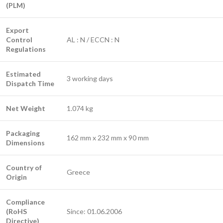
(PLM)
Export
Control
AL : N / ECCN : N
Regulations
Estimated
3 working days
Dispatch Time
Net Weight
1.074 kg
Packaging
162 mm x 232 mm x 90 mm
Dimensions
Country of
Greece
Origin
Compliance
(RoHS
Since: 01.06.2006
Directive)