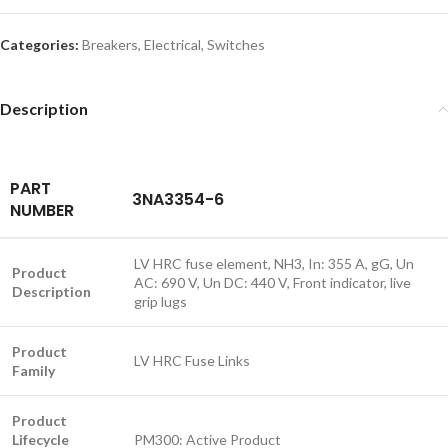
Categories:
Breakers
,
Electrical
,
Switches
Description
PART
3NA3354-6
NUMBER
LV HRC fuse element, NH3, In: 355 A, gG, Un
Product
AC: 690 V, Un DC: 440 V, Front indicator, live
Description
grip lugs
Product
LV HRC Fuse Links
Family
Product
Lifecycle
PM300: Active Product