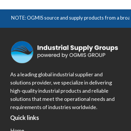
NOTE: OGMIS source and supply products from a broad rang
As a leading global industrial supplier and
solutions provider, we specialize in delivering
high-quality industrial products and reliable
solutions that meet the operational needs and
requirements of industries worldwide.
Quick links
Home