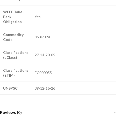
WEEE Take-
Back
Yes
Obligation
Commodity
85361090
Code
Classifications
27-14-20-05
(eClass)
Classifications
EC000055
(ETIM)
UNSPSC
39-12-16-26
Reviews (0)