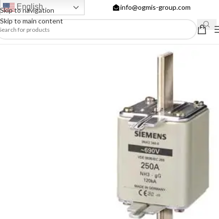
English
info@ogmis-group.com
Skip to navigation
Skip to main content