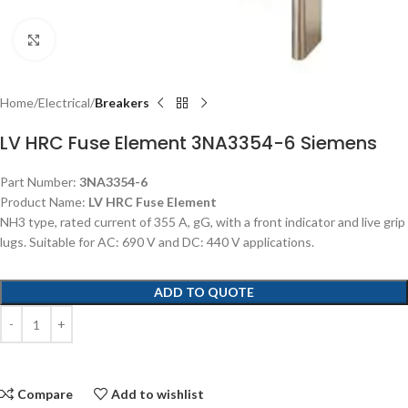
Click to enlarge
Home
Electrical
Breakers
LV HRC Fuse Element 3NA3354-6 Siemens
Part Number:
3NA3354-6
Product Name:
LV HRC Fuse Element
NH3 type, rated current of 355 A, gG, with a front indicator and live grip
lugs. Suitable for AC: 690 V and DC: 440 V applications.
ADD TO QUOTE
Compare
Add to wishlist