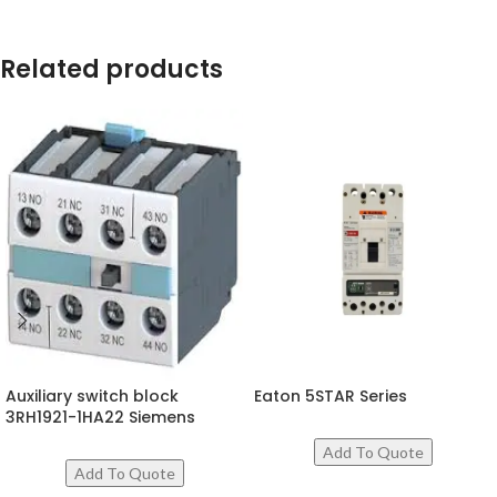
Related products
Auxiliary switch block
Eaton 5STAR Series
3RH1921-1HA22 Siemens