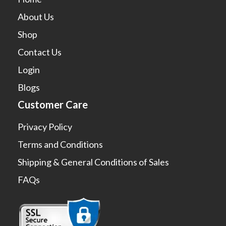
About Us
Shop
Contact Us
Login
Blogs
Customer Care
Privacy Policy
Terms and Conditions
Shipping & General Conditions of Sales
FAQs