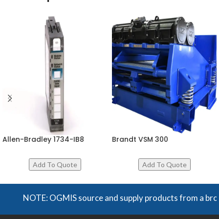
Allen-Bradley 1734-IB8
Brandt VSM 300
NOTE: OGMIS source and supply products from a broad ran