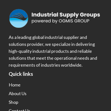
As a leading global industrial supplier and
solutions provider, we specialize in delivering
high-quality industrial products and reliable
solutions that meet the operational needs and
requirements of industries worldwide.
Quick links
Home
About Us
Shop
Contact Us