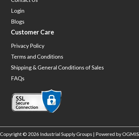
Login
Blogs
Customer Care
Privacy Policy
Terms and Conditions
Shipping & General Conditions of Sales
FAQs
Copyright © 2026 Industrial Supply Groups | Powered by OGMIS