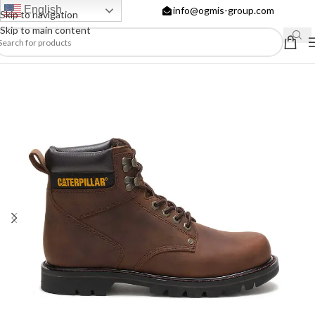
English
info@ogmis-group.com
Skip to navigation
Skip to main content