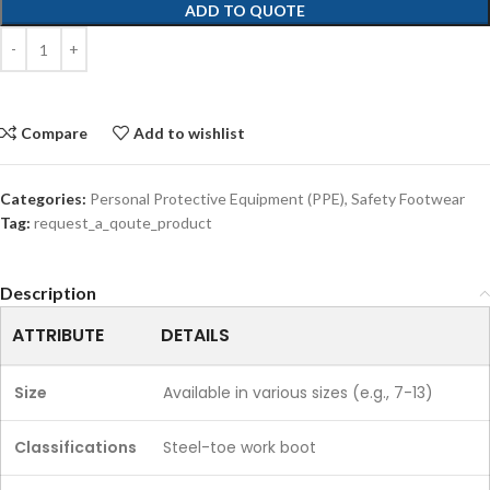
ADD TO QUOTE
Compare
Add to wishlist
Categories:
Personal Protective Equipment (PPE)
,
Safety Footwear
Tag:
request_a_qoute_product
Description
ATTRIBUTE
DETAILS
Size
Available in various sizes (e.g., 7-13)
Classifications
Steel-toe work boot