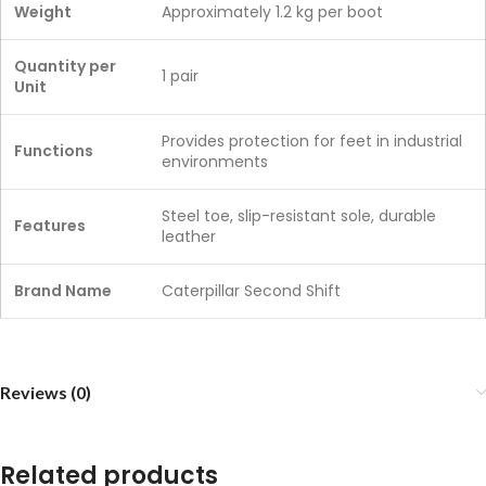
Weight
Approximately 1.2 kg per boot
Quantity per
1 pair
Unit
Provides protection for feet in industrial
Functions
environments
Steel toe, slip-resistant sole, durable
Features
leather
Brand Name
Caterpillar Second Shift
Reviews (0)
Related products