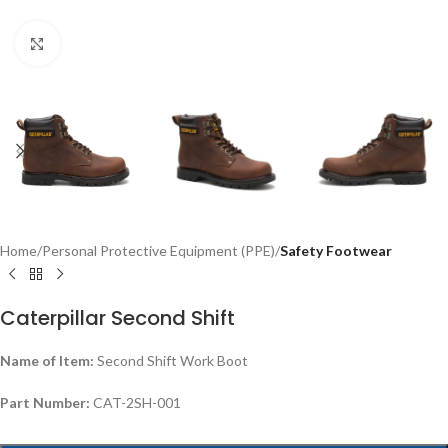
Click to enlarge
Home
Personal Protective Equipment (PPE)
Safety Footwear
Caterpillar Second Shift
Name of Item:
Second Shift Work Boot
Part Number:
CAT-2SH-001