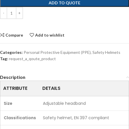
ADD TO QUOTE
Compare
Add to wishlist
Categories:
Personal Protective Equipment (PPE)
,
Safety Helmets
Tag:
request_a_qoute_product
Description
ATTRIBUTE
DETAILS
Size
Adjustable headband
Classifications
Safety helmet, EN 397 compliant