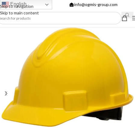
English
info@ogmis-group.com
Skip to navigation
Skip to main content