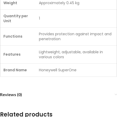
Weight
Approximately 0.45 kg
Quantity per
1
Unit
Provides protection against impact and
Functions
penetration
Lightweight, adjustable, available in
Features
various colors
Brand Name
Honeywell SuperOne
Reviews (0)
Related products