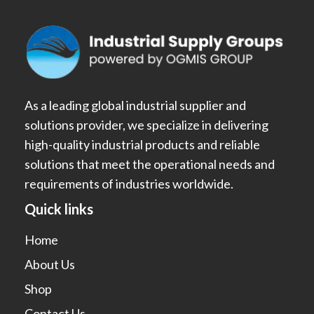
As a leading global industrial supplier and
solutions provider, we specialize in delivering
high-quality industrial products and reliable
solutions that meet the operational needs and
requirements of industries worldwide.
Quick links
Home
About Us
Shop
Contact Us