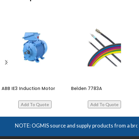
ABB IE3 Induction Motor
Belden 7783A
NOTE: OGMIS source and supply products from a broad ra