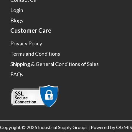
Login
Blogs
Customer Care
Privacy Policy
Terms and Conditions
Shipping & General Conditions of Sales
FAQs
Copyright © 2026 Industrial Supply Groups | Powered by OGMIS