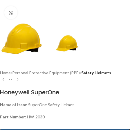
Click to enlarge
Home
Personal Protective Equipment (PPE)
Safety Helmets
Honeywell SuperOne
Name of Item:
SuperOne Safety Helmet
Part Number:
HW-2030