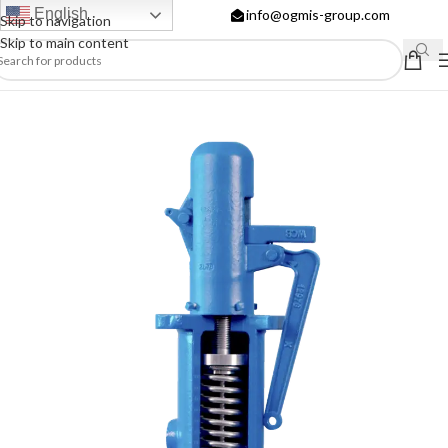
English
info@ogmis-group.com
Skip to navigation
Skip to main content