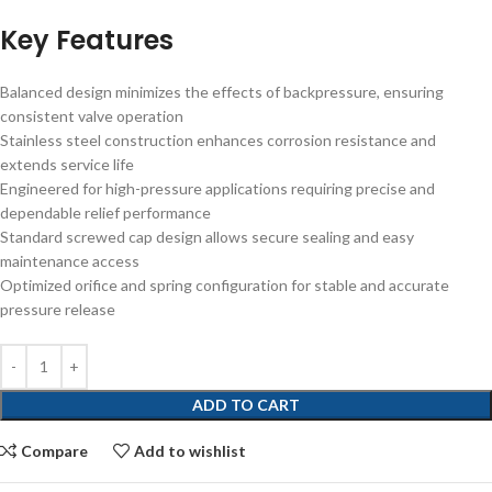
Key Features
Balanced design minimizes the effects of backpressure, ensuring
consistent valve operation
Stainless steel construction enhances corrosion resistance and
extends service life
Engineered for high-pressure applications requiring precise and
dependable relief performance
Standard screwed cap design allows secure sealing and easy
maintenance access
Optimized orifice and spring configuration for stable and accurate
pressure release
ADD TO CART
Compare
Add to wishlist