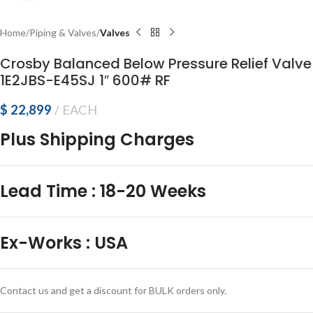
Home
Piping & Valves
Valves
Crosby Balanced Below Pressure Relief Valve
1E2JBS-E45SJ 1″ 600# RF
$
22,899
EACH
Plus Shipping Charges
Lead Time
:
18-20 Weeks
Ex-Works
:
USA
Contact us and get a discount for BULK orders only.