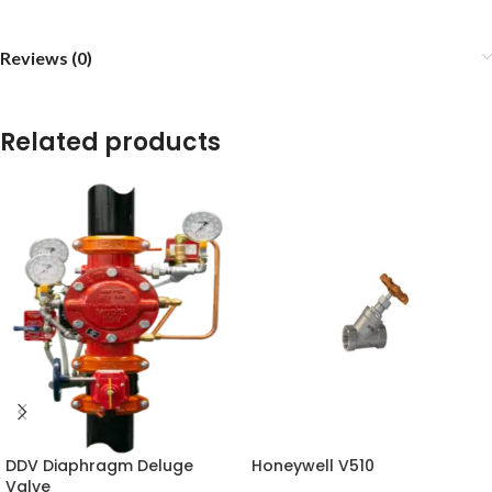
Reviews (0)
Related products
DDV Diaphragm Deluge
Honeywell V510
Valve