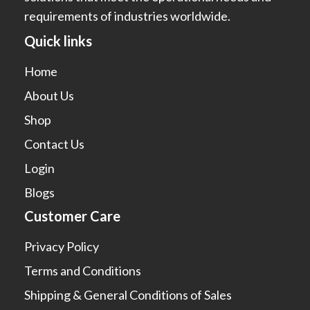
requirements of industries worldwide.
Quick links
Home
About Us
Shop
Contact Us
Login
Blogs
Customer Care
Privacy Policy
Terms and Conditions
Shipping & General Conditions of Sales