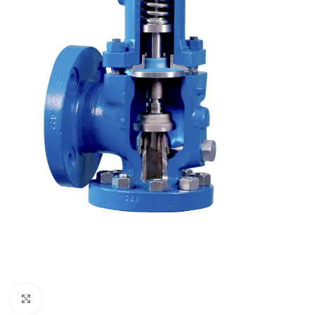
Click to enlarge