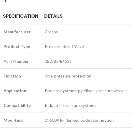
SPECIFICATION
DETAILS
Manufacturer
Crosby
Product Type
Pressure Relief Valve
Part Number
1E2JBS-E45SJ
Function
Overpressure protection
Application
Process systems, pipelines, pressure vessels
Compatibility
Industrial pressure systems
Mounting
1″ 600# RF flanged outlet connection