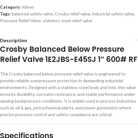
Category:
Valves
Tags:
balanced safety valve
,
Crosby relief valve
,
industrial safety valve
,
Pressure Relief Valve
,
stainless steel relief valve
Description
Crosby Balanced Below Pressure
Relief Valve 1E2JBS-E45SJ 1″ 600# RF
The Crosby balanced below pressure relief valve is engineered to
provide reliable overpressure protection in demanding industrial
environments. Designed with a stainless steel body and trim, this valve
ensures durability, corrosion resistance, and stable performance under
varying backpressure conditions. It is widely used in process industries
such as oil & gas, petrochemical plants, and power generation where
precise pressure control and safety compliance are critical.
Specifications