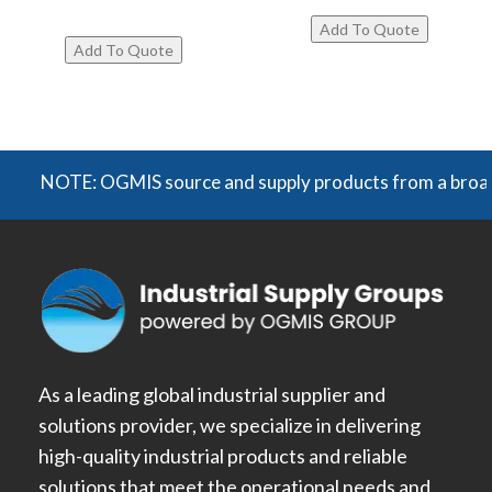
NOTE: OGMIS source and supply products from a broad rang
As a leading global industrial supplier and
solutions provider, we specialize in delivering
high-quality industrial products and reliable
solutions that meet the operational needs and