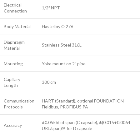
Electrical
1/2″ NPT
Connection
Body Material
Hastelloy C-276
Diaphragm
Stainless Steel 316L
Material
Mounting
Yoke mount on 2″ pipe
Capillary
300 cm
Length
Communication
HART (Standard), optional FOUNDATION
Protocols
Fieldbus, PROFIBUS PA
±0.055% of span (C capsule), ±(0.015+0.0064
Accuracy
URL/span)% for D capsule