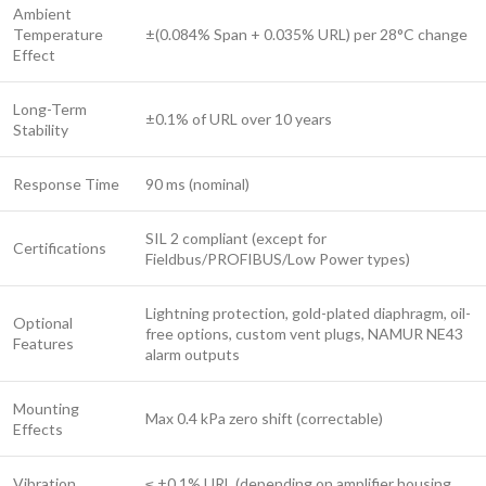
Ambient
Temperature
±(0.084% Span + 0.035% URL) per 28°C change
Effect
Long-Term
±0.1% of URL over 10 years
Stability
Response Time
90 ms (nominal)
SIL 2 compliant (except for
Certifications
Fieldbus/PROFIBUS/Low Power types)
Lightning protection, gold-plated diaphragm, oil-
Optional
free options, custom vent plugs, NAMUR NE43
Features
alarm outputs
Mounting
Max 0.4 kPa zero shift (correctable)
Effects
Vibration
≤ ±0.1% URL (depending on amplifier housing