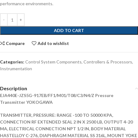
performance environments.
ADD TO CART
Compare
Add to wishlist
Categories:
Control System Components
,
Controllers & Processors
,
Instrumentation
Description
EJA440E-JZS5G-917EB/FF1/M01/T08/C3/N4/Z Pressure
Transmitter YOKOGAWA
TRANSMITTER, PRESSURE: RANGE -100 TO 50000 KPA,
CONNECTION RF EXTENDED SEAL 2 IN X 2500 LB, OUTPUT 4-20
MA, ELECTRICAL CONNECTION NPT 1/2 IN, BODY MATERIAL
HASTELLOY C-276, DIAPHRAGM MATERIAL SS 316L, MOUNT YOKE