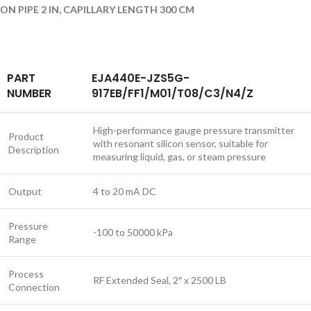
ON PIPE 2 IN, CAPILLARY LENGTH 300 CM
PART
EJA440E-JZS5G-
NUMBER
917EB/FF1/M01/T08/C3/N4/Z
High-performance gauge pressure transmitter
Product
with resonant silicon sensor, suitable for
Description
measuring liquid, gas, or steam pressure
Output
4 to 20 mA DC
Pressure
-100 to 50000 kPa
Range
Process
RF Extended Seal, 2″ x 2500 LB
Connection