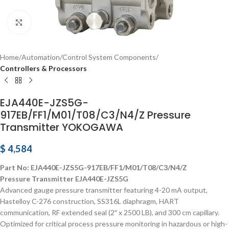
Click to enlarge
Home
Automation
Control System Components
Controllers & Processors
EJA440E-JZS5G-
917EB/FF1/M01/T08/C3/N4/Z Pressure
Transmitter YOKOGAWA
$
4,584
Part No: EJA440E-JZS5G-917EB/FF1/M01/T08/C3/N4/Z
Pressure Transmitter EJA440E-JZS5G
Advanced gauge pressure transmitter featuring 4-20 mA output,
Hastelloy C-276 construction, SS316L diaphragm, HART
communication, RF extended seal (2″ x 2500 LB), and 300 cm capillary.
Optimized for critical process pressure monitoring in hazardous or high-