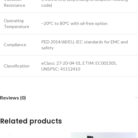
Resistance
code)
Operating
−20°C to 80°C with oil-free option
Temperature
PED 2014/68/EU, IEC standards for EMC and
Compliance
safety
eClass: 27-20-04-01, ETIM: EC001305,
Classification
UNSPSC: 41112410
Reviews (0)
Related products