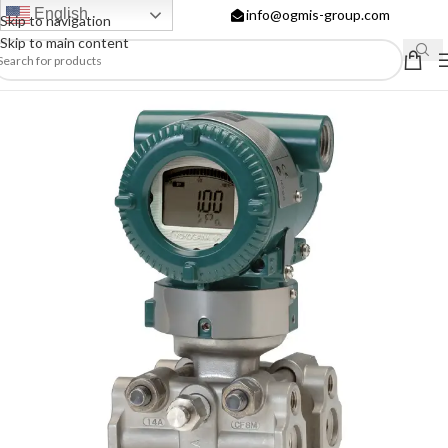
English
info@ogmis-group.com
Skip to navigation
Skip to main content