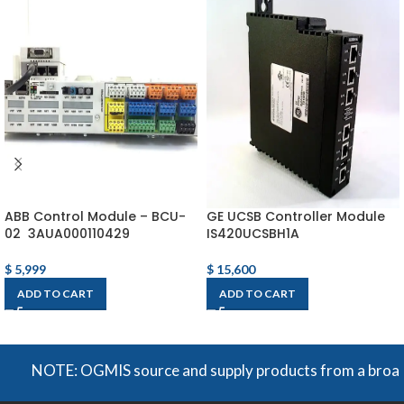
ABB Control Module – BCU-
GE UCSB Controller Module
02 3AUA000110429
IS420UCSBH1A
$
5,999
$
15,600
ADD TO CART
ADD TO CART
NOTE: OGMIS source and supply products from a broad range