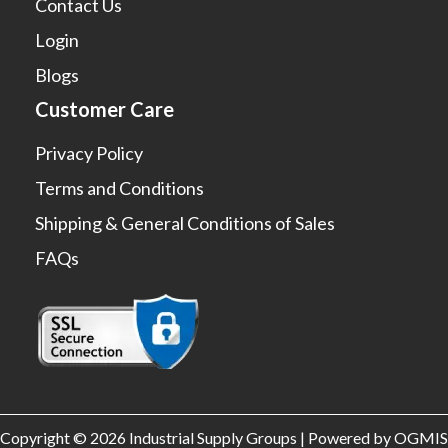
Contact Us
Login
Blogs
Customer Care
Privacy Policy
Terms and Conditions
Shipping & General Conditions of Sales
FAQs
Copyright © 2026 Industrial Supply Groups | Powered by OGMIS