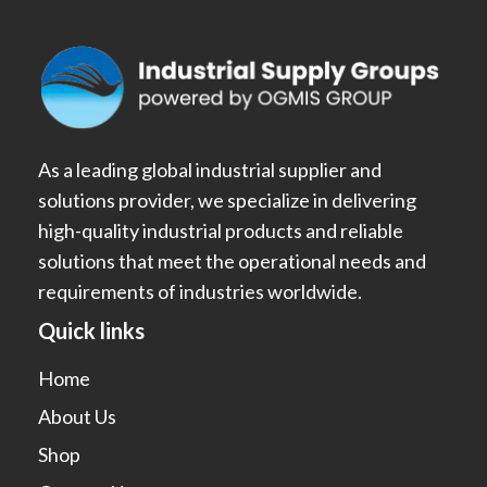
As a leading global industrial supplier and
solutions provider, we specialize in delivering
high-quality industrial products and reliable
solutions that meet the operational needs and
requirements of industries worldwide.
Quick links
Home
About Us
Shop