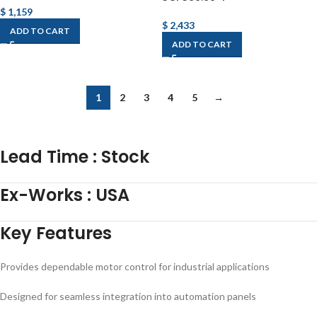
$
1,159
$
2,433
ADD TO CART
ADD TO CART
1
2
3
4
5
→
Lead Time
:
Stock
Ex-Works
:
USA
Key Features
Provides dependable motor control for industrial applications
Designed for seamless integration into automation panels