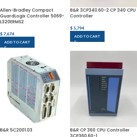
Allen-Bradley Compact
B&R 3CP340.60-2 CP 340 CPU
GuardLogix Controller 5069-
Controller
L320ERMS2
$
5,794
$
7,674
ADD TO CART
ADD TO CART
B&R 5C2001.03
B&R CP 360 CPU Controller
3CP360.60-1