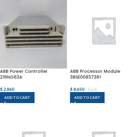
ABB Power Controller
ABB Processor Module
216NG63A
3BSE008373R1
$
2,860
$
8,650
Each
ADD TO CART
ADD TO CART