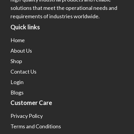
solutions that meet the operational needs and
requirements of industries worldwide.
Quick links
Home
About Us
Shop
Contact Us
Login
Blogs
Customer Care
Privacy Policy
Terms and Conditions