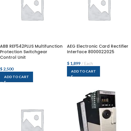
ABB REF542PLUS Multifunction
AEG Electronic Card Rectifier
Protection Switchgear
Interface 8000022025
Control Unit
$
1,899
Each
$
2,500
ADD TO CART
ADD TO CART