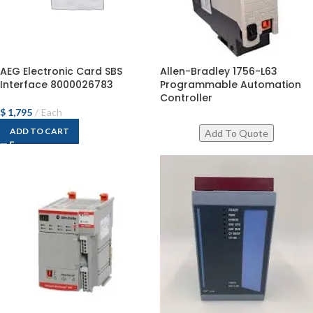
AEG Electronic Card SBS
Allen-Bradley 1756-L63
Interface 8000026783
Programmable Automation
Controller
$
1,795
Each
ADD TO CART