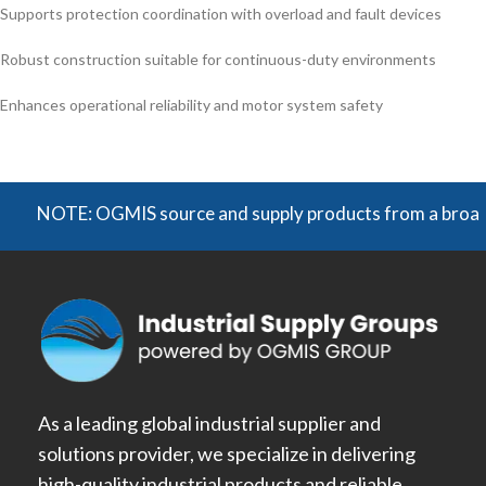
Supports protection coordination with overload and fault devices
Robust construction suitable for continuous-duty environments
Enhances operational reliability and motor system safety
NOTE: OGMIS source and supply products from a broad range o
As a leading global industrial supplier and
solutions provider, we specialize in delivering
high-quality industrial products and reliable