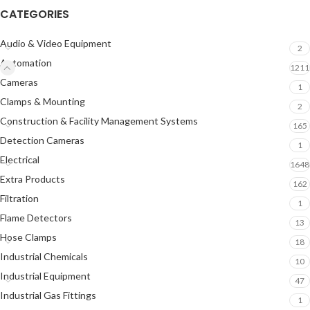
CATEGORIES
Audio & Video Equipment
2
Automation
1211
Cameras
1
Clamps & Mounting
2
Construction & Facility Management Systems
165
Detection Cameras
1
Electrical
1648
Extra Products
162
Filtration
1
Flame Detectors
13
Hose Clamps
18
Industrial Chemicals
10
Industrial Equipment
47
Industrial Gas Fittings
1