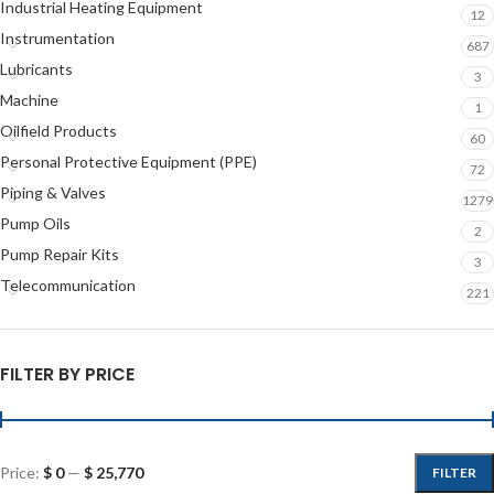
Industrial Heating Equipment
12
Instrumentation
687
Lubricants
3
Machine
1
Oilfield Products
60
Personal Protective Equipment (PPE)
72
Piping & Valves
1279
Pump Oils
2
Pump Repair Kits
3
Telecommunication
221
FILTER BY PRICE
Price:
$ 0
—
$ 25,770
FILTER