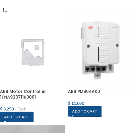
ABB Motor Controller
ABB PM864AK01
1TNA920711R0001
$
11,050
$
3,250
Each
ADD TO CART
ADD TO CART