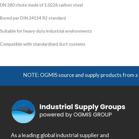
DN 280 chute made of 1.0226 carbon steel
Bored per DIN 24154 R2 standard
Suitable for heavy-duty industrial environments
Compatible with standardized duct systems
NOTE: OGMIS source and supply products from a broad 
As a leading global industrial supplier and