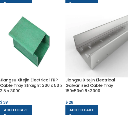
Jiangsu Xitejin Electrical FRP
Jiangsu Xitejin Electrical
Cable Tray Straight 300 x 50 x
Galvanized Cable Tray
3.5 x 3000
150x50x0.8×3000
$
39
$
28
ADD TO CART
ADD TO CART