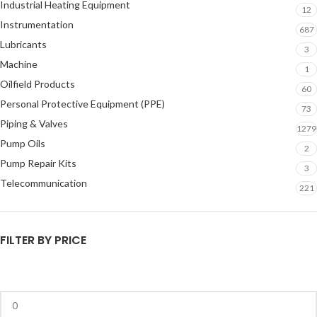
Industrial Heating Equipment
12
Instrumentation
687
Lubricants
3
Machine
1
Oilfield Products
60
Personal Protective Equipment (PPE)
73
Piping & Valves
1279
Pump Oils
2
Pump Repair Kits
3
Telecommunication
221
FILTER BY PRICE