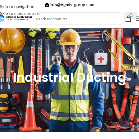
info@ogmis-group.com
Skip to navigation
Skip to main content
Industrial Ducting