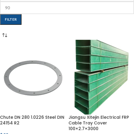
FILTER
Chute DN 280 1.0226 Steel DIN
Jiangsu Xitejin Electrical FRP
24154 R2
Cable Tray Cover
100×2.7×3000