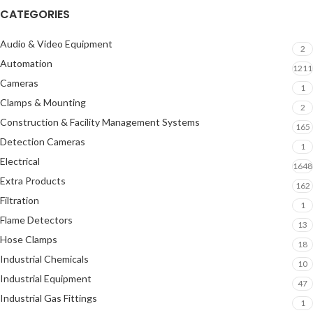
CATEGORIES
Audio & Video Equipment
2
Automation
1211
Cameras
1
Clamps & Mounting
2
Construction & Facility Management Systems
165
Detection Cameras
1
Electrical
1648
Extra Products
162
Filtration
1
Flame Detectors
13
Hose Clamps
18
Industrial Chemicals
10
Industrial Equipment
47
Industrial Gas Fittings
1