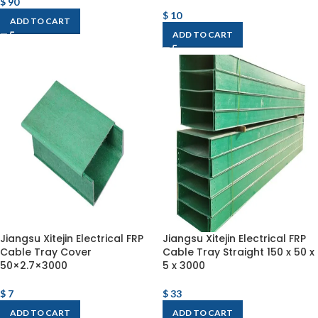
$
90
$
10
ADD TO CART
ADD TO CART
Jiangsu Xitejin Electrical FRP
Jiangsu Xitejin Electrical FRP
Cable Tray Cover
Cable Tray Straight 150 x 50 x
50×2.7×3000
5 x 3000
$
7
$
33
ADD TO CART
ADD TO CART