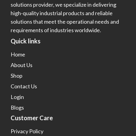
solutions provider, we specialize in delivering
high-quality industrial products and reliable
solutions that meet the operational needs and
requirements of industries worldwide.
Quick links
Home
About Us
Shop
Contact Us
Login
Blogs
Customer Care
Privacy Policy