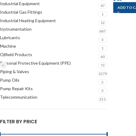
Industrial Equipment
47
ADD TO 
Industrial Gas Fittings
1
Industrial Heating Equipment
12
Instrumentation
687
Lubricants
3
Machine
1
Oilfield Products
60
Personal Protective Equipment (PPE)
72
Piping & Valves
1279
Pump Oils
2
Pump Repair Kits
3
Telecommunication
221
FILTER BY PRICE