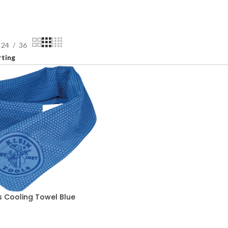
24
36
s Cooling Towel Blue