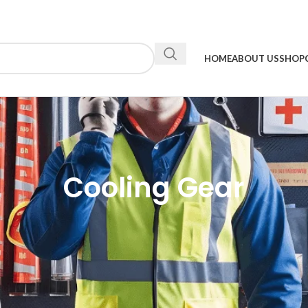
HOME
ABOUT US
SHOP
Cooling Gear