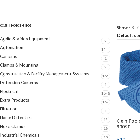
CATEGORIES
Show
9
Audio & Video Equipment
2
Automation
1211
Cameras
1
Clamps & Mounting
2
Construction & Facility Management Systems
165
Detection Cameras
1
Electrical
1648
Extra Products
162
Filtration
1
Flame Detectors
13
Klein Tool
Hose Clamps
60090
18
Industrial Chemicals
10
$
10