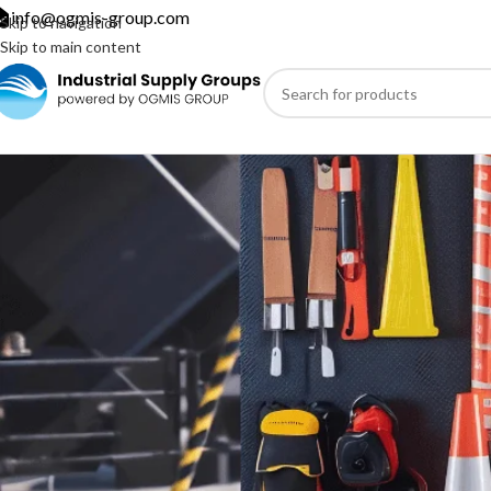
info@ogmis-group.com
Skip to navigation
Skip to main content