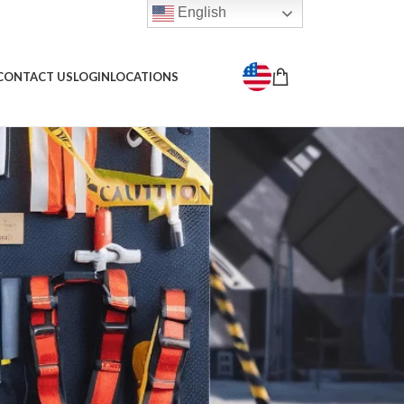
English
CONTACT US
LOGIN
LOCATIONS