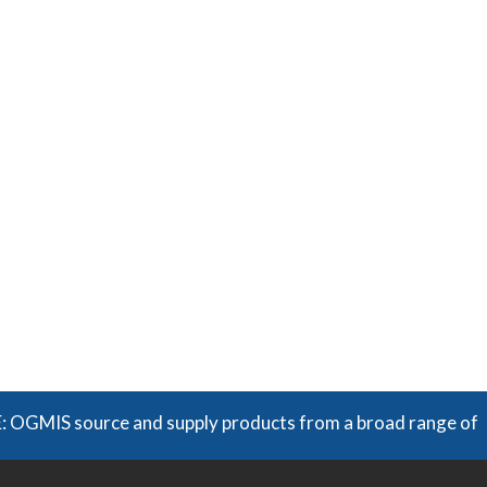
source and supply products from a broad range of manufactu