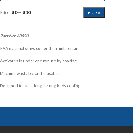
Price:
$ 0
—
$ 10
FILTER
Part No: 60090
PVA material stays cooler than ambient air
Activates in under one minute by soaking
Machine washable and reusable
Designed for fast, long-lasting body cooling