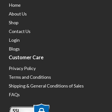
Home
About Us
Shop
Contact Us
Login
Blogs
Customer Care
Privacy Policy
Terms and Conditions
Shipping & General Conditions of Sales
FAQs