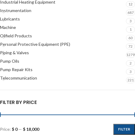
Industrial Heating Equipment
12
Instrumentation
687
Lubricants
3
Machine
1
Oilfield Products
60
Personal Protective Equipment (PPE)
72
Piping & Valves
1279
Pump Oils
2
Pump Repair Kits
3
Telecommunication
221
FILTER BY PRICE
Price:
$ 0
—
$ 18,000
FILTER