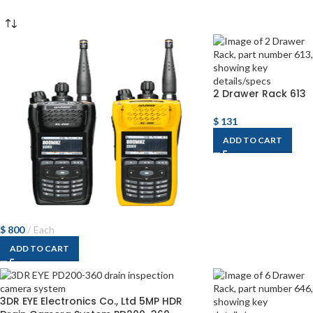
2 Drawer Rack 613
$
131
ADD TO CART
$
800
Each
ADD TO CART
3DR EYE Electronics Co., Ltd 5MP HDR