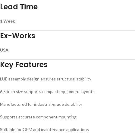
Lead Time
1 Week
Ex-Works
USA
Key Features
LUE assembly design ensures structural stability
6.5-inch size supports compact equipment layouts
Manufactured for industrial-grade durability
Supports accurate component mounting
Suitable for OEM and maintenance applications