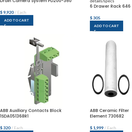
Drain Camera System PD200-360
6 Drawer Rack 646
$
9,920
Each
$
305
ADD TO CART
ADD TO CART
ABB Auxiliary Contacts Block
ABB Ceramic Filter
1SDA051368R1
Element 730682
$
320
Each
$
1,999
Each