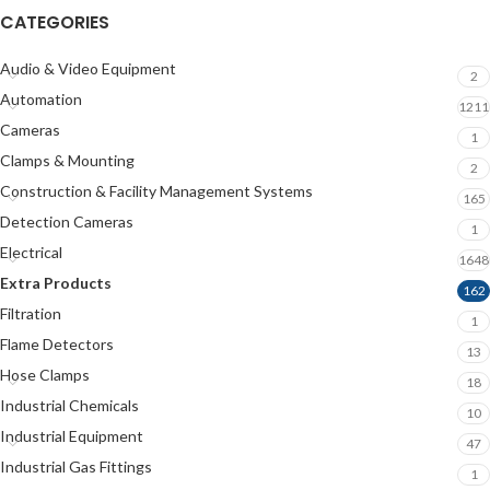
CATEGORIES
Audio & Video Equipment
2
Automation
1211
Cameras
1
Clamps & Mounting
2
Construction & Facility Management Systems
165
Detection Cameras
1
Electrical
1648
Extra Products
162
Filtration
1
Flame Detectors
13
Hose Clamps
18
Industrial Chemicals
10
Industrial Equipment
47
Industrial Gas Fittings
1