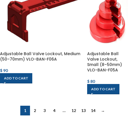
Adjustable Ball Valve Lockout, Medium
Adjustable Ball
(50–70mm) VLO-BAN-F06A
Valve Lockout,
Small (8–50mm)
VLO-BAN-F05A
$
90
ADD TO CART
$
80
ADD TO CART
1
2
3
4
…
12
13
14
→