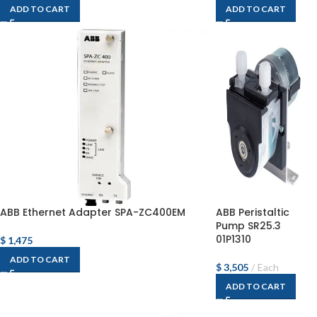
ADD TO CART
ADD TO CART
ABB Ethernet Adapter SPA-ZC400EM
ABB Peristaltic
Pump SR25.3
01P1310
$
1,475
ADD TO CART
$
3,505
Each
ADD TO CART