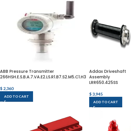
ABB Pressure Transmitter
Addax Driveshaft
266HSH.E.S.B.A.7.VA.E2.LS.R1.B7.S2.M5.C1.H3
Assembly
LRR650.425SS
$
2,360
$
3,945
ADD TO CART
ADD TO CART