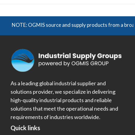
NOTE: OGMIS source and supply products from a broad range 
As a leading global industrial supplier and
solutions provider, we specialize in delivering
high-quality industrial products and reliable
solutions that meet the operational needs and
requirements of industries worldwide.
Quick links