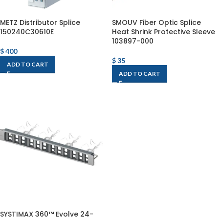
METZ Distributor Splice
SMOUV Fiber Optic Splice
150240C30610E
Heat Shrink Protective Sleeve
103897-000
$
400
$
35
ADD TO CART
ADD TO CART
SYSTIMAX 360™ Evolve 24-