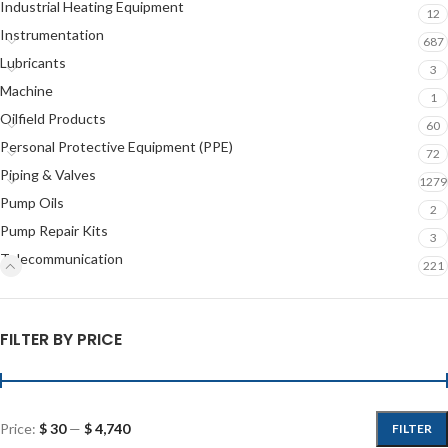
Industrial Heating Equipment
12
Instrumentation
687
Lubricants
3
Machine
1
Oilfield Products
60
Personal Protective Equipment (PPE)
72
Piping & Valves
1279
Pump Oils
2
Pump Repair Kits
3
Telecommunication
221
FILTER BY PRICE
Price:
$ 30
—
$ 4,740
FILTER