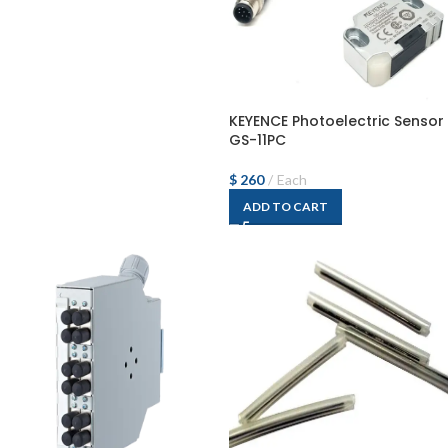
KEYENCE Photoelectric Sensor
GS-11PC
$
260
Each
ADD TO CART