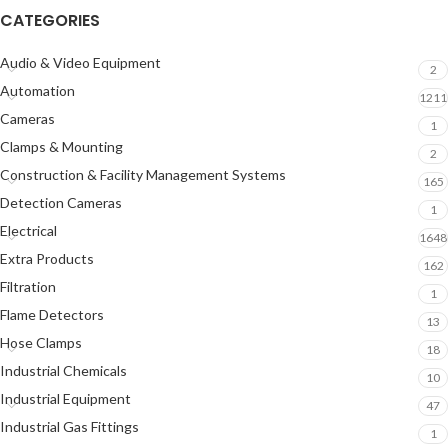
CATEGORIES
Audio & Video Equipment
2
Automation
1211
Cameras
1
Clamps & Mounting
2
Construction & Facility Management Systems
165
Detection Cameras
1
Electrical
1648
Extra Products
162
Filtration
1
Flame Detectors
13
Hose Clamps
18
Industrial Chemicals
10
Industrial Equipment
47
Industrial Gas Fittings
1