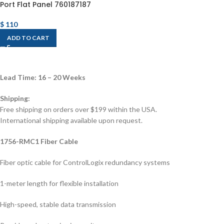
Port Flat Panel 760187187
$
110
ADD TO CART
Lead Time: 16 – 20 Weeks
Shipping:
Free shipping on orders over $199 within the USA.
International shipping available upon request.
1756-RMC1 Fiber Cable
Fiber optic cable for ControlLogix redundancy systems
1-meter length for flexible installation
High-speed, stable data transmission