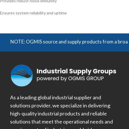
Provides robust noise immunity
Ensures system reliability and uptime
NOTE: OGMIS source and supply products from a broad range 
As a leading global industrial supplier and
solutions provider, we specialize in delivering
high-quality industrial products and reliable
solutions that meet the operational needs and