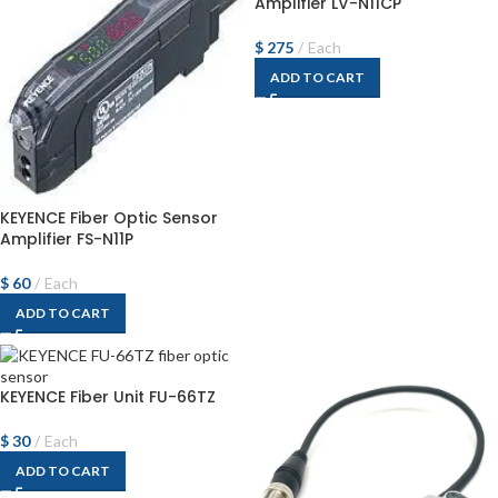
Amplifier LV-N11CP
$
275
Each
ADD TO CART
KEYENCE Fiber Optic Sensor
Amplifier FS-N11P
$
60
Each
ADD TO CART
KEYENCE Fiber Unit FU-66TZ
$
30
Each
ADD TO CART