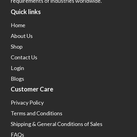
requirements of industries worldwide.
Quick links
Home
About Us
Shop
Contact Us
Login
Blogs
Customer Care
Privacy Policy
Terms and Conditions
Shipping & General Conditions of Sales
FAQs