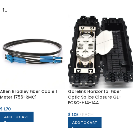
Allen Bradley Fiber Cable 1
Gorelink Horizontal Fiber
Meter 1756-RMC1
Optic Splice Closure GL-
FOSC-H14-144
$
170
$
105
EACH
ADD TO CART
ADD TO CART