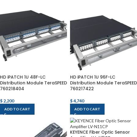
HD iPATCH 1U 48F-LC
HD iPATCH 1U 96F-LC
Distribution Module TeraSPEED
Distribution Module TeraSPEED
760218404
760217422
$
2,200
$
4,740
ADD TO CART
ADD TO CART
KEYENCE Fiber Optic Sensor