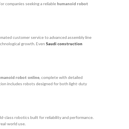
For companies seeking a reliable
humanoid robot
utomated customer service to advanced assembly line
technological growth. Even
Saudi construction
humanoid robot online
, complete with detailed
ion includes robots designed for both light-duty
lass robotics built for reliability and performance.
real-world use.