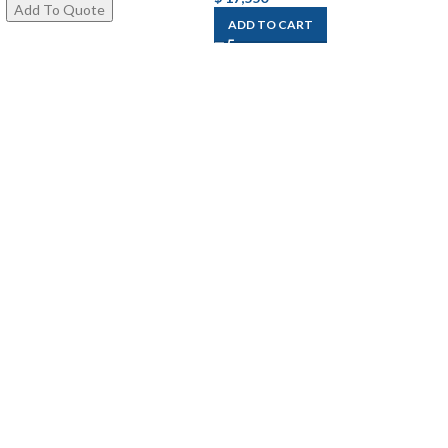
ADD TO CART