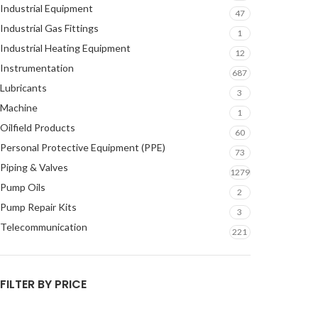
Industrial Equipment
47
Industrial Gas Fittings
1
Industrial Heating Equipment
12
Instrumentation
687
Lubricants
3
Machine
1
Oilfield Products
60
Personal Protective Equipment (PPE)
73
Piping & Valves
1279
Pump Oils
2
Pump Repair Kits
3
Telecommunication
221
FILTER BY PRICE