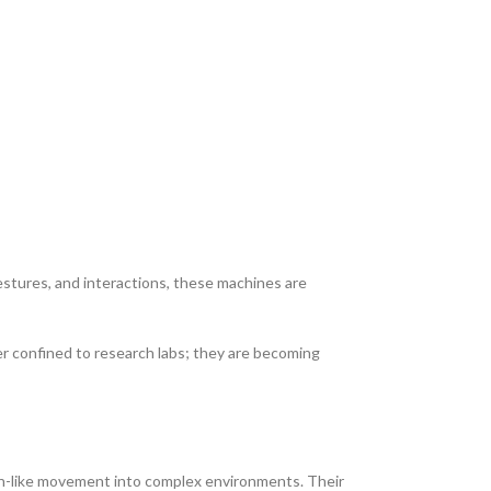
stures, and interactions, these machines are
er confined to research labs; they are becoming
man-like movement into complex environments. Their