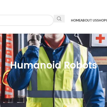
HOME
ABOUT US
SHOP
Humanoid Robots