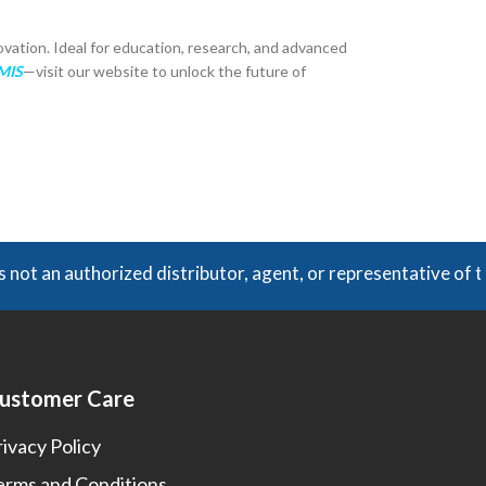
ovation. Ideal for education, research, and advanced
GMIS
—visit our website to unlock the future of
t an authorized distributor, agent, or representative of th
ustomer Care
rivacy Policy
erms and Conditions