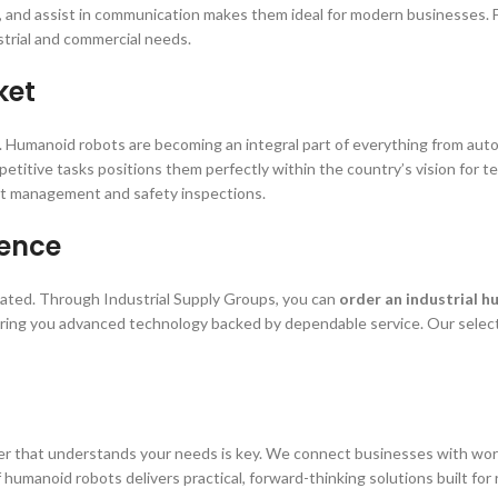
ls, and assist in communication makes them ideal for modern businesses. 
strial and commercial needs.
ket
ics. Humanoid robots are becoming an integral part of everything from a
epetitive tasks positions them perfectly within the country’s vision for 
ct management and safety inspections.
dence
cated. Through Industrial Supply Groups, you can
order an industrial 
bring you advanced technology backed by dependable service. Our select
r that understands your needs is key. We connect businesses with world-c
umanoid robots delivers practical, forward-thinking solutions built for 