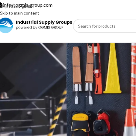
info@ogmis-group.com
Skip to navigation
Skip to main content