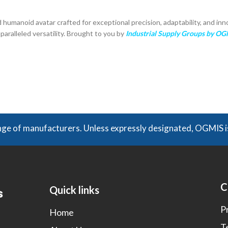
 humanoid avatar crafted for exceptional precision, adaptability, and inn
paralleled versatility. Brought to you by
Industrial Supply Groups by O
of manufacturers. Unless expressly designated, OGMIS is no
C
Quick links
P
Home
T