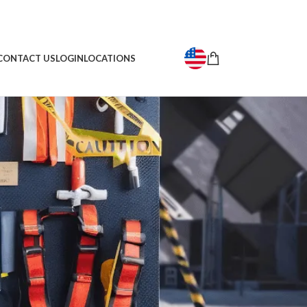
CONTACT US
LOGIN
LOCATIONS