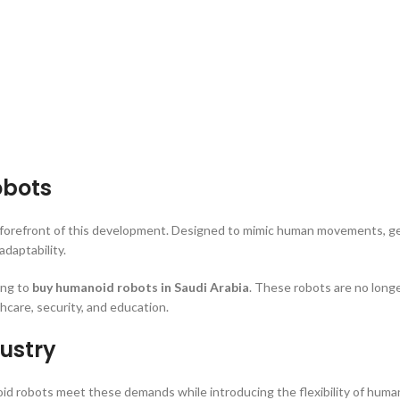
obots
e forefront of this development. Designed to mimic human movements, ge
daptability.
ing to
buy humanoid robots in Saudi Arabia
. These robots are no long
hcare, security, and education.
ustry
anoid robots meet these demands while introducing the flexibility of hu