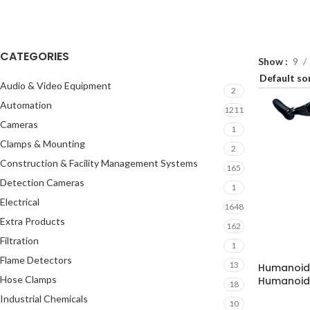
CATEGORIES
Show
9
Audio & Video Equipment
2
Automation
1211
Cameras
1
Clamps & Mounting
2
Construction & Facility Management Systems
165
Detection Cameras
1
Electrical
1648
Extra Products
162
Filtration
1
Flame Detectors
13
Humanoid 
Hose Clamps
Humanoid 
18
Industrial Chemicals
10