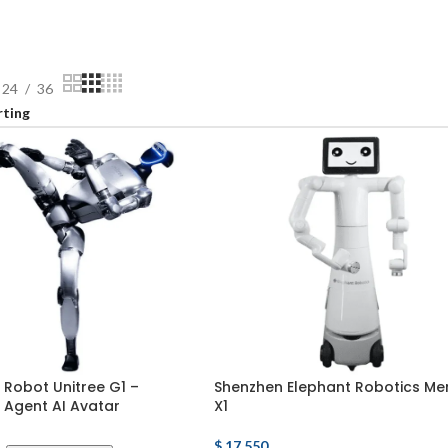
24
36
Robot Unitree G1 –
Shenzhen Elephant Robotics Me
Agent AI Avatar
X1
$
17,550