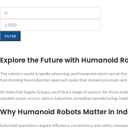
FILTER
Explore the Future with Humanoid R
The robotics world is rapidly advancing, and humanoid robots are at th
transforming how industries approach tasks that demand precision and a
At Industrial Supply Groups, you’ll find a range of options for those look
valuable assets across various industries, including manufacturing, healt
Why Humanoid Robots Matter in Ind
Industrial operations require efficiency, consistency, and safety. Hum