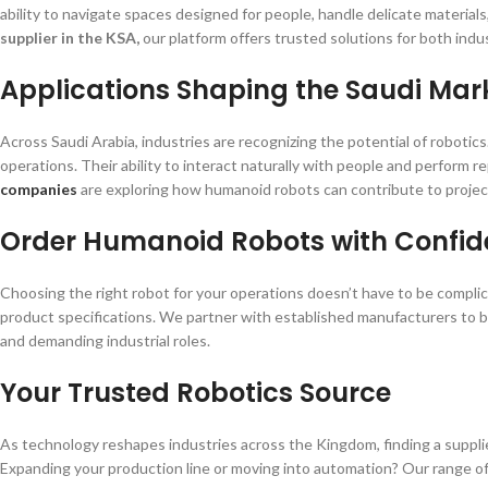
ability to navigate spaces designed for people, handle delicate materia
supplier in the KSA,
our platform offers trusted solutions for both indu
Applications Shaping the Saudi Mar
Across Saudi Arabia, industries are recognizing the potential of robot
operations. Their ability to interact naturally with people and perform r
companies
are exploring how humanoid robots can contribute to proje
Order Humanoid Robots with Confi
Choosing the right robot for your operations doesn’t have to be compli
product specifications. We partner with established manufacturers to 
and demanding industrial roles.
Your Trusted Robotics Source
As technology reshapes industries across the Kingdom, finding a supplie
Expanding your production line or moving into automation? Our range of h