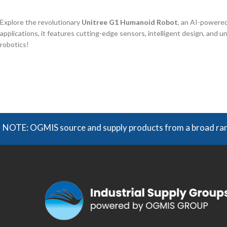
Explore the revolutionary
Unitree G1 Humanoid Robot
, an AI-powered
applications, it features cutting-edge sensors, intelligent design, and un
robotics!
NOTE: OGMIS source and supply products from a broad range 