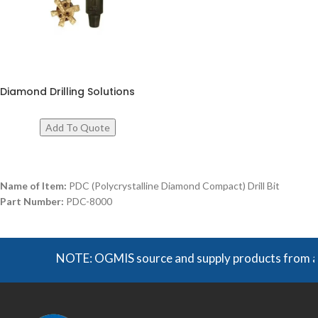
Diamond Drilling Solutions
Name of Item:
PDC (Polycrystalline Diamond Compact) Drill Bit
Part Number:
PDC-8000
NOTE: OGMIS source and supply products from a broa