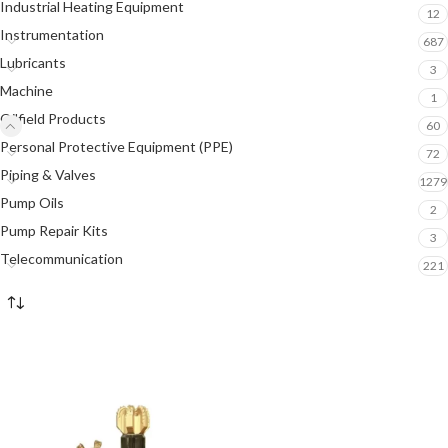
Industrial Heating Equipment
12
Instrumentation
687
Lubricants
3
Machine
1
Oilfield Products
60
Personal Protective Equipment (PPE)
72
Piping & Valves
1279
Pump Oils
2
Pump Repair Kits
3
Telecommunication
221