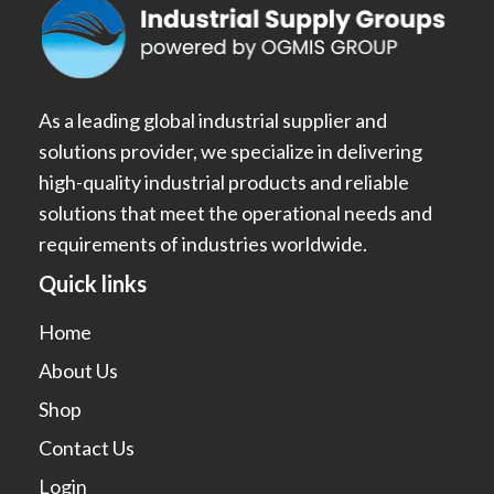
As a leading global industrial supplier and
solutions provider, we specialize in delivering
high-quality industrial products and reliable
solutions that meet the operational needs and
requirements of industries worldwide.
Quick links
Home
About Us
Shop
Contact Us
Login