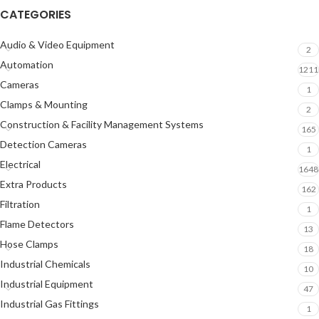
CATEGORIES
Audio & Video Equipment
2
Automation
1211
Cameras
1
Clamps & Mounting
2
Construction & Facility Management Systems
165
Detection Cameras
1
Electrical
1648
Extra Products
162
Filtration
1
Flame Detectors
13
Hose Clamps
18
Industrial Chemicals
10
Industrial Equipment
47
Industrial Gas Fittings
1