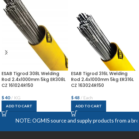
ESAB Tigrod 308L Welding
ESAB Tigrod 316L Welding
Rod 2.4x1000mm 5kg ER308L
Rod 2.4x1000mm 5kg ER316L
CZ 161024R150
CZ 163024R150
$
40
KG
$
48
Each
ADD TO CART
ADD TO CART
NOTE: OGMIS source and supply products from a broad ran