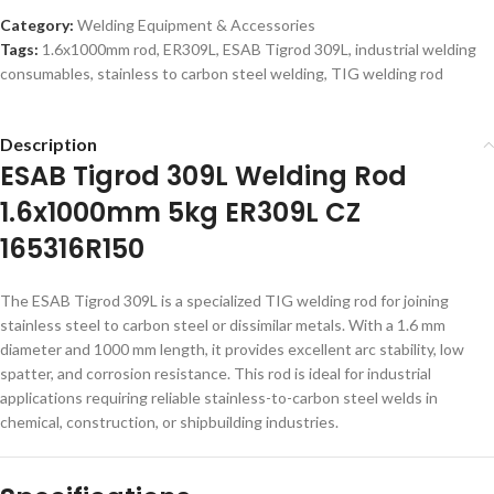
Category:
Welding Equipment & Accessories
Tags:
1.6x1000mm rod
,
ER309L
,
ESAB Tigrod 309L
,
industrial welding
consumables
,
stainless to carbon steel welding
,
TIG welding rod
Description
ESAB Tigrod 309L Welding Rod
1.6x1000mm 5kg ER309L CZ
165316R150
The ESAB Tigrod 309L is a specialized TIG welding rod for joining
stainless steel to carbon steel or dissimilar metals. With a 1.6 mm
diameter and 1000 mm length, it provides excellent arc stability, low
spatter, and corrosion resistance. This rod is ideal for industrial
applications requiring reliable stainless-to-carbon steel welds in
chemical, construction, or shipbuilding industries.