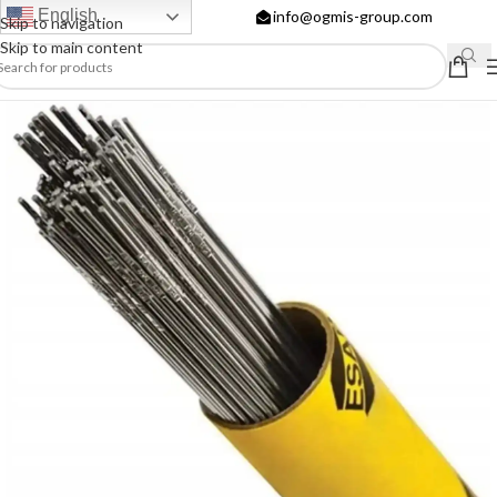
English
info@ogmis-group.com
Skip to navigation
Skip to main content