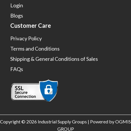
Login
Blogs
Customer Care
Privacy Policy
Terms and Conditions
Shipping & General Conditions of Sales
FAQs
Copyright © 2026 Industrial Supply Groups | Powered by OGMIS
GROUP