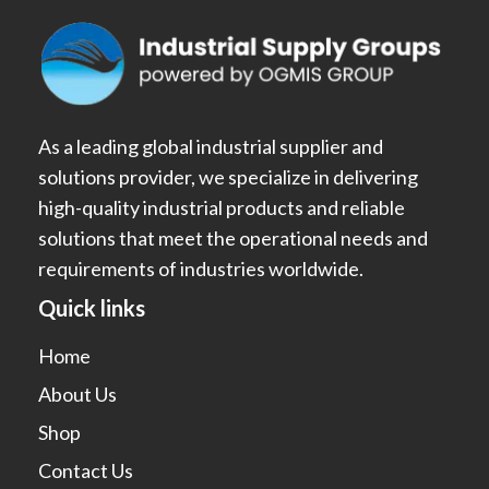
As a leading global industrial supplier and
solutions provider, we specialize in delivering
high-quality industrial products and reliable
solutions that meet the operational needs and
requirements of industries worldwide.
Quick links
Home
About Us
Shop
Contact Us