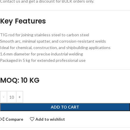
Contact us and get a discount for BULK orders only.
Key Features
TIG rod for joining stainless steel to carbon steel
Smooth arc, minimal spatter, and corrosion-resistant welds
Ideal for chemical, construction, and shipbuilding applications
1.6 mm diameter for precise industrial welding
Packaged in 5 kg for extended professional use
MOQ: 10 KG
ADD TO CART
Compare
Add to wishlist