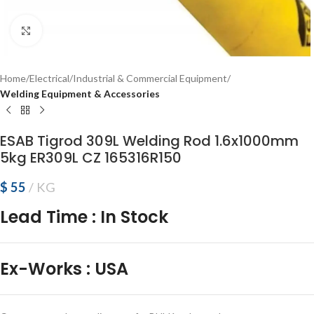
Click to enlarge
Home
Electrical
Industrial & Commercial Equipment
Welding Equipment & Accessories
ESAB Tigrod 309L Welding Rod 1.6x1000mm
5kg ER309L CZ 165316R150
$
55
KG
Lead Time
:
In Stock
Ex-Works
:
USA