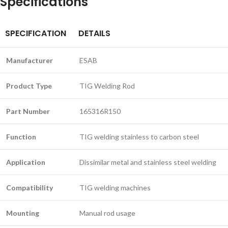
Specifications
SPECIFICATION
DETAILS
Manufacturer
ESAB
Product Type
TIG Welding Rod
Part Number
165316R150
Function
TIG welding stainless to carbon steel
Application
Dissimilar metal and stainless steel welding
Compatibility
TIG welding machines
Mounting
Manual rod usage