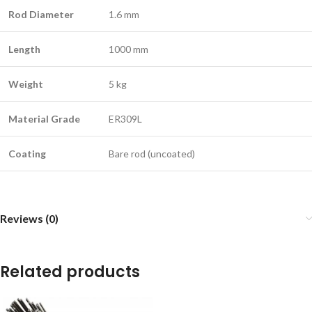
Rod Diameter
1.6 mm
Length
1000 mm
Weight
5 kg
Material Grade
ER309L
Coating
Bare rod (uncoated)
Reviews (0)
Related products