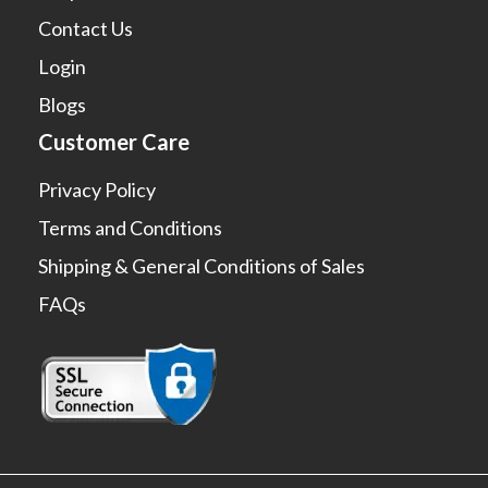
Contact Us
Login
Blogs
Customer Care
Privacy Policy
Terms and Conditions
Shipping & General Conditions of Sales
FAQs