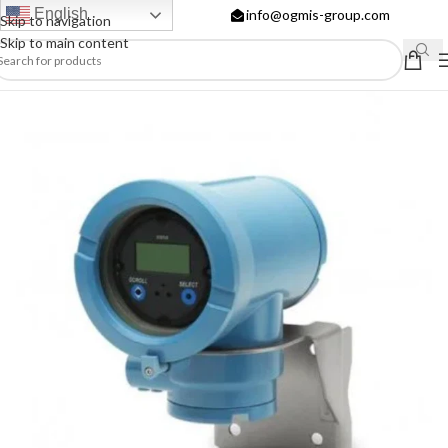
English
info@ogmis-group.com
Skip to navigation
Skip to main content