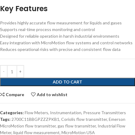
Key Features
Provides highly accurate flow measurement for liquids and gases
Supports real-time process monitoring and control
Designed for reliable operation in harsh industrial environments
Easy integration with MicroMotion flow systems and control networks
Reduces operational risks with precise and consistent flow data
ADD TO CART
Compare
Add to wishlist
Categories:
Flow Meters
,
Instrumentation
,
Pressure Transmitters
Tags:
2700C11BBGPZZZPKB1
,
Coriolis flow transmitter
,
Emerson
MicroMotion flow transmitter
,
gas flow transmitter
,
Industrial Flow
Meter
,
liquid flow measurement
,
MicroMotion USA