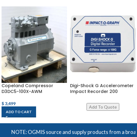
Copeland Compressor
Digi-Shock G Accelerometer
D3DC5-100X-AWM
Impact Recorder 200
$
3,499
ADD TO CART
NOTE: OGMIS source and supply products from a broad rang