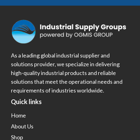
As a leading global industrial supplier and
solutions provider, we specialize in delivering
high-quality industrial products and reliable
solutions that meet the operational needs and
requirements of industries worldwide.
Quick links
Home
About Us
Shop