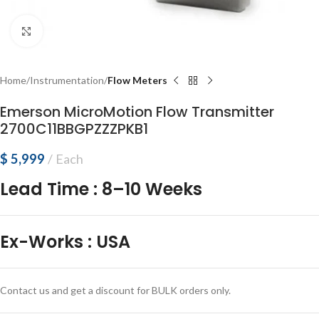
Click to enlarge
Home
Instrumentation
Flow Meters
Emerson MicroMotion Flow Transmitter
2700C11BBGPZZZPKB1
$
5,999
Each
Lead Time
:
8–10 Weeks
Ex-Works
:
USA
Contact us and get a discount for BULK orders only.