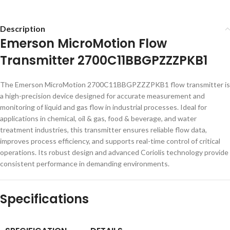
Description
Emerson MicroMotion Flow
Transmitter 2700C11BBGPZZZPKB1
The Emerson MicroMotion 2700C11BBGPZZZPKB1 flow transmitter is
a high-precision device designed for accurate measurement and
monitoring of liquid and gas flow in industrial processes. Ideal for
applications in chemical, oil & gas, food & beverage, and water
treatment industries, this transmitter ensures reliable flow data,
improves process efficiency, and supports real-time control of critical
operations. Its robust design and advanced Coriolis technology provide
consistent performance in demanding environments.
Specifications