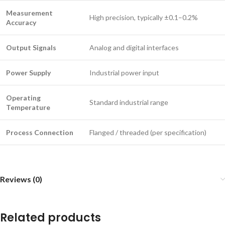
Measurement
High precision, typically ±0.1–0.2%
Accuracy
Output Signals
Analog and digital interfaces
Power Supply
Industrial power input
Operating
Standard industrial range
Temperature
Process Connection
Flanged / threaded (per specification)
Reviews (0)
Related products