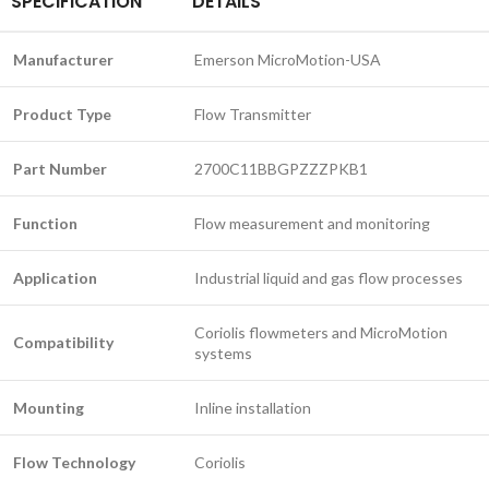
SPECIFICATION
DETAILS
Manufacturer
Emerson MicroMotion-USA
Product Type
Flow Transmitter
Part Number
2700C11BBGPZZZPKB1
Function
Flow measurement and monitoring
Application
Industrial liquid and gas flow processes
Coriolis flowmeters and MicroMotion
Compatibility
systems
Mounting
Inline installation
Flow Technology
Coriolis