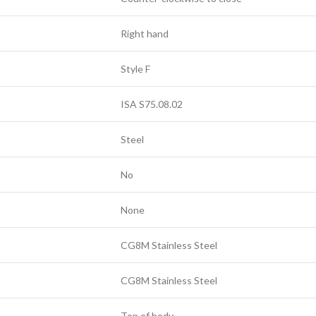
Right hand
Style F
ISA S75.08.02
Steel
No
None
CG8M Stainless Steel
CG8M Stainless Steel
Top of body