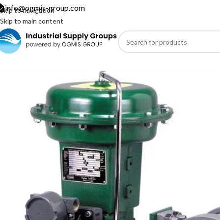
info@ogmis-group.com
Skip to navigation
Skip to main content