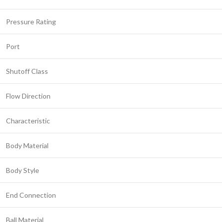
Pressure Rating
Port
Shutoff Class
Flow Direction
Characteristic
Body Material
Body Style
End Connection
Ball Material