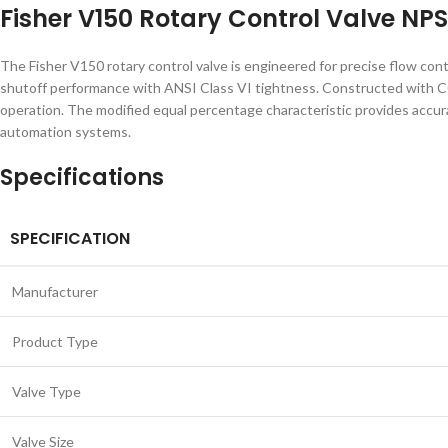
Fisher V150 Rotary Control Valve NPS
The Fisher V150 rotary control valve is engineered for precise flow contro
shutoff performance with ANSI Class VI tightness. Constructed with CG8
operation. The modified equal percentage characteristic provides accura
automation systems.
Specifications
SPECIFICATION
Manufacturer
Product Type
Valve Type
Valve Size