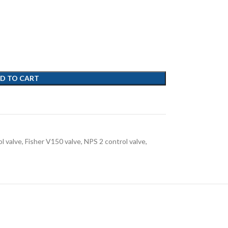
D TO CART
ol valve
,
Fisher V150 valve
,
NPS 2 control valve
,