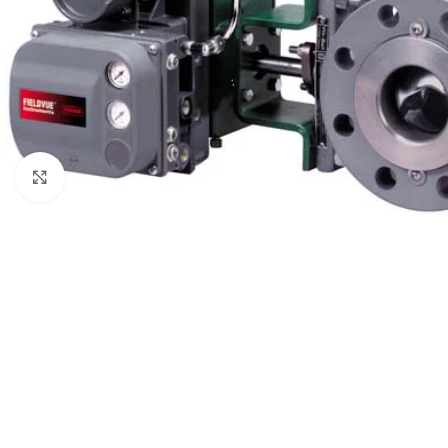
Click to enlarge