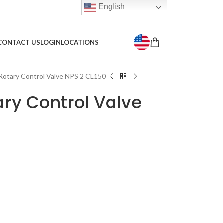
English
CONTACT US
LOGIN
LOCATIONS
Rotary Control Valve NPS 2 CL150
ary Control Valve