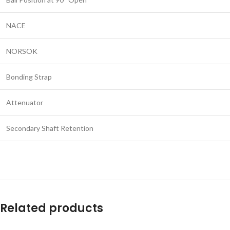
NACE
NORSOK
Bonding Strap
Attenuator
Secondary Shaft Retention
Related products