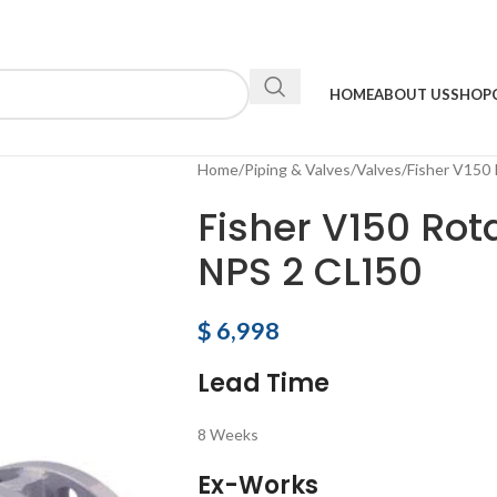
HOME
ABOUT US
SHOP
Home
Piping & Valves
Valves
Fisher V150 
Fisher V150 Rot
NPS 2 CL150
$
6,998
Lead Time
8 Weeks
Ex-Works