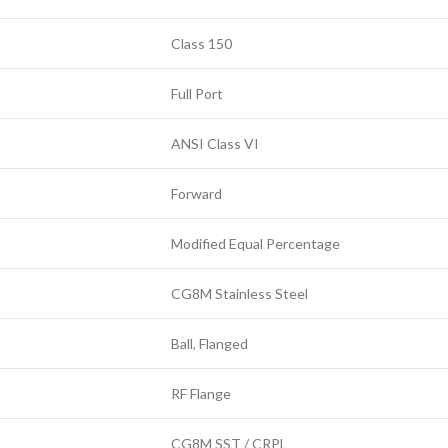
Class 150
Full Port
ANSI Class VI
Forward
Modified Equal Percentage
CG8M Stainless Steel
Ball, Flanged
RF Flange
CG8M SST / CRPL