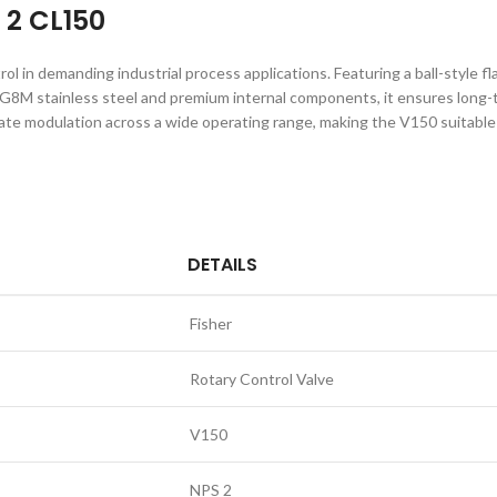
 2 CL150
l in demanding industrial process applications. Featuring a ball-style fla
M stainless steel and premium internal components, it ensures long-ter
te modulation across a wide operating range, making the V150 suitable fo
DETAILS
Fisher
Rotary Control Valve
V150
NPS 2