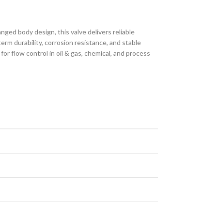
nged body design, this valve delivers reliable
m durability, corrosion resistance, and stable
r flow control in oil & gas, chemical, and process