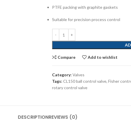
PTFE packing with graphite gaskets
Suitable for precision process control
AD
Compare
Add to wishlist
Category:
Valves
Tags:
CL150 ball control valve
,
Fisher contr
rotary control valve
DESCRIPTION
REVIEWS (0)