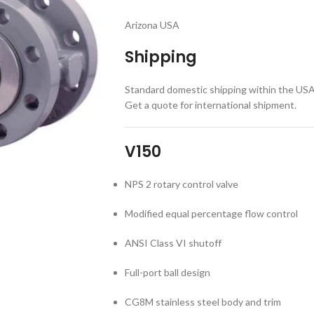
Arizona USA
Shipping
Standard domestic shipping within the USA a
Get a quote for international shipment.
V150
NPS 2 rotary control valve
Modified equal percentage flow control
ANSI Class VI shutoff
Full-port ball design
CG8M stainless steel body and trim