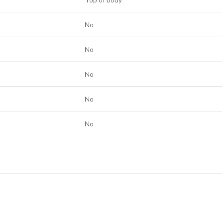
No
No
No
No
No