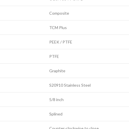
Composite
TCM Plus
PEEK / PTFE
PTFE
Graphite
S20910 Stainless Steel
5/8 inch
Splined
Counter-clockwise to close