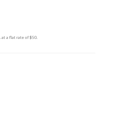
t a flat rate of $50.