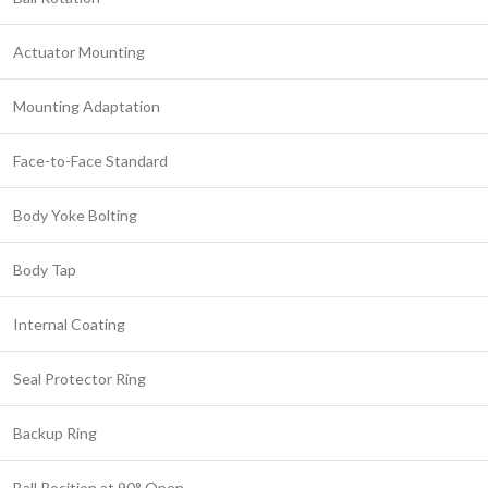
Actuator Mounting
Mounting Adaptation
Face-to-Face Standard
Body Yoke Bolting
Body Tap
Internal Coating
Seal Protector Ring
Backup Ring
Ball Position at 90° Open