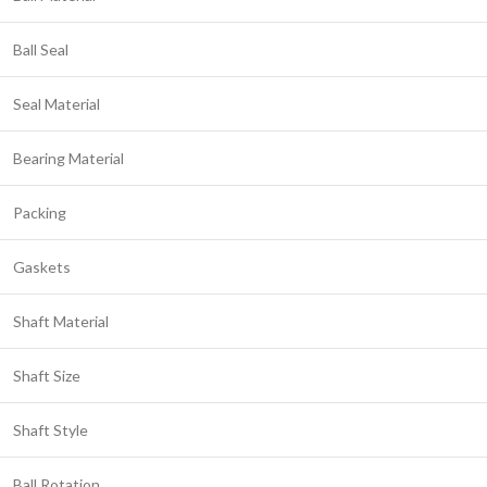
Ball Seal
Seal Material
Bearing Material
Packing
Gaskets
Shaft Material
Shaft Size
Shaft Style
Ball Rotation