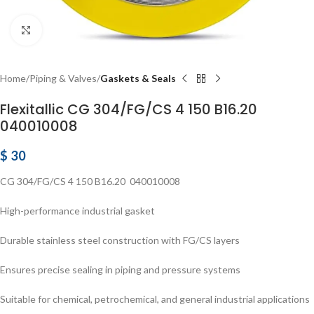
Click to enlarge
Home
Piping & Valves
Gaskets & Seals
Flexitallic CG 304/FG/CS 4 150 B16.20
040010008
$
30
CG 304/FG/CS 4 150 B16.20 040010008
High-performance industrial gasket
Durable stainless steel construction with FG/CS layers
Ensures precise sealing in piping and pressure systems
Suitable for chemical, petrochemical, and general industrial applications