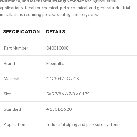
resistance, and mechanical strength for demanding industrial
applications. Ideal for chemical, petrochemical, and general industrial
installations requiring precise sealing and longevity.
SPECIFICATION
DETAILS
Part Number
040010008
Brand
Flexitallic
Material
CG 304 / FG / CS
Size
5×5 7/8 x 6 7/8 x 0.175
Standard
4 150 B16.20
Application
Industrial piping and pressure systems