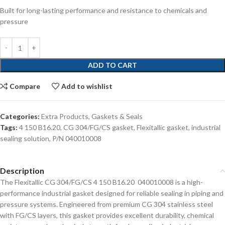
Built for long-lasting performance and resistance to chemicals and
pressure
ADD TO CART
Compare
Add to wishlist
Categories:
Extra Products
,
Gaskets & Seals
Tags:
4 150 B16.20
,
CG 304/FG/CS gasket
,
Flexitallic gasket
,
industrial
sealing solution
,
P/N 040010008
Description
The Flexitallic CG 304/FG/CS 4 150 B16.20 040010008 is a high-
performance industrial gasket designed for reliable sealing in piping and
pressure systems. Engineered from premium CG 304 stainless steel
with FG/CS layers, this gasket provides excellent durability, chemical