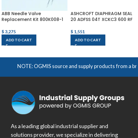
ABB Needle Valve
ASHCROFT DIAPHRAGM SEAL
Replacement Kit 800K008-1
20 ADFSS 04T XCKC3 600 RF
$
3,275
$
1,551
ADD TO CART
ADD TO CART
NOTE: OGMIS source and supply products from a broad r
As a leading global industrial supplier and
solutions provider, we specialize in delivering