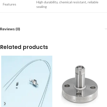
High durability, chemical resistant, reliable
Features
sealing
Reviews (0)
Related products