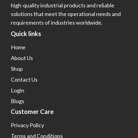
high-quality industrial products and reliable
solutions that meet the operational needs and
requirements of industries worldwide.
Quick links
Home
About Us
Shop
Contact Us
Login
Blogs
Customer Care
Privacy Policy
Terms and Conditions