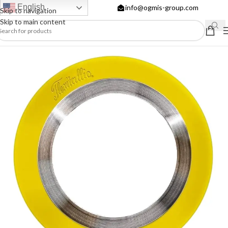
English
info@ogmis-group.com
Skip to navigation
Skip to main content