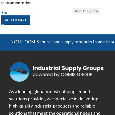
Instrumentation
$
185
ADD TO CART
NOTE: OGMIS source and supply products from a broad rang
As a leading global industrial supplier and
solutions provider, we specialize in delivering
high-quality industrial products and reliable
solutions that meet the operational needs and