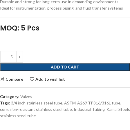
Durable and strong for long-term use in demanding environments
Ideal for instrumentation, process piping, and fluid transfer systems
MOQ: 5 Pcs
ADD TO CART
Compare
Add to wishlist
Category:
Valves
Tags:
3/4 inch stainless steel tube
,
ASTM-A269 TP316/316L tube
,
corrosion-resistant stainless steel tube
,
Industrial Tubing
,
Kamal Steels
stainless steel tube