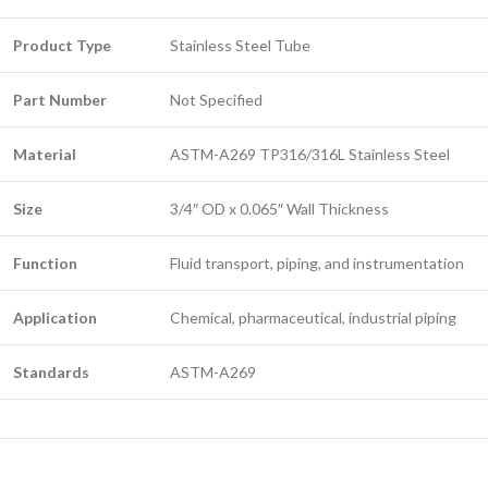
Product Type
Stainless Steel Tube
Part Number
Not Specified
Material
ASTM-A269 TP316/316L Stainless Steel
Size
3/4″ OD x 0.065″ Wall Thickness
Function
Fluid transport, piping, and instrumentation
Application
Chemical, pharmaceutical, industrial piping
Standards
ASTM-A269