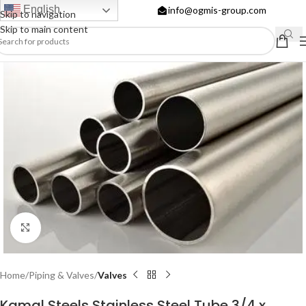
English
info@ogmis-group.com
Skip to navigation
Skip to main content
Click to enlarge
Home
Piping & Valves
Valves
Kamal Steels Stainless Steel Tube 3/4 x