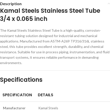
Description
Kamal Steels Stainless Steel Tube
3/4 x 0.065 inch
The Kamal Steels Stainless Steel Tube is a high-quality, corrosion-
resistant tubing solution designed for industrial and mechanical
applications. Manufactured from ASTM-A269 TP316/316L stainless
steel, this tube provides excellent strength, durability, and chemical
resistance. Suitable for use in process piping, instrumentation, and fluid
transport systems, it ensures reliable performance in demanding
environments.
Specifications
SPECIFICATION
DETAILS
Manufacturer
Kamal Steels