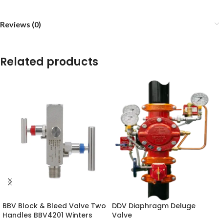
Reviews (0)
Related products
BBV Block & Bleed Valve Two
DDV Diaphragm Deluge
Handles BBV4201 Winters
Valve