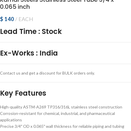
0.065 inch
$
140
EACH
Lead Time
:
Stock
Ex-Works
:
India
Contact us and get a discount for BULK orders only.
Key Features
High-quality ASTM-A269 TP316/316L stainless steel construction
Corrosion-resistant for chemical, industrial, and pharmaceutical
applications
Precise 3/4″ OD x 0.065″ wall thickness for reliable piping and tubing