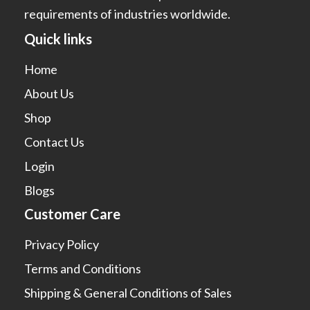
requirements of industries worldwide.
Quick links
Home
About Us
Shop
Contact Us
Login
Blogs
Customer Care
Privacy Policy
Terms and Conditions
Shipping & General Conditions of Sales