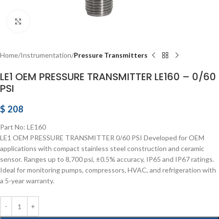
Click to enlarge
Home
Instrumentation
Pressure Transmitters
LE1 OEM PRESSURE TRANSMITTER LE160 – 0/60
PSI
$
208
Part No: LE160
LE1 OEM PRESSURE TRANSMITTER 0/60 PSI Developed for OEM
applications with compact stainless steel construction and ceramic
sensor. Ranges up to 8,700 psi, ±0.5% accuracy, IP65 and IP67 ratings.
Ideal for monitoring pumps, compressors, HVAC, and refrigeration with
a 5-year warranty.