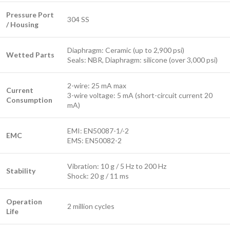
Pressure Port
304 SS
/ Housing
Diaphragm: Ceramic (up to 2,900 psi)
Wetted Parts
Seals: NBR, Diaphragm: silicone (over 3,000 psi)
2-wire: 25 mA max
Current
3-wire voltage: 5 mA (short-circuit current 20
Consumption
mA)
EMI: EN50087-1/-2
EMC
EMS: EN50082-2
Vibration: 10 g / 5 Hz to 200 Hz
Stability
Shock: 20 g / 11 ms
Operation
2 million cycles
Life