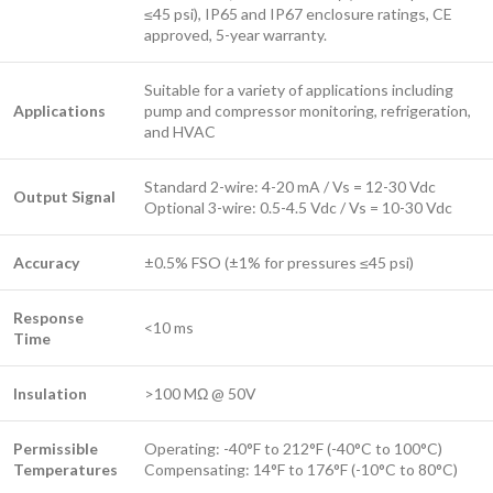
≤45 psi), IP65 and IP67 enclosure ratings, CE
approved, 5-year warranty.
Suitable for a variety of applications including
Applications
pump and compressor monitoring, refrigeration,
and HVAC
Standard 2-wire: 4-20 mA / Vs = 12-30 Vdc
Output Signal
Optional 3-wire: 0.5-4.5 Vdc / Vs = 10-30 Vdc
Accuracy
±0.5% FSO (±1% for pressures ≤45 psi)
Response
<10 ms
Time
Insulation
>100 MΩ @ 50V
Permissible
Operating: -40°F to 212°F (-40°C to 100°C)
Temperatures
Compensating: 14°F to 176°F (-10°C to 80°C)