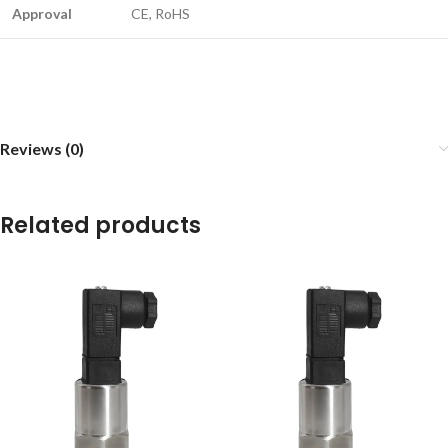
Approval
CE, RoHS
Reviews (0)
Related products