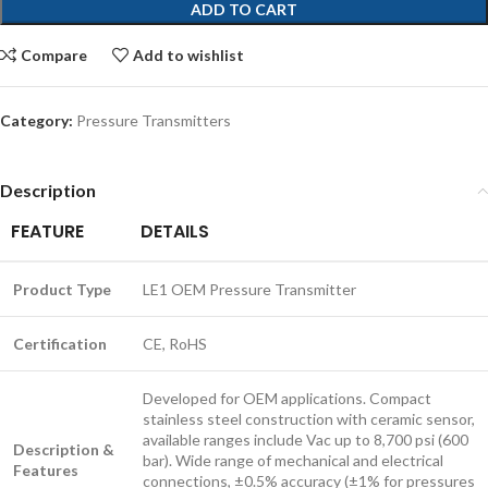
ADD TO CART
Compare
Add to wishlist
Category:
Pressure Transmitters
Description
FEATURE
DETAILS
Product Type
LE1 OEM Pressure Transmitter
Certification
CE, RoHS
Developed for OEM applications. Compact
stainless steel construction with ceramic sensor,
available ranges include Vac up to 8,700 psi (600
Description &
bar). Wide range of mechanical and electrical
Features
connections, ±0.5% accuracy (±1% for pressures