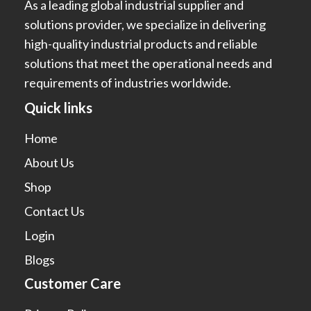
As a leading global industrial supplier and
solutions provider, we specialize in delivering
high-quality industrial products and reliable
solutions that meet the operational needs and
requirements of industries worldwide.
Quick links
Home
About Us
Shop
Contact Us
Login
Blogs
Customer Care