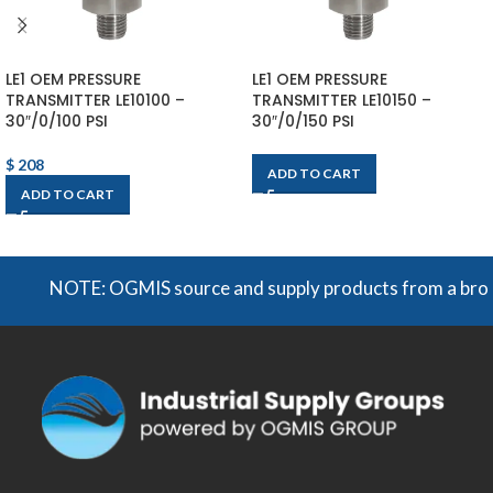
LE1 OEM PRESSURE
LE1 OEM PRESSURE
TRANSMITTER LE10100 –
TRANSMITTER LE10150 –
30″/0/100 PSI
30″/0/150 PSI
$
208
ADD TO CART
ADD TO CART
NOTE: OGMIS source and supply products from a broad ran