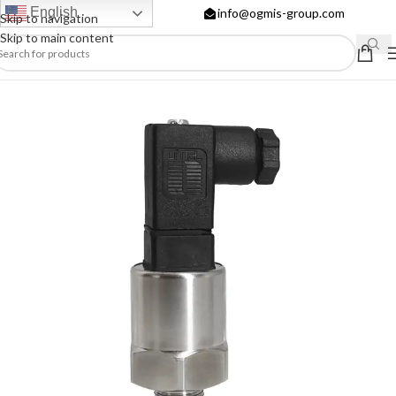
English
info@ogmis-group.com
Skip to navigation
Skip to main content