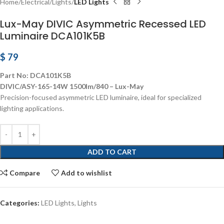
Home
Electrical
Lights
LED Lights
Lux-May DIVIC Asymmetric Recessed LED
Luminaire DCA101K5B
$
79
Part No: DCA101K5B
DIVIC/ASY-165-14W 1500lm/840 – Lux-May
Precision-focused asymmetric LED luminaire, ideal for specialized
lighting applications.
ADD TO CART
Compare
Add to wishlist
Categories:
LED Lights
,
Lights