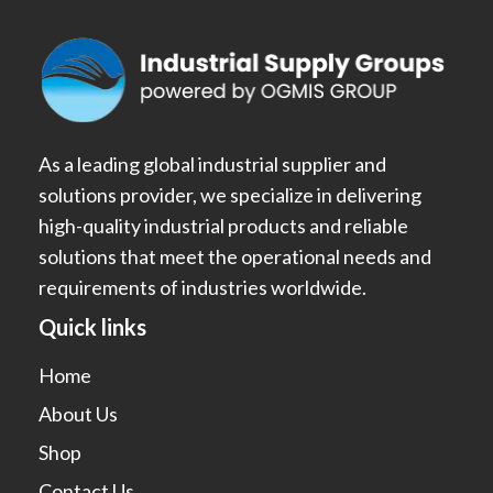
As a leading global industrial supplier and
solutions provider, we specialize in delivering
high-quality industrial products and reliable
solutions that meet the operational needs and
requirements of industries worldwide.
Quick links
Home
About Us
Shop
Contact Us