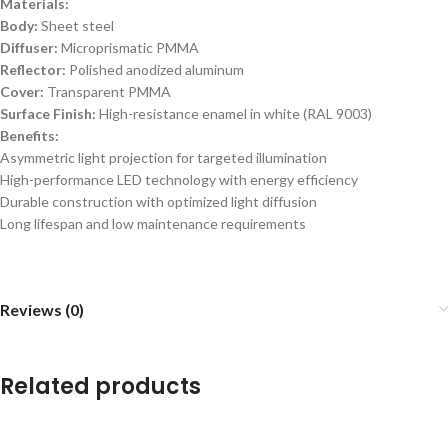
Materials:
Body:
Sheet steel
Diffuser:
Microprismatic PMMA
Reflector:
Polished anodized aluminum
Cover:
Transparent PMMA
Surface Finish:
High-resistance enamel in white (RAL 9003)
Benefits:
Asymmetric light projection for targeted illumination
High-performance LED technology with energy efficiency
Durable construction with optimized light diffusion
Long lifespan and low maintenance requirements
Reviews (0)
Related products