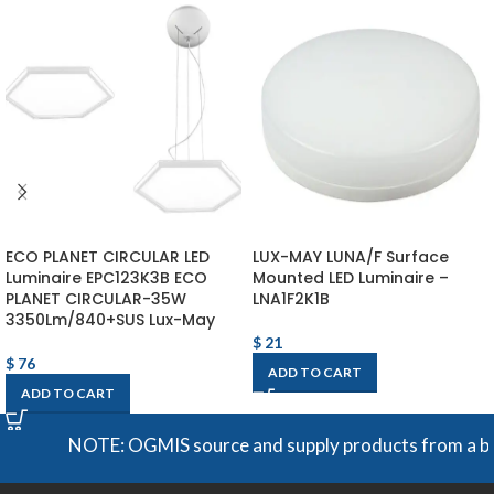
ECO PLANET CIRCULAR LED
LUX-MAY LUNA/F Surface
Luminaire EPC123K3B ECO
Mounted LED Luminaire –
PLANET CIRCULAR-35W
LNA1F2K1B
3350Lm/840+SUS Lux-May
$
21
$
76
ADD TO CART
ADD TO CART
NOTE: OGMIS source and supply products from a broad 