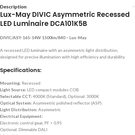
Description
Lux-May DIVIC Asymmetric Recessed
LED Luminaire DCA101K5B
DIVIC/ASY-165-14W 1500lm/840 – Lux-May
A recessed LED luminaire with an asymmetric light distribution,
designed for precise illumination with high efficiency and durability.
Specifications:
Mounting:
Recessed
Light Source:
LED compact modules COB
Selectable CCT:
4000K (Standard), Optional: 3000K
Optical System:
Asymmetric polished reflector (ASP)
Light Distribution:
Asymmetric
Electrical Equipment:
Electronic control gear, PF > 0.95
Optional: Dimmable DALI