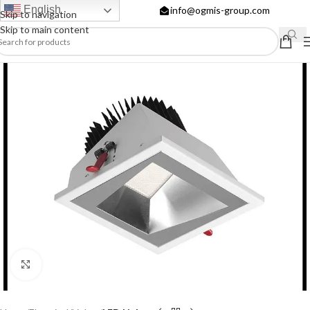
English
info@ogmis-group.com
Skip to navigation
Skip to main content
Click to enlarge