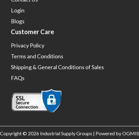
Login
Blogs
Customer Care
Privacy Policy
Terms and Conditions
Shipping & General Conditions of Sales
FAQs
Copyright © 2026 Industrial Supply Groups | Powered by OGMIS