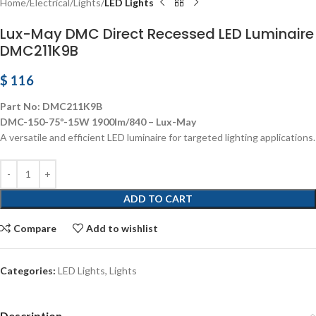
Home
Electrical
Lights
LED Lights
Lux-May DMC Direct Recessed LED Luminaire
DMC211K9B
$
116
Part No: DMC211K9B
DMC-150-75º-15W 1900lm/840 – Lux-May
A versatile and efficient LED luminaire for targeted lighting applications.
ADD TO CART
Compare
Add to wishlist
Categories:
LED Lights
,
Lights
Description