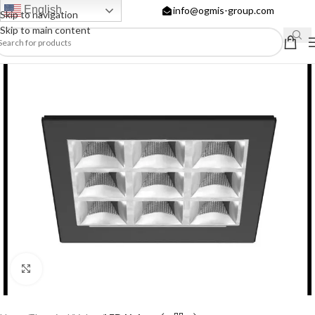
English
info@ogmis-group.com
Skip to navigation
Skip to main content
Click to enlarge