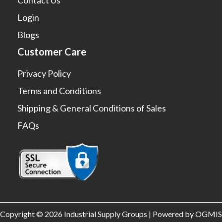
Login
Blogs
Customer Care
Privacy Policy
Terms and Conditions
Shipping & General Conditions of Sales
FAQs
Copyright © 2026 Industrial Supply Groups | Powered by OGMIS