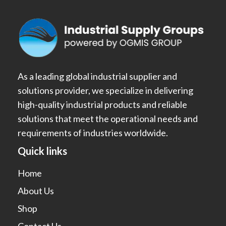
As a leading global industrial supplier and
solutions provider, we specialize in delivering
high-quality industrial products and reliable
solutions that meet the operational needs and
requirements of industries worldwide.
Quick links
Home
About Us
Shop
Contact Us