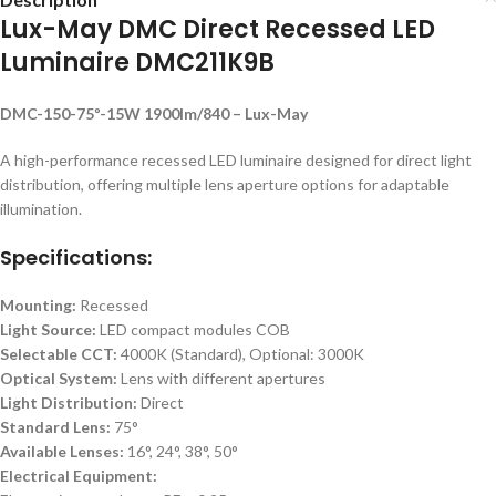
Lux-May DMC Direct Recessed LED
Luminaire DMC211K9B
DMC-150-75º-15W 1900lm/840 – Lux-May
A high-performance recessed LED luminaire designed for direct light
distribution, offering multiple lens aperture options for adaptable
illumination.
Specifications:
Mounting:
Recessed
Light Source:
LED compact modules COB
Selectable CCT:
4000K (Standard), Optional: 3000K
Optical System:
Lens with different apertures
Light Distribution:
Direct
Standard Lens:
75°
Available Lenses:
16°, 24°, 38°, 50°
Electrical Equipment: