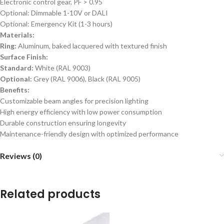
Electronic control gear, PF > 0.95
Optional: Dimmable 1-10V or DALI
Optional: Emergency Kit (1-3 hours)
Materials:
Ring:
Aluminum, baked lacquered with textured finish
Surface Finish:
Standard:
White (RAL 9003)
Optional:
Grey (RAL 9006), Black (RAL 9005)
Benefits:
Customizable beam angles for precision lighting
High energy efficiency with low power consumption
Durable construction ensuring longevity
Maintenance-friendly design with optimized performance
Reviews (0)
Related products