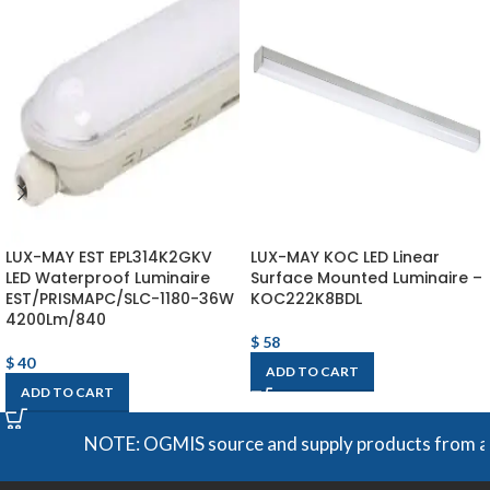
LUX-MAY EST EPL314K2GKV
LUX-MAY KOC LED Linear
LED Waterproof Luminaire
Surface Mounted Luminaire –
EST/PRISMAPC/SLC-1180-36W
KOC222K8BDL
4200Lm/840
$
58
$
40
ADD TO CART
ADD TO CART
NOTE: OGMIS source and supply products from a broa