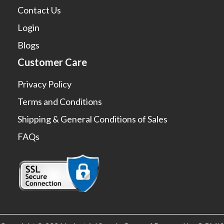
Contact Us
Login
Blogs
Customer Care
Privacy Policy
Terms and Conditions
Shipping & General Conditions of Sales
FAQs