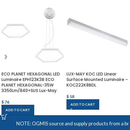
ECO PLANET HEXAGONAL LED
LUX-MAY KOC LED Linear
Luminaire EPH123K3B ECO
Surface Mounted Luminaire –
PLANET HEXAGONAL-35W
KOC222K8BDL
3350Lm/840+SUS Lux-May
$
58
$
76
ADD TO CART
ADD TO CART
NOTE: OGMIS source and supply products from a broad r