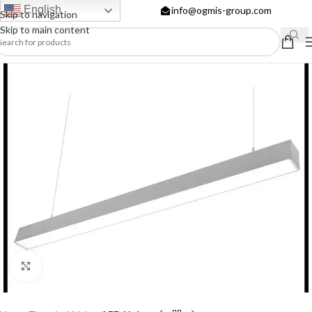
English
info@ogmis-group.com
Skip to navigation
Skip to main content
Click to enlarge