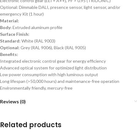
Electronic control gear (EEI = A++), PF > 0.95 (TRIDONIC)
Optional: Dimmable DALI, presence sensor, light sensor, and/or
emergency Kit (1 hour)
Material:
Body:
Extruded aluminum profile
Surface Finish:
Standard:
White (RAL 9003)
Optional:
Grey (RAL 9006), Black (RAL 9005)
Benefits:
Integrated electronic control gear for energy efficiency
Advanced optical system for optimized light distribution
Low power consumption with high luminous output
Long lifespan (>50,000 hours) and maintenance-free operation
Environmentally friendly, mercury-free
Reviews (0)
Related products