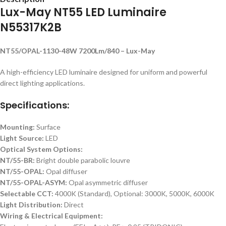
Lux-May NT55 LED Luminaire
N55317K2B
NT55/OPAL-1130-48W 7200Lm/840 – Lux-May
A high-efficiency LED luminaire designed for uniform and powerful
direct lighting applications.
Specifications:
Mounting:
Surface
Light Source:
LED
Optical System Options:
NT/55-BR:
Bright double parabolic louvre
NT/55-OPAL:
Opal diffuser
NT/55-OPAL-ASYM:
Opal asymmetric diffuser
Selectable CCT:
4000K (Standard), Optional: 3000K, 5000K, 6000K
Light Distribution:
Direct
Wiring & Electrical Equipment: