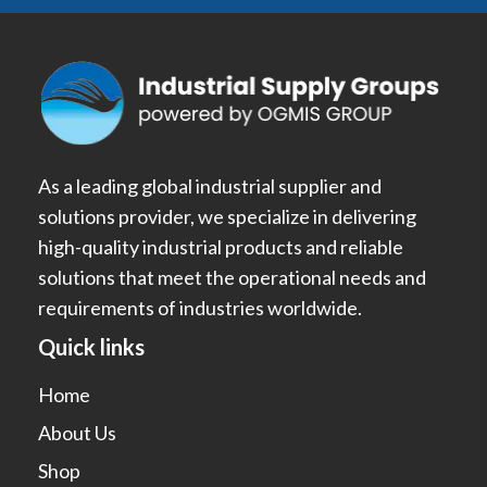
As a leading global industrial supplier and
solutions provider, we specialize in delivering
high-quality industrial products and reliable
solutions that meet the operational needs and
requirements of industries worldwide.
Quick links
Home
About Us
Shop