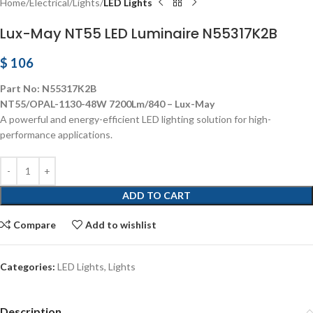
Home
Electrical
Lights
LED Lights
Lux-May NT55 LED Luminaire N55317K2B
$
106
Part No: N55317K2B
NT55/OPAL-1130-48W 7200Lm/840 – Lux-May
A powerful and energy-efficient LED lighting solution for high-
performance applications.
ADD TO CART
Compare
Add to wishlist
Categories:
LED Lights
,
Lights
Description