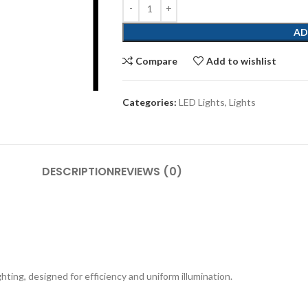
AD
Compare
Add to wishlist
Categories:
LED Lights
,
Lights
DESCRIPTION
REVIEWS (0)
ting, designed for efficiency and uniform illumination.