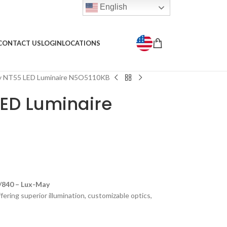
English
CONTACT US
LOGIN
LOCATIONS
y NT55 LED Luminaire N5O5110KB
ED Luminaire
840 – Lux-May
ering superior illumination, customizable optics,