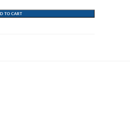
D TO CART