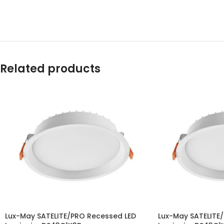
Related products
Lux-May SATELITE/PRO Recessed LED
Lux-May SATELITE