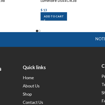
K9B
Luminaire DS44C1K3B
$
13
ADD TO CART
NOTE: OGMI
C
Quick links
P
Home
T
About Us
S
Shop
F
Contact Us