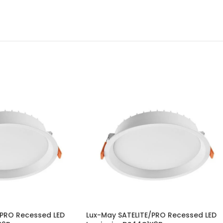
/PRO Recessed LED
Lux-May SATELITE/PRO Recessed LED