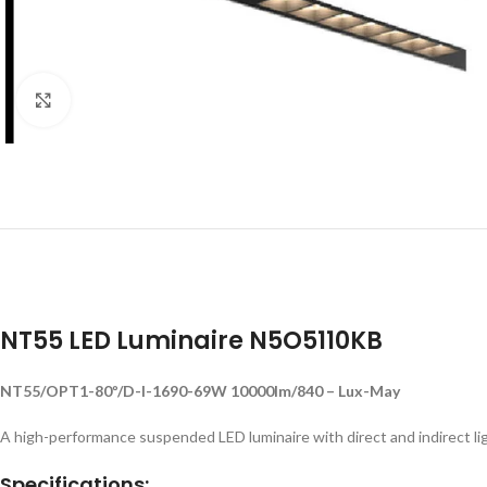
Click to enlarge
NT55 LED Luminaire N5O5110KB
NT55/OPT1-80º/D-I-1690-69W 10000lm/840 – Lux-May
A high-performance suspended LED luminaire with direct and indirect ligh
Specifications: