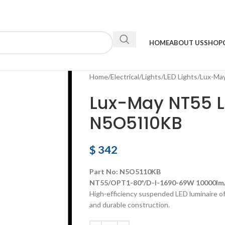
HOME
ABOUT US
SHOP
Home
Electrical
Lights
LED Lights
Lux-Ma
Lux-May NT55 L
N5O5110KB
$
342
Part No: N5O5110KB
NT55/OPT1-80º/D-I-1690-69W 10000lm/
High-efficiency suspended LED luminaire off
and durable construction.