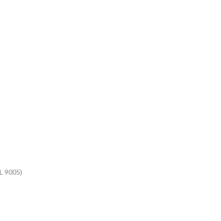
AL 9005)