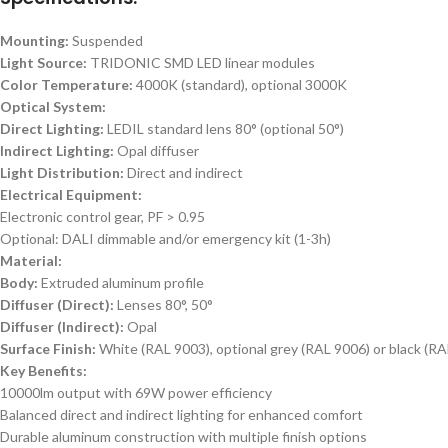
Mounting:
Suspended
Light Source:
TRIDONIC SMD LED linear modules
Color Temperature:
4000K (standard), optional 3000K
Optical System:
Direct Lighting:
LEDIL standard lens 80° (optional 50°)
Indirect Lighting:
Opal diffuser
Light Distribution:
Direct and indirect
Electrical Equipment:
Electronic control gear, PF > 0.95
Optional: DALI dimmable and/or emergency kit (1-3h)
Material:
Body:
Extruded aluminum profile
Diffuser (Direct):
Lenses 80°, 50°
Diffuser (Indirect):
Opal
Surface Finish:
White (RAL 9003), optional grey (RAL 9006) or black (R
Key Benefits:
10000lm output with 69W power efficiency
Balanced direct and indirect lighting for enhanced comfort
Durable aluminum construction with multiple finish options