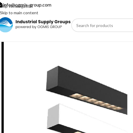
info@ogmis-group.com
Skip to navigation
Skip to main content