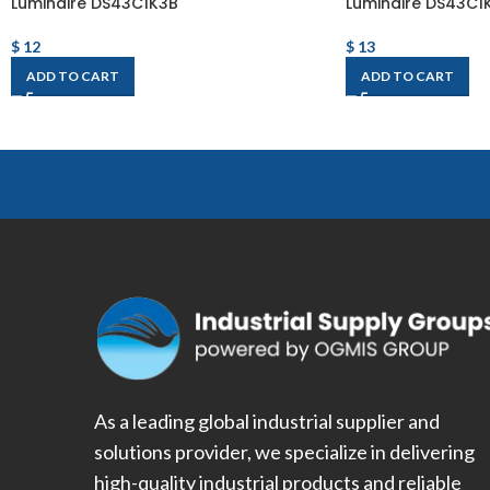
Luminaire DS43C1K3B
Luminaire DS43C1
$
12
$
13
ADD TO CART
ADD TO CART
As a leading global industrial supplier and
solutions provider, we specialize in delivering
high-quality industrial products and reliable