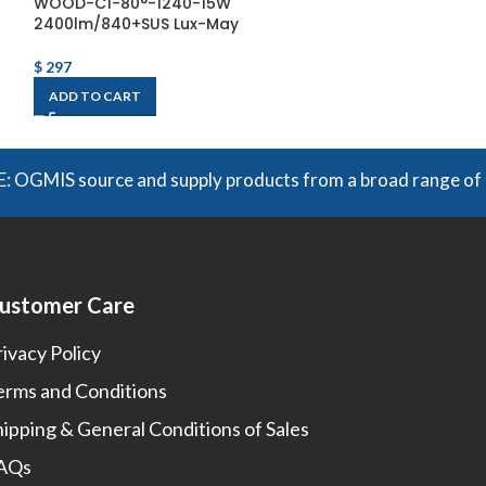
WOOD-C1-80°-1240-15W
WOOD-C2-80°-
2400lm/840+SUS Lux-May
2400lm/840+SU
$
297
$
265
ADD TO CART
ADD TO CART
S source and supply products from a broad range of manufac
ustomer Care
rivacy Policy
erms and Conditions
hipping & General Conditions of Sales
AQs