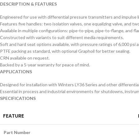
DESCRIPTION & FEATURES
Engineered for use with differential pressure transmitters and impulse l
Features five handles: two isolation valves, one equalizing valve, and tw
Available in multiple configurations: pipe-to-pipe, pipe-to-flange, and fl
Constructed with variants to suit different media requirements.
Soft and hard seat options available, with pressure ratings of 6,000 psi 
PTFE packing as standard, with optional Graphoil for better sealing.
CRN available on request.
Backed by a 5-year warranty for peace of mind.
APPLICATIONS
Designed for installation with Winters LY36 Series and other differentia
Essential in process and industrial environments for shutdowns, instrum
SPECIFICATIONS
FEATURE
Part Number