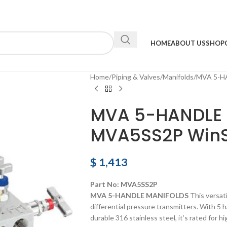
HOME
ABOUT US
SHOP
Home
Piping & Valves
Manifolds
MVA 5-H
MVA 5-HANDLE
MVA5SS2P Win
$
1,413
Part No: MVA5SS2P
MVA 5-HANDLE MANIFOLDS
This versati
differential pressure transmitters. With 5 
durable 316 stainless steel, it’s rated for h