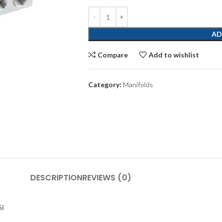
AD
Compare
Add to wishlist
Category:
Manifolds
DESCRIPTION
REVIEWS (0)
SI