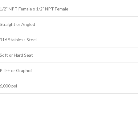
1/2” NPT Female x 1/2” NPT Female
Straight or Angled
316 Stainless Steel
Soft or Hard Seat
PTFE or Graphoil
6,000 psi