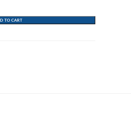
D TO CART