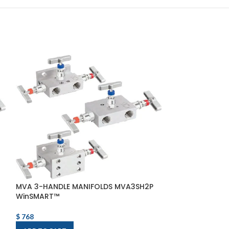
MVA 3-HANDLE MANIFOLDS MVA3SH2P
MVA 5-HANDLE
WinSMART™
VALVE MVA5AS
$
768
$
1,514