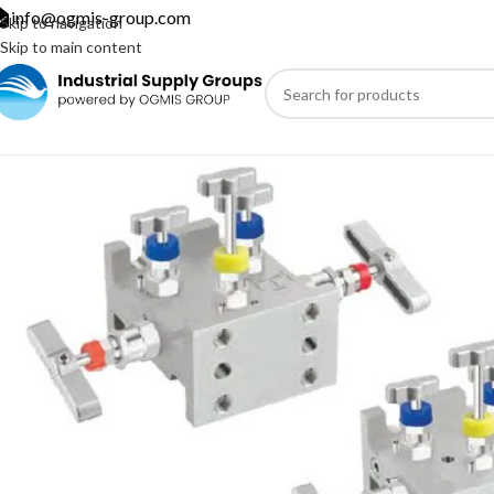
info@ogmis-group.com
Skip to navigation
Skip to main content