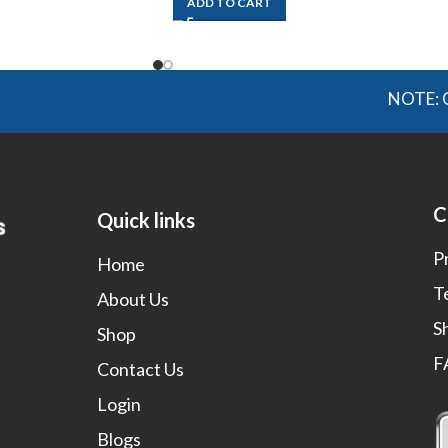
ADD TO CART
NOTE: OGMIS s
C
Quick links
P
Home
T
About Us
S
Shop
F
Contact Us
Login
Blogs