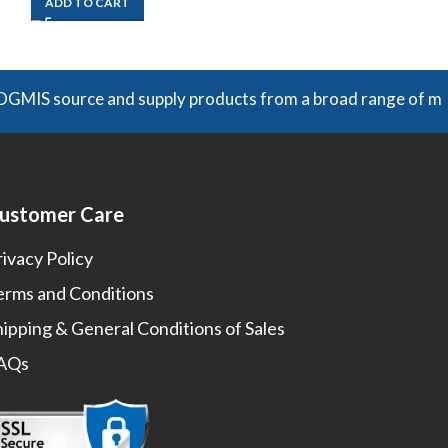
ADD TO CART
ADD TO CART
ource and supply products from a broad range of manufacture
ustomer Care
rivacy Policy
erms and Conditions
hipping & General Conditions of Sales
AQs