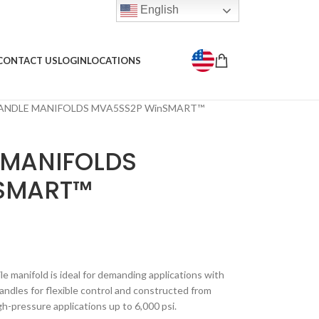
English
CONTACT US
LOGIN
LOCATIONS
ANDLE MANIFOLDS MVA5SS2P WinSMART™
 MANIFOLDS
SMART™
le manifold is ideal for demanding applications with
handles for flexible control and constructed from
igh-pressure applications up to 6,000 psi.