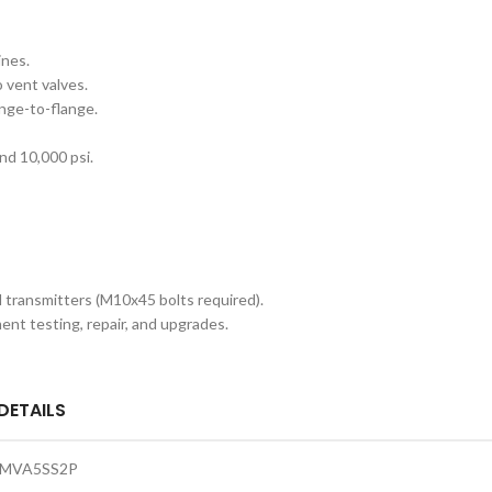
ines.
o vent valves.
ange-to-flange.
and 10,000 psi.
l transmitters (M10x45 bolts required).
ent testing, repair, and upgrades.
DETAILS
MVA5SS2P