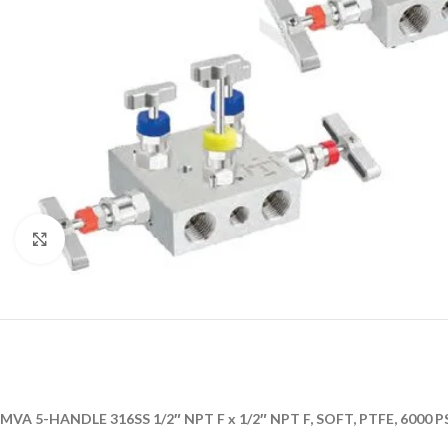
Click to enlarge
MVA 5-HANDLE 316SS 1/2″ NPT F x 1/2″ NPT F, SOFT, PTFE, 6000 P