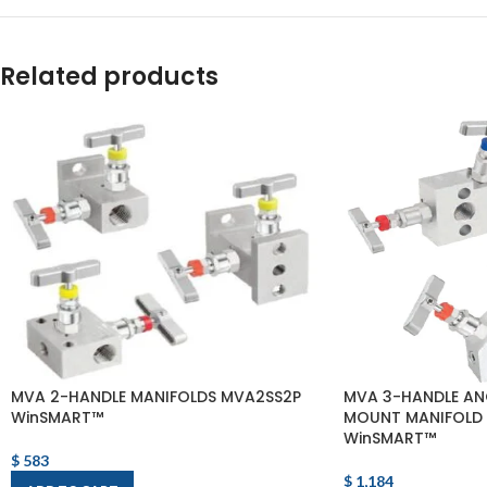
Related products
MVA 2-HANDLE MANIFOLDS MVA2SS2P
MVA 3-HANDLE AN
WinSMART™
MOUNT MANIFOLD
WinSMART™
$
583
$
1,184