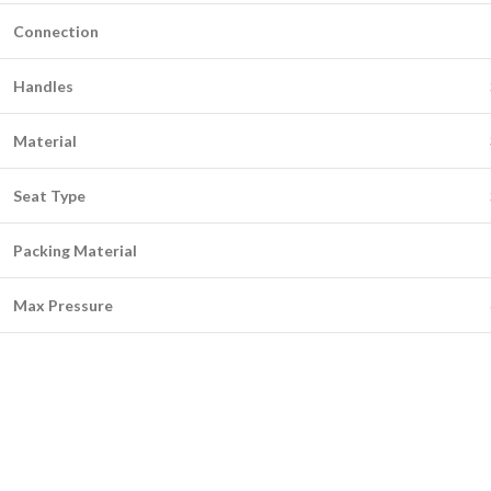
Connection
Handles
Material
Seat Type
Packing Material
Max Pressure