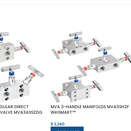
GULAR DIRECT
MVA 3-HANDLE MANIFOLDS MVA3SH2F
 VALVE MVA3ASS2DG
WinSMART™
$
1,260