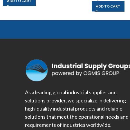
ADD TO CART
ADD TO CART
As a leading global industrial supplier and
solutions provider, we specialize in delivering
high-quality industrial products and reliable
solutions that meet the operational needs and
requirements of industries worldwide.