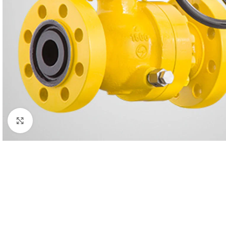
Click to enlarge