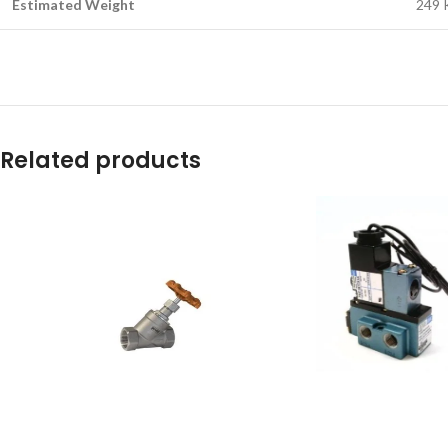
Estimated Weight
249 
Related products