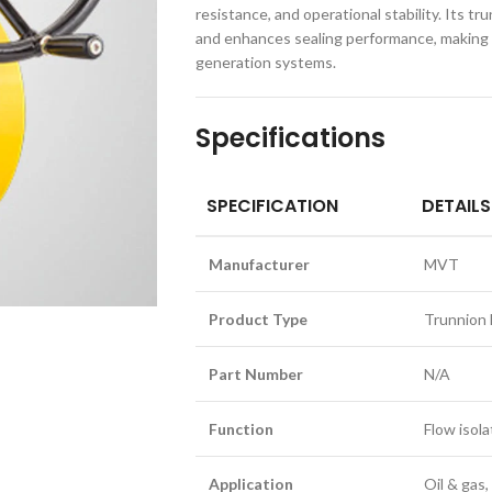
resistance, and operational stability. Its 
and enhances sealing performance, making it
generation systems.
Specifications
SPECIFICATION
DETAILS
Manufacturer
MVT
Product Type
Trunnion 
Part Number
N/A
Function
Flow isola
Application
Oil & gas