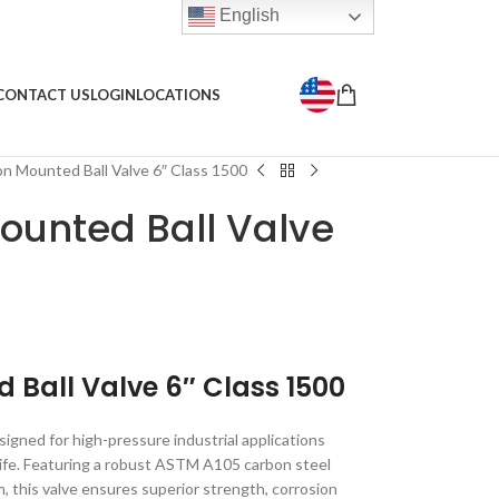
English
CONTACT US
LOGIN
LOCATIONS
 Mounted Ball Valve 6″ Class 1500
ounted Ball Valve
 Ball Valve 6″ Class 1500
igned for high-pressure industrial applications
e life. Featuring a robust ASTM A105 carbon steel
m, this valve ensures superior strength, corrosion