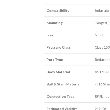
Compatibility
Industria
Mounting
Flanged (
Size
6 Inch
Pressure Class
Class 15
Port Type
Reduced 
Body Material
ASTM A10
Ball & Stem Material
F316 Stai
Connection Type
RF Flange
Estimated Weight
249 Kg