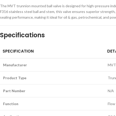
The MVT trunnion mounted ball valve is designed for high-pressure indus
F316 stainless steel ball and stem, this valve ensures superior strengt
sealing performance, making it ideal for oil & gas, petrochemical, and p
Specifications
SPECIFICATION
DET
Manufacturer
MVT
Product Type
Trun
Part Number
N/A
Function
Flow 