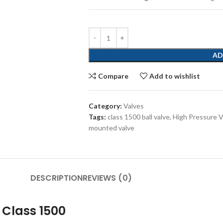
AD
Compare
Add to wishlist
Category:
Valves
Tags:
class 1500 ball valve
,
High Pressure V
mounted valve
DESCRIPTION
REVIEWS (0)
 Class 1500