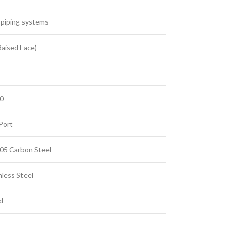
l piping systems
Raised Face)
00
Port
5 Carbon Steel
nless Steel
d