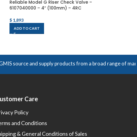
Reliable Model G Riser Check Valve –
SSBJ Wet Alarm
6107040000 – 4″ (100mm) – 4RC
300
$
1,893
$
1,020
Each
ADD TO CART
ADD TO CART
e and supply products from a broad range of manufacturers.
ustomer Care
rivacy Policy
erms and Conditions
hipping & General Conditions of Sales