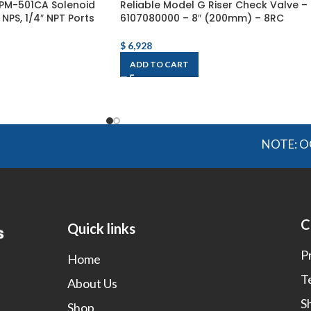
PM-501CA Solenoid
Reliable Model G Riser Check Valve –
 NPS, 1/4″ NPT Ports
6107080000 – 8″ (200mm) – 8RC
$
6,928
ADD TO CART
NOTE: OGMIS sourc
C
Quick links
P
Home
T
About Us
S
Shop