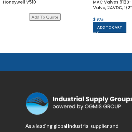
Honeywell V510
MAC Valves 912B-
Valve, 24VDC, 1/2″
$
975
ADD TO CART
As a leading global industrial supplier and