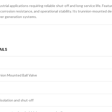
trial applications requiring reliable shut-off and long service life. Fe
h, corrosion resistance, and operational stability. Its trunnion-mounted
ower generation systems.
AILS
nion Mounted Ball Valve
isolation and shut-off