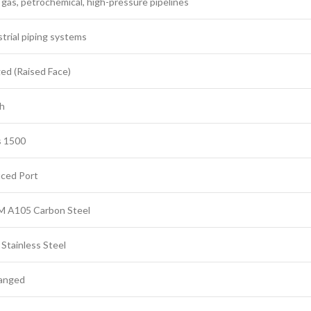
 gas, petrochemical, high-pressure pipelines
trial piping systems
ed (Raised Face)
ch
s 1500
ced Port
 A105 Carbon Steel
Stainless Steel
langed