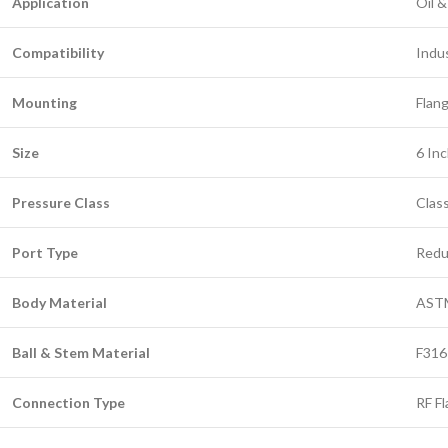
Application
Oil &
Compatibility
Indus
Mounting
Flang
Size
6 In
Pressure Class
Clas
Port Type
Redu
Body Material
ASTM
Ball & Stem Material
F316 
Connection Type
RF F