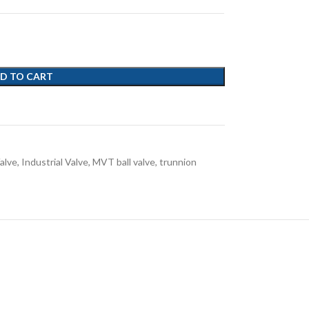
D TO CART
alve
,
Industrial Valve
,
MVT ball valve
,
trunnion