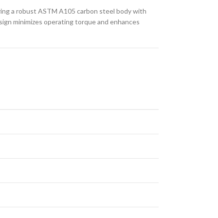
aturing a robust ASTM A105 carbon steel body with
 design minimizes operating torque and enhances