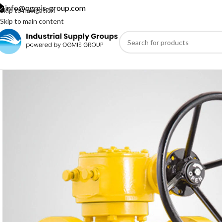
info@ogmis-group.com
Skip to navigation
Skip to main content