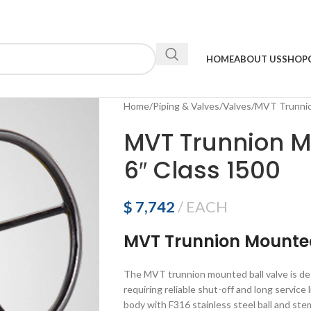
HOME
ABOUT US
SHOP
Home
Piping & Valves
Valves
MVT Trunnion
MVT Trunnion M
6″ Class 1500
$
7,742
EACH
MVT Trunnion Mounted
The MVT trunnion mounted ball valve is des
requiring reliable shut-off and long servic
body with F316 stainless steel ball and ste