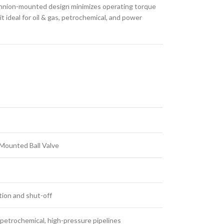
trunnion-mounted design minimizes operating torque
 ideal for oil & gas, petrochemical, and power
Mounted Ball Valve
tion and shut-off
, petrochemical, high-pressure pipelines