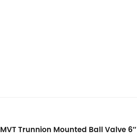
MVT Trunnion Mounted Ball Valve 6″