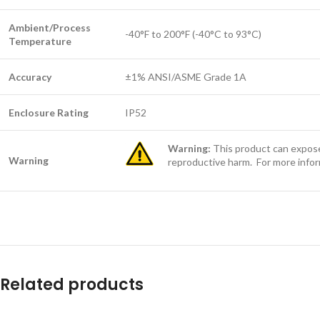
Ambient/Process
-40°F to 200°F (-40°C to 93°C)
Temperature
Accuracy
±1% ANSI/ASME Grade 1A
Enclosure Rating
IP52
Warning:
This product can expose 
Warning
reproductive harm. For more info
Related products