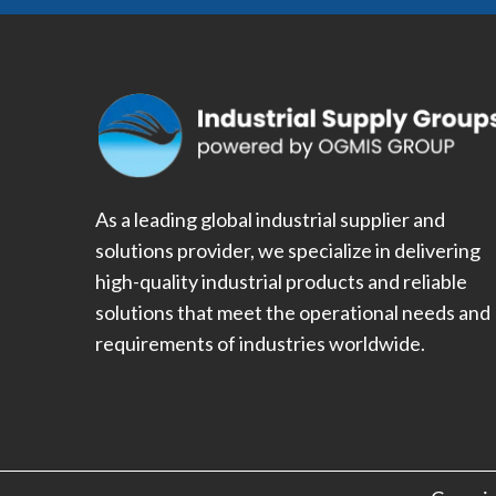
As a leading global industrial supplier and
solutions provider, we specialize in delivering
high-quality industrial products and reliable
solutions that meet the operational needs and
requirements of industries worldwide.