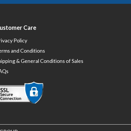
ustomer Care
rivacy Policy
erms and Conditions
hipping & General Conditions of Sales
AQs