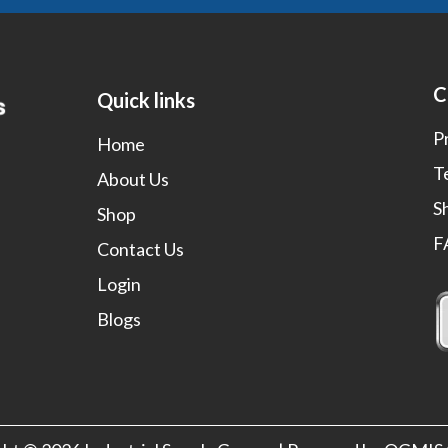
C
Quick links
P
Home
T
About Us
S
Shop
F
Contact Us
Login
Blogs