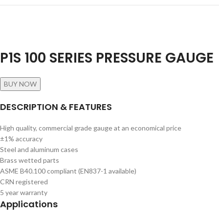
P1S 100 SERIES PRESSURE GAUGE
BUY NOW
DESCRIPTION & FEATURES
High quality, commercial grade gauge at an economical price
±1% accuracy
Steel and aluminum cases
Brass wetted parts
ASME B40.100 compliant (EN837-1 available)
CRN registered
5 year warranty
Applications