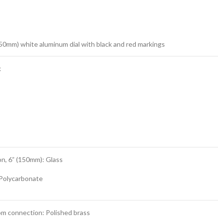
150mm) white aluminum dial with black and red markings
k
n, 6” (150mm): Glass
 Polycarbonate
om connection: Polished brass