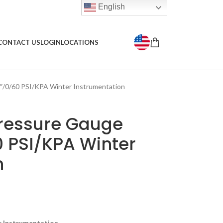
English
CONTACT US
LOGIN
LOCATIONS
″/0/60 PSI/KPA Winter Instrumentation
Pressure Gauge
0 PSI/KPA Winter
n
r Instrumentation