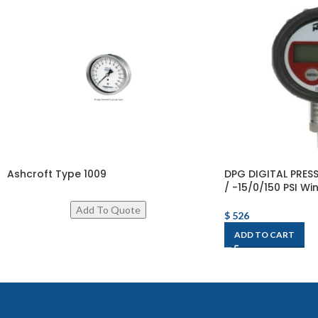
Ashcroft Type 1009
DPG DIGITAL PRE
/ -15/0/150 PSI Wi
$
526
ADD TO CART