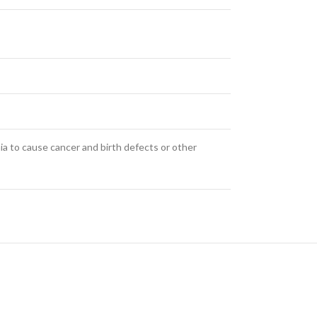
ia to cause cancer and birth defects or other