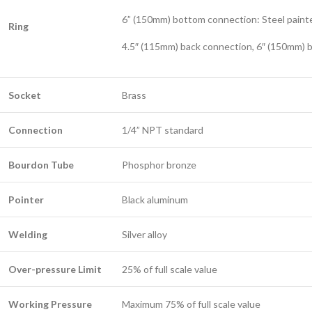
6” (150mm) bottom connection: Steel paint
Ring
4.5″ (115mm) back connection, 6″ (150mm) b
Socket
Brass
Connection
1/4” NPT standard
Bourdon Tube
Phosphor bronze
Pointer
Black aluminum
Welding
Silver alloy
Over-pressure Limit
25% of full scale value
Working Pressure
Maximum 75% of full scale value