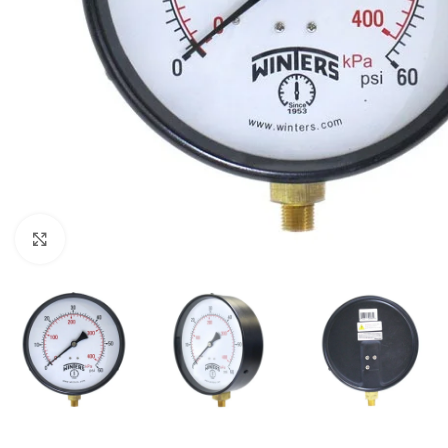
Click to enlarge