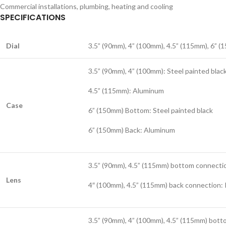
Commercial installations, plumbing, heating and cooling
SPECIFICATIONS
Dial
3.5” (90mm), 4” (100mm), 4.5” (115mm), 6” (
3.5” (90mm), 4” (100mm): Steel painted blac
4.5” (115mm): Aluminum
Case
6” (150mm) Bottom: Steel painted black
6” (150mm) Back: Aluminum
3.5” (90mm), 4.5” (115mm) bottom connectio
Lens
4″ (100mm), 4.5” (115mm) back connection:
3.5” (90mm), 4” (100mm), 4.5” (115mm) bott