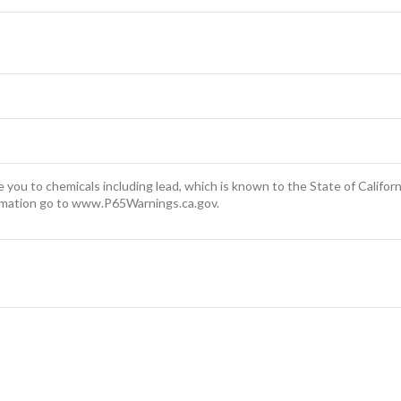
you to chemicals including lead, which is known to the State of Californ
rmation go to www.P65Warnings.ca.gov.