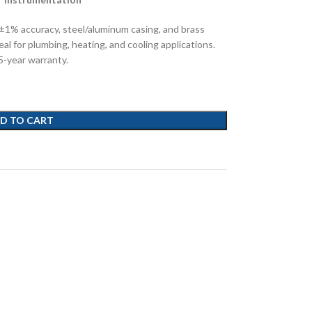
±1% accuracy, steel/aluminum casing, and brass
l for plumbing, heating, and cooling applications.
-year warranty.
D TO CART