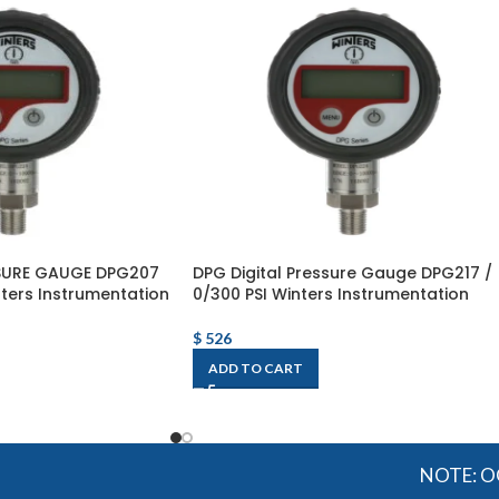
SSURE GAUGE DPG207
DPG Digital Pressure Gauge DPG217 /
nters Instrumentation
0/300 PSI Winters Instrumentation
$
526
ADD TO CART
NOTE: OGMIS sour