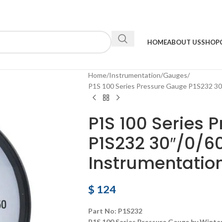
HOME
ABOUT US
SHOP
Home
Instrumentation
Gauges
P1S 100 Series Pressure Gauge P1S232 30
P1S 100 Series 
P1S232 30″/0/6
Instrumentatio
$
124
Part No: P1S232
P1S 100 Series Pressure Gauge by Winte