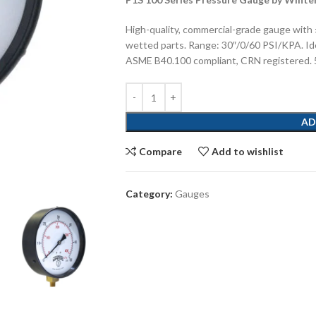
High-quality, commercial-grade gauge with 
wetted parts. Range: 30″/0/60 PSI/KPA. Idea
ASME B40.100 compliant, CRN registered. 5
AD
Compare
Add to wishlist
Category:
Gauges