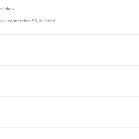
ed black
ack connection: SS, polished