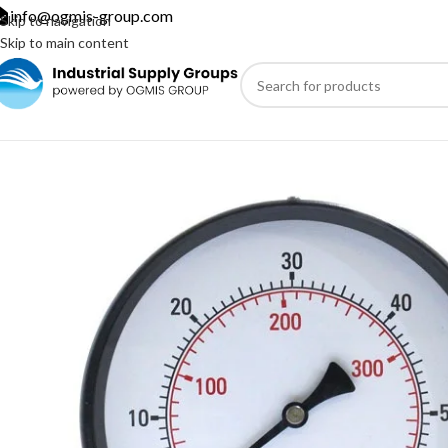
info@ogmis-group.com
Skip to navigation
Skip to main content