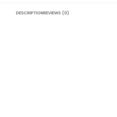
DESCRIPTION
REVIEWS (0)