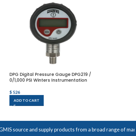
DPG Digital Pressure Gauge DPG219 /
DPG Digital Pr
0/1,000 PSI Winters Instrumentation
0/15,000 PSI Wi
$
526
$
526
ADD TO CART
ADD TO CART
ce and supply products from a broad range of manufacturers.