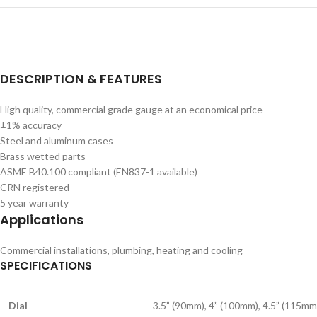
DESCRIPTION & FEATURES
High quality, commercial grade gauge at an economical price
±1% accuracy
Steel and aluminum cases
Brass wetted parts
ASME B40.100 compliant (EN837-1 available)
CRN registered
5 year warranty
Applications
Commercial installations, plumbing, heating and cooling
SPECIFICATIONS
Dial
3.5” (90mm), 4” (100mm), 4.5” (115mm