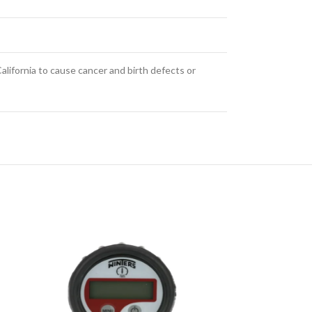
alifornia to cause cancer and birth defects or