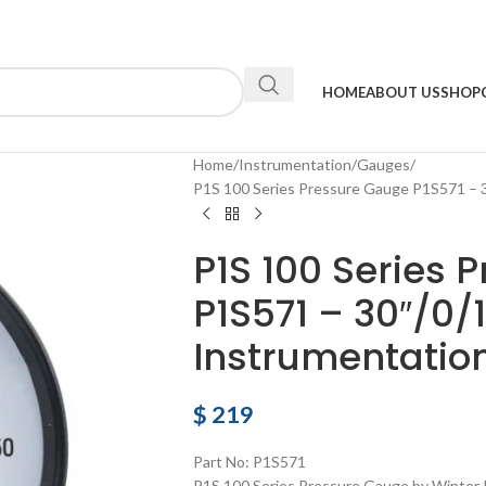
HOME
ABOUT US
SHOP
Home
Instrumentation
Gauges
P1S 100 Series Pressure Gauge P1S571 – 
P1S 100 Series 
P1S571 – 30″/0/
Instrumentatio
$
219
Part No: P1S571
P1S 100 Series Pressure Gauge by Winter 