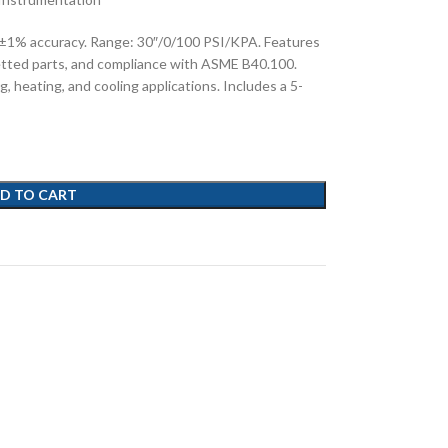
 ±1% accuracy. Range: 30″/0/100 PSI/KPA. Features
etted parts, and compliance with ASME B40.100.
g, heating, and cooling applications. Includes a 5-
D TO CART