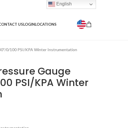
English
CONTACT US
LOGIN
LOCATIONS
30″/0/100 PSI/KPA Winter Instrumentation
Pressure Gauge
100 PSI/KPA Winter
n
Instrumentation