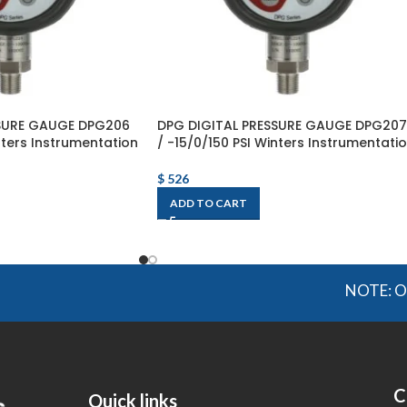
SSURE GAUGE DPG206
DPG DIGITAL PRESSURE GAUGE DPG207
nters Instrumentation
/ -15/0/150 PSI Winters Instrumentati
$
526
ADD TO CART
NOTE: OGMIS sou
C
Quick links