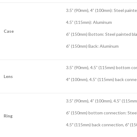
3.5” (90mm), 4” (100mm): Steel painte
4.5” (115mm): Aluminum
Case
6” (150mm) Bottom: Steel painted bl
6” (150mm) Back: Aluminum
3.5” (90mm), 4.5” (115mm) bottom co
Lens
4″ (100mm), 4.5” (115mm) back conne
3.5” (90mm), 4” (100mm), 4.5” (115m
6” (150mm) bottom connection: Steel
Ring
4.5″ (115mm) back connection, 6″ (15