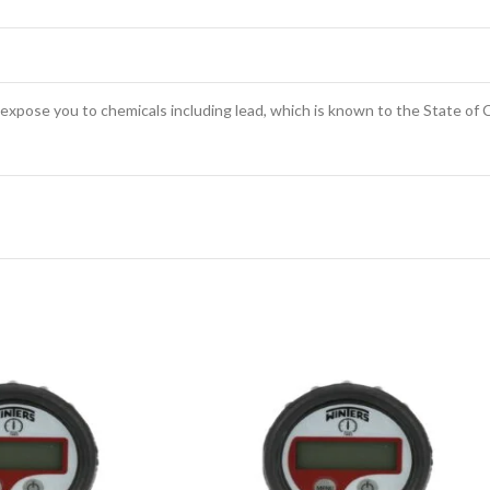
expose you to chemicals including lead, which is known to the State of C