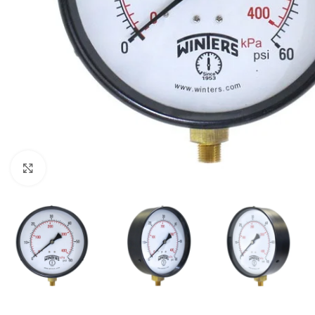
Click to enlarge