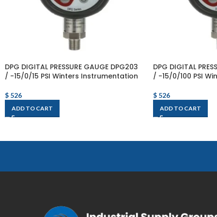
DPG DIGITAL PRESSURE GAUGE DPG203
DPG DIGITAL PRE
/ -15/0/15 PSI Winters Instrumentation
/ -15/0/100 PSI Wi
$
526
$
526
ADD TO CART
ADD TO CART