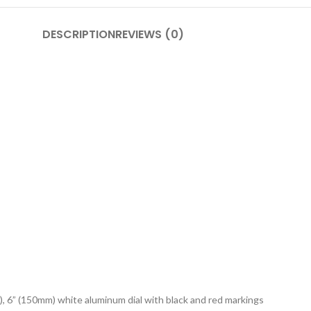
DESCRIPTION
REVIEWS (0)
), 6” (150mm) white aluminum dial with black and red markings