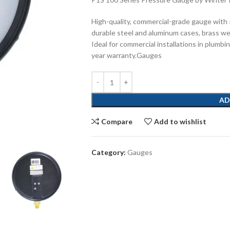
High-quality, commercial-grade gauge with
durable steel and aluminum cases, brass w
Ideal for commercial installations in plumbin
year warranty.Gauges
AD
Compare
Add to wishlist
Category:
Gauges