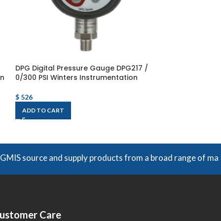
DPG Digital Pressure Gauge DPG217 /
DPG220 DPG Dig
on
0/300 PSI Winters Instrumentation
DPG220 / 0/1,50
Instrumentatio
$
526
$
526
ADD TO CART
ADD TO CART
rce and supply products from a broad range of manufacturers
ustomer Care