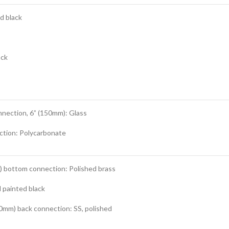
d black
ack
nnection, 6” (150mm): Glass
ction: Polycarbonate
m) bottom connection: Polished brass
 painted black
0mm) back connection: SS, polished