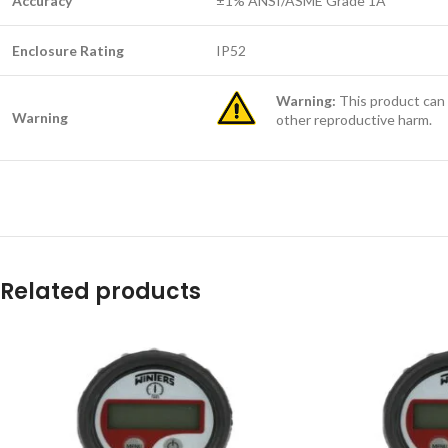
Accuracy
±1% ANSI/ASME Grade 1A
Enclosure Rating
IP52
Warning:
This product can 
Warning
other reproductive harm.
Related products