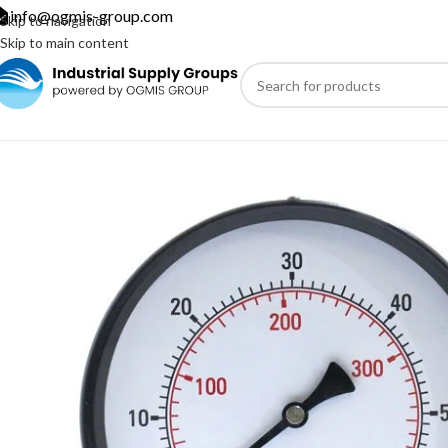
info@ogmis-group.com
Skip to navigation
Skip to main content