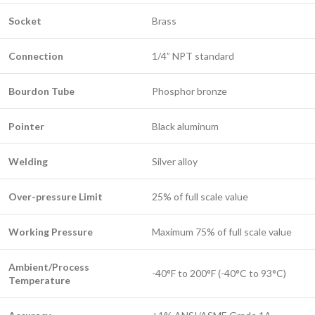
Socket
Brass
Connection
1/4” NPT standard
Bourdon Tube
Phosphor bronze
Pointer
Black aluminum
Welding
Silver alloy
Over-pressure Limit
25% of full scale value
Working Pressure
Maximum 75% of full scale value
Ambient/Process
-40°F to 200°F (-40°C to 93°C)
Temperature