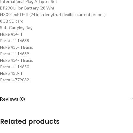
International Plug Adapter Set
BP290 Li-ion Battery (28 Wh)
i430-Flexi-TF-II (24 inch length, 4 flexible current probes)
8GB SD card
Soft Carrying Bag
Fluke 434-II
Part#: 4116638
Fluke 435-II Basic
Part#: 4116689
Fluke 434-II Basic
Part#: 4116650
Fluke 438-II
Part#: 4779032
Reviews (0)
Related products