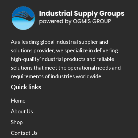
As a leading global industrial supplier and
solutions provider, we specialize in delivering
high-quality industrial products and reliable
solutions that meet the operational needs and
requirements of industries worldwide.
Quick links
Home
About Us
Shop
Contact Us