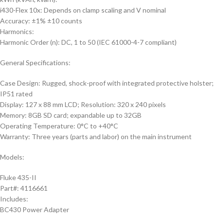
i430-Flex 10x: Depends on clamp scaling and V nominal
Accuracy: ±1% ±10 counts
Harmonics:
Harmonic Order (n): DC, 1 to 50 (IEC 61000-4-7 compliant)
General Specifications:
Case Design: Rugged, shock-proof with integrated protective holster;
IP51 rated
Display: 127 x 88 mm LCD; Resolution: 320 x 240 pixels
Memory: 8GB SD card; expandable up to 32GB
Operating Temperature: 0°C to +40°C
Warranty: Three years (parts and labor) on the main instrument
Models:
Fluke 435-II
Part#: 4116661
Includes:
BC430 Power Adapter