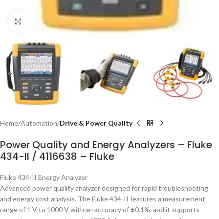
Click to enlarge
Home
Automation
Drive & Power Quality
Power Quality and Energy Analyzers – Fluke
434-II / 4116638 – Fluke
Fluke 434-II Energy Analyzer
Advanced power quality analyzer designed for rapid troubleshooting
and energy cost analysis. The Fluke 434-II features a measurement
range of 1 V to 1000 V with an accuracy of ±0.1%, and it supports