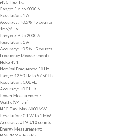
i430-Flex 1x:
Range: 5 A to 6000 A
Resolution: 1 A
Accuracy: ±0.5% ±5 counts
1mV/A 1x:
Range: 5 A to 2000 A
Resolution: 1 A
Accuracy: ±0.5% ±5 counts
Frequency Measurement:
Fluke 434:
Nominal Frequency: 50 Hz
Range: 42.50 Hz to 57.50 Hz
Resolution: 0.01 Hz
Accuracy: ±0.01 Hz
Power Measurement:
Watts (VA, var):
i430-Flex: Max 6000 MW
Resolution: 0.1 W to 1 MW
Accuracy: ±1% ±10 counts
Energy Measurement:
kWh (kVAh, kvarh):