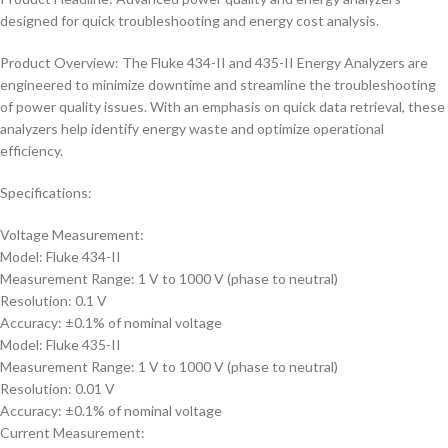
designed for quick troubleshooting and energy cost analysis.
Product Overview: The Fluke 434-II and 435-II Energy Analyzers are
engineered to minimize downtime and streamline the troubleshooting
of power quality issues. With an emphasis on quick data retrieval, these
analyzers help identify energy waste and optimize operational
efficiency.
Specifications:
Voltage Measurement:
Model: Fluke 434-II
Measurement Range: 1 V to 1000 V (phase to neutral)
Resolution: 0.1 V
Accuracy: ±0.1% of nominal voltage
Model: Fluke 435-II
Measurement Range: 1 V to 1000 V (phase to neutral)
Resolution: 0.01 V
Accuracy: ±0.1% of nominal voltage
Current Measurement: