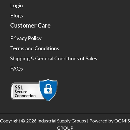
Login
Blogs
Customer Care
Privacy Policy
Terms and Conditions
Shipping & General Conditions of Sales
FAQs
Copyright © 2026 Industrial Supply Groups | Powered by OGMIS
GROUP