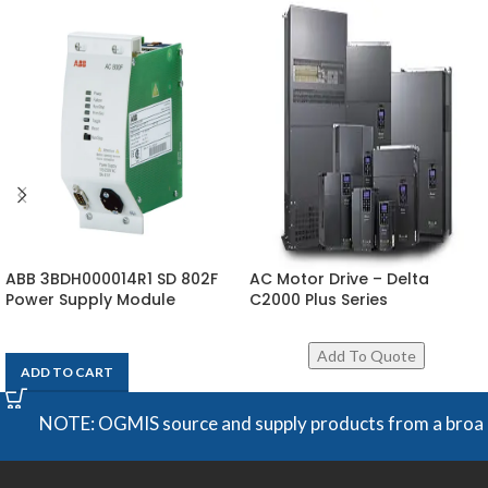
ABB 3BDH000014R1 SD 802F
AC Motor Drive – Delta
Power Supply Module
C2000 Plus Series
$
1,818
ADD TO CART
NOTE: OGMIS source and supply products from a broad range