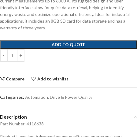
current measurements up to 6000 A. Its rugged design and user-
friendly interface allow for quick data retrieval, helping to identify
energy waste and optimize operational efficiency. Ideal for industrial
applications, it includes an 8GB SD card for data storage and has a
warranty of three years.
ADD TO QUOTE
Compare
Add to wishlist
Categories:
Automation
,
Drive & Power Quality
Description
Part Number: 4116638
Product Headline: Advanced power quality and energy analyzers