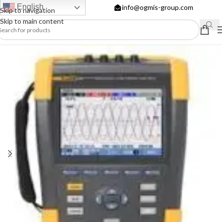
English
info@ogmis-group.com
Skip to navigation
Skip to main content