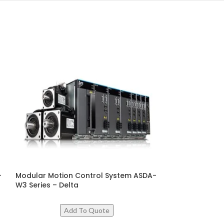
–
Modular Motion Control System ASDA-
PMa Synchrono
W3 Series – Delta
MSI Series – De