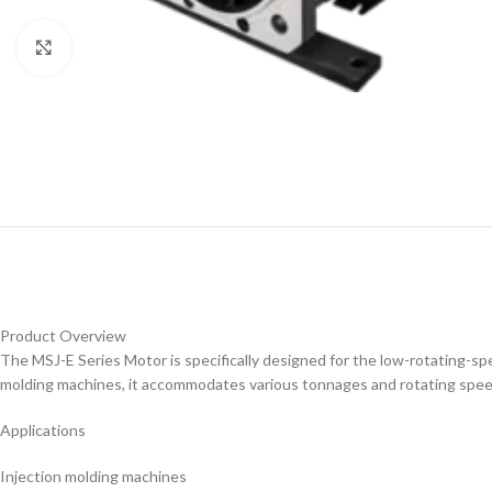
Click to enlarge
Product Overview
The MSJ-E Series Motor is specifically designed for the low-rotating-s
molding machines, it accommodates various tonnages and rotating speed
Applications
Injection molding machines