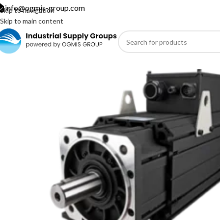
info@ogmis-group.com
Skip to navigation
Skip to main content