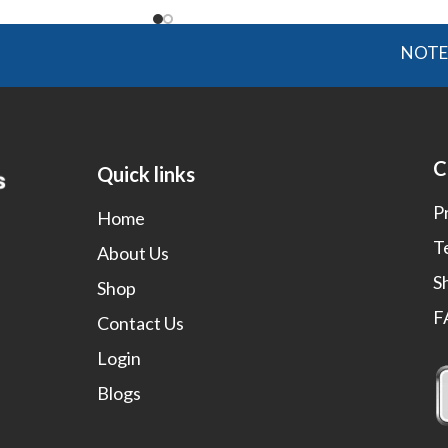
NOTE: OGMIS
C
Quick links
P
Home
T
About Us
S
Shop
F
Contact Us
Login
Blogs