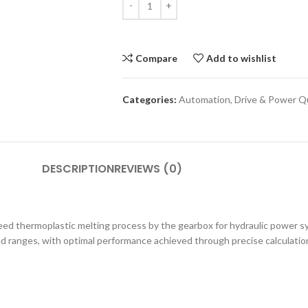
Compare
Add to wishlist
Categories:
Automation
,
Drive & Power Qu
DESCRIPTION
REVIEWS (0)
peed thermoplastic melting process by the gearbox for hydraulic power s
 ranges, with optimal performance achieved through precise calculation