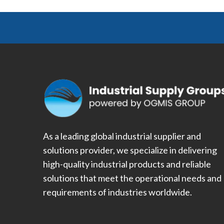
As a leading global industrial supplier and
solutions provider, we specialize in delivering
high-quality industrial products and reliable
solutions that meet the operational needs and
requirements of industries worldwide.