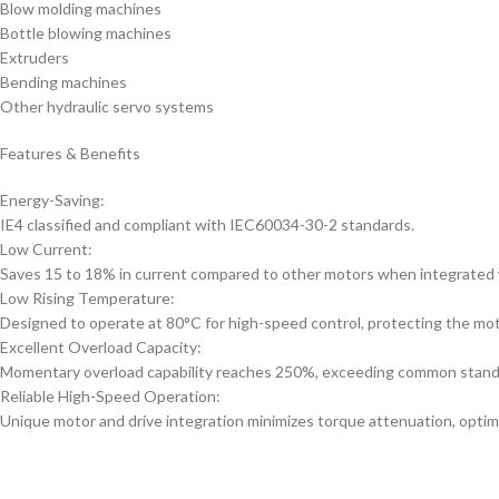
Blow molding machines
Bottle blowing machines
Extruders
Bending machines
Other hydraulic servo systems
Features & Benefits
Energy-Saving:
IE4 classified and compliant with IEC60034-30-2 standards.
Low Current:
Saves 15 to 18% in current compared to other motors when integrated w
Low Rising Temperature:
Designed to operate at 80°C for high-speed control, protecting the moto
Excellent Overload Capacity:
Momentary overload capability reaches 250%, exceeding common stand
Reliable High-Speed Operation:
Unique motor and drive integration minimizes torque attenuation, optim