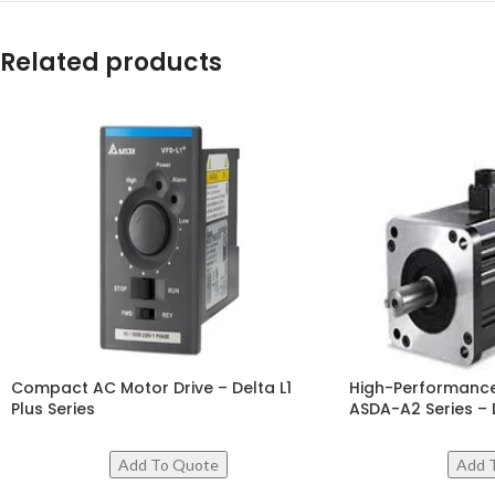
Related products
Compact AC Motor Drive – Delta L1
High-Performance
Plus Series
ASDA-A2 Series – 