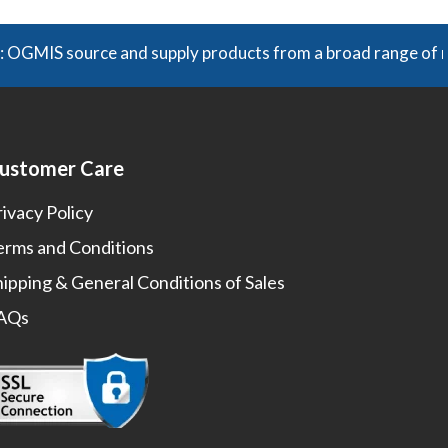
 source and supply products from a broad range of manufact
ustomer Care
rivacy Policy
erms and Conditions
hipping & General Conditions of Sales
AQs