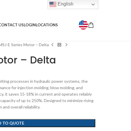
English
CONTACT US
LOGIN
LOCATIONS
MSJ-E Series Motor – Delta
tor – Delta
lting processes in hydraulic power systems, the
mance for injection molding, blow molding, and
ncy, it saves 15-18% in current and operates reliably
capacity of up to 250%. Designed to minimize rising
nd overall reliability.
D TO QUOTE