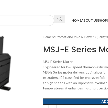
HOME
ABOUT US
SHOP
Home
Automation
Drive & Power Quality
MSJ-E Series Mo
MSJ-E Series Motor
Engineered for low-speed thermoplastic me
MSJ-E Series motor delivers optimal perfor
extruders. IE4 classified for energy efficie
at high speeds with an impressive overload 
temperatures, it enhances motor protection a
AD