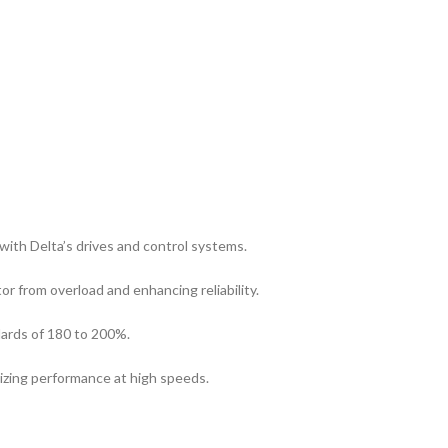
ith Delta’s drives and control systems.
r from overload and enhancing reliability.
ards of 180 to 200%.
izing performance at high speeds.