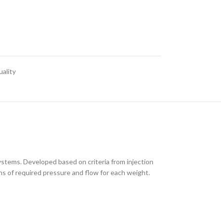
ality
ystems. Developed based on criteria from injection
s of required pressure and flow for each weight.