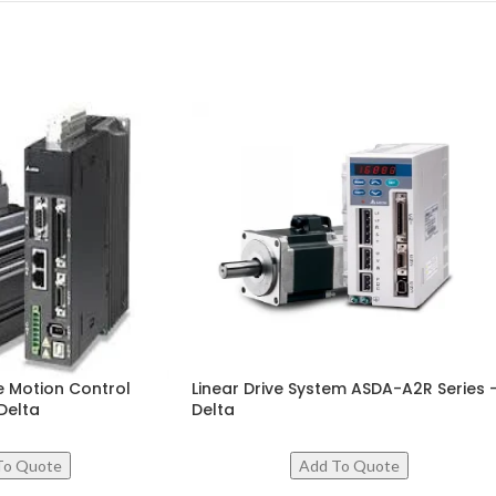
 Motion Control
Linear Drive System ASDA-A2R Series 
Delta
Delta