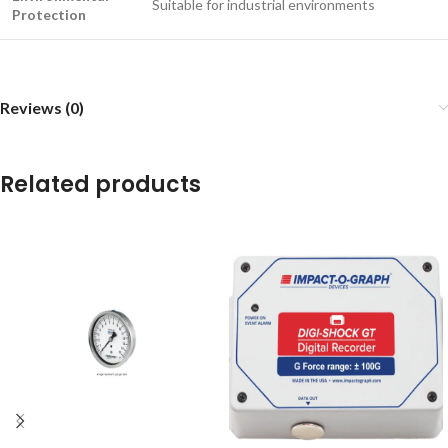
Suitable for industrial environments
Protection
Reviews (0)
Related products