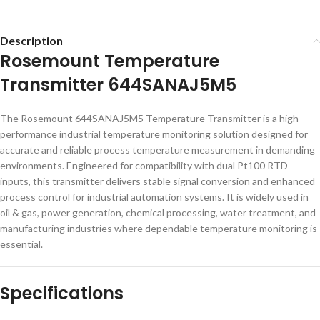
Description
Rosemount Temperature
Transmitter 644SANAJ5M5
The Rosemount 644SANAJ5M5 Temperature Transmitter is a high-
performance industrial temperature monitoring solution designed for
accurate and reliable process temperature measurement in demanding
environments. Engineered for compatibility with dual Pt100 RTD
inputs, this transmitter delivers stable signal conversion and enhanced
process control for industrial automation systems. It is widely used in
oil & gas, power generation, chemical processing, water treatment, and
manufacturing industries where dependable temperature monitoring is
essential.
Specifications