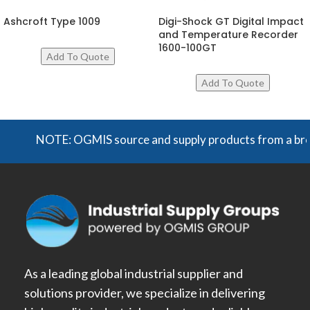
Ashcroft Type 1009
Digi-Shock GT Digital Impact
and Temperature Recorder
1600-100GT
NOTE: OGMIS source and supply products from a broad ra
As a leading global industrial supplier and
solutions provider, we specialize in delivering