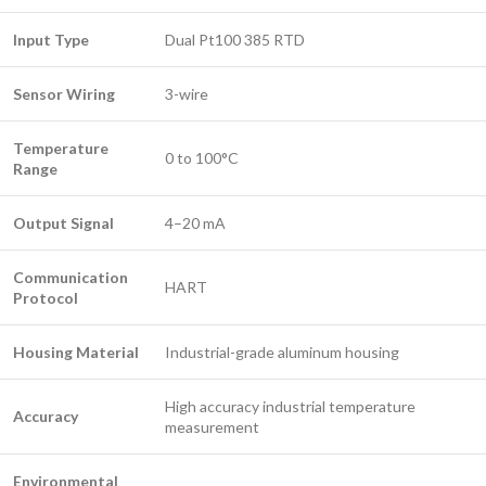
Input Type
Dual Pt100 385 RTD
Sensor Wiring
3-wire
Temperature
0 to 100°C
Range
Output Signal
4–20 mA
Communication
HART
Protocol
Housing Material
Industrial-grade aluminum housing
High accuracy industrial temperature
Accuracy
measurement
Environmental