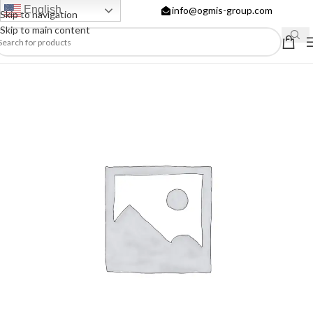
English
info@ogmis-group.com
Skip to navigation
Skip to main content