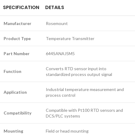
SPECIFICATION
DETAILS
Manufacturer
Rosemount
Product Type
Temperature Transmitter
Part Number
644SANAJ5M5
Converts RTD sensor input into
Function
standardized process output signal
Industrial temperature measurement and
Application
process control
Compatible with Pt100 RTD sensors and
Compatibility
DCS/PLC systems
Mounting
Field or head mounting