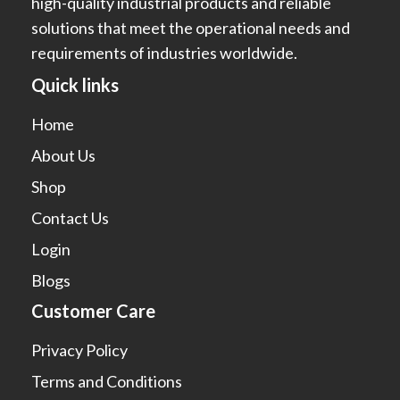
high-quality industrial products and reliable
solutions that meet the operational needs and
requirements of industries worldwide.
Quick links
Home
About Us
Shop
Contact Us
Login
Blogs
Customer Care
Privacy Policy
Terms and Conditions