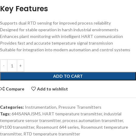
Key Features
Supports dual RTD sensing for improved process reliability
Designed for stable operation in harsh industrial environments
Enhances plant monitoring with intelligent HART communication
Provides fast and accurate temperature signal transmission
Suitable for integration into modern automation and control systems
ADD TO CART
Compare
Add to wishlist
Categories:
Instrumentation
,
Pressure Transmitters
Tags:
644SANAJ5M5
,
HART temperature transmitter
,
industrial
temperature sensor transmitter
,
process automation transmitter
,
Pt100 transmitter
,
Rosemount 644 series
,
Rosemount temperature
transmitter
,
RTD temperature transmitter