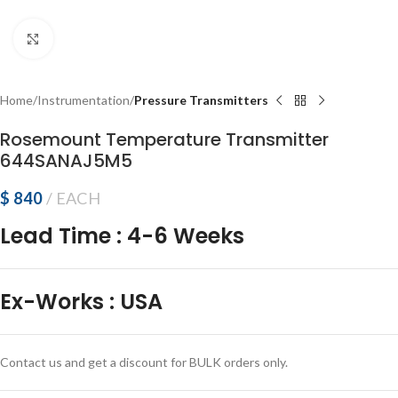
Click to enlarge
Home
Instrumentation
Pressure Transmitters
Rosemount Temperature Transmitter
644SANAJ5M5
$
840
EACH
Lead Time
:
4-6 Weeks
Ex-Works
:
USA
Contact us and get a discount for BULK orders only.