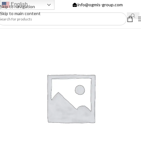
English
info@ogmis-group.com
Skip to navigation
Skip to main content