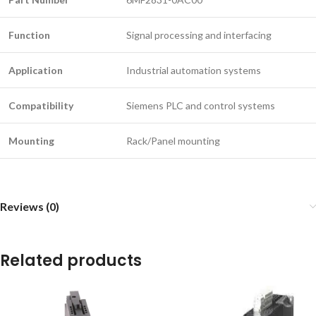
Function
Signal processing and interfacing
Application
Industrial automation systems
Compatibility
Siemens PLC and control systems
Mounting
Rack/Panel mounting
Reviews (0)
Related products