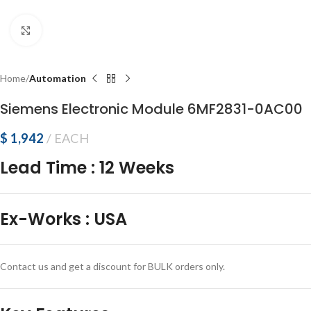
Click to enlarge
Home
Automation
Siemens Electronic Module 6MF2831-0AC00
$
1,942
EACH
Lead Time
:
12 Weeks
Ex-Works
:
USA
Contact us and get a discount for BULK orders only.