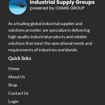
As a leading global industrial supplier and
solutions provider, we specialize in delivering
high-quality industrial products and reliable
solutions that meet the operational needs and
requirements of industries worldwide.
Quick links
Home
About Us
Shop
Contact Us
Login