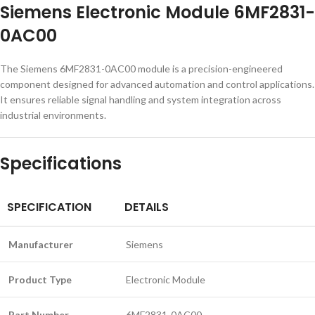
Siemens Electronic Module 6MF2831-
0AC00
The Siemens 6MF2831-0AC00 module is a precision-engineered
component designed for advanced automation and control applications.
It ensures reliable signal handling and system integration across
industrial environments.
Specifications
SPECIFICATION
DETAILS
Manufacturer
Siemens
Product Type
Electronic Module
Part Number
6MF2831-0AC00