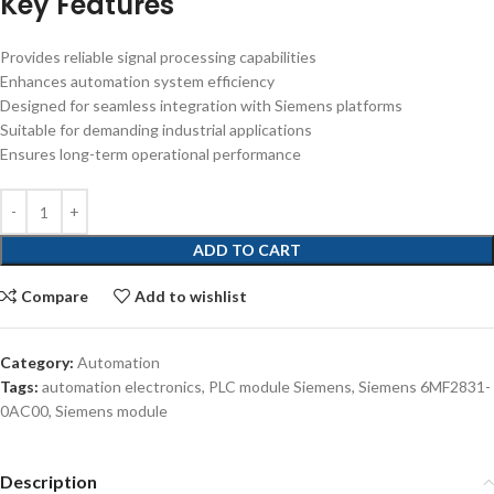
Key Features
Provides reliable signal processing capabilities
Enhances automation system efficiency
Designed for seamless integration with Siemens platforms
Suitable for demanding industrial applications
Ensures long-term operational performance
ADD TO CART
Compare
Add to wishlist
Category:
Automation
Tags:
automation electronics
,
PLC module Siemens
,
Siemens 6MF2831-
0AC00
,
Siemens module
Description