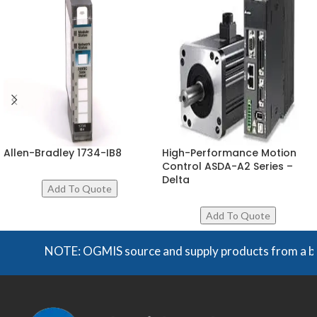
Allen-Bradley 1734-IB8
High-Performance Motion
Control ASDA-A2 Series –
Delta
NOTE: OGMIS source and supply products from a broad 