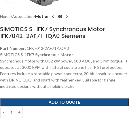
Home
Automation
Motion
SIMOTICS S-1FK7 Synchronous Motor
1FK7042-2AF71-1QA0 Siemens
Part Number:
1FK7042-2AF71-1QA0
SIMOTICS S-1FK7 Synchronous Motor
Synchronous motor with 0.82 kW power, 600 V DC, and 3 Nm torque. It
operates at 3000 RPM with natural cooling and has IP64 protection.
Features include a rotatable power connector, 20-bit absolute encoder
with DRIVE-CLiQ, and shaft with feather key. Suitable for flange-
mounted designs without a holding brake.
ADD TO QUOTE