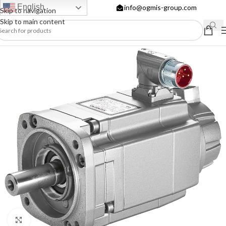
English
info@ogmis-group.com
Skip to navigation
Skip to main content
Click to enlarge