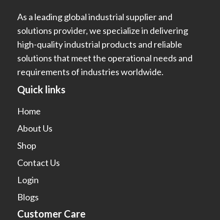
As a leading global industrial supplier and
solutions provider, we specialize in delivering
high-quality industrial products and reliable
solutions that meet the operational needs and
requirements of industries worldwide.
Quick links
Home
About Us
Shop
Contact Us
Login
Blogs
Customer Care