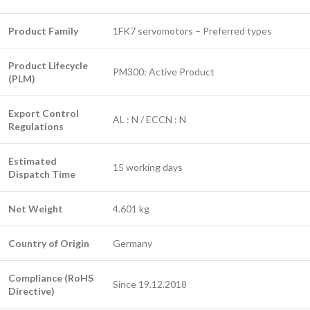
Product Family
1FK7 servomotors – Preferred types
Product Lifecycle
PM300: Active Product
(PLM)
Export Control
AL : N / ECCN : N
Regulations
Estimated
15 working days
Dispatch Time
Net Weight
4.601 kg
Country of Origin
Germany
Compliance (RoHS
Since 19.12.2018
Directive)