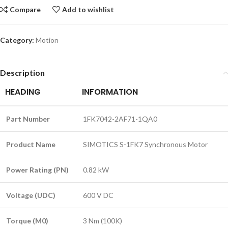
Compare
Add to wishlist
Category:
Motion
Description
HEADING
INFORMATION
Part Number
1FK7042-2AF71-1QA0
Product Name
SIMOTICS S-1FK7 Synchronous Motor
Power Rating (PN)
0.82 kW
Voltage (UDC)
600 V DC
Torque (M0)
3 Nm (100K)