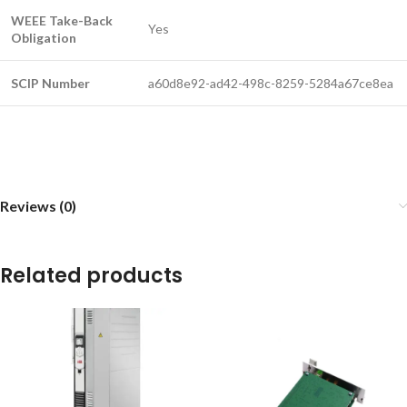
WEEE Take-Back
Yes
Obligation
SCIP Number
a60d8e92-ad42-498c-8259-5284a67ce8ea
Reviews (0)
Related products