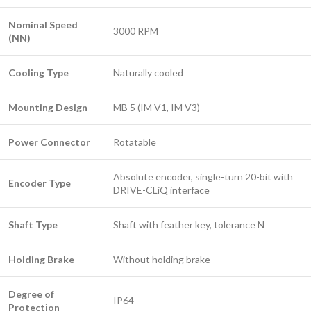
Nominal Speed
3000 RPM
(NN)
Cooling Type
Naturally cooled
Mounting Design
MB 5 (IM V1, IM V3)
Power Connector
Rotatable
Absolute encoder, single-turn 20-bit with
Encoder Type
DRIVE-CLiQ interface
Shaft Type
Shaft with feather key, tolerance N
Holding Brake
Without holding brake
Degree of
IP64
Protection