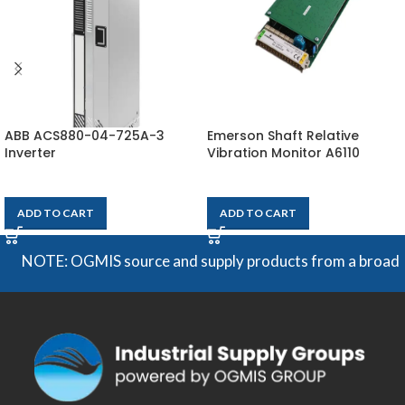
ABB ACS880-04-725A-3
Emerson Shaft Relative
Inverter
Vibration Monitor A6110
$
28,465
$
2,730
ADD TO CART
ADD TO CART
NOTE: OGMIS source and supply products from a broad range 