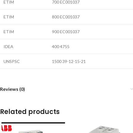
ETIM
700 EC001037
ETIM
800 EC001037
ETIM
900 EC001037
IDEA
400 4755
UNSPSC
1500 39-12-15-21
Reviews (0)
Related products