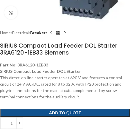
Click to enlarge
Home
Electrical
Breakers
SIRIUS Compact Load Feeder DOL Starter
3RA6120-1EB33 Siemens
Part No: 3RA6120-1EB33
SIRIUS Compact Load Feeder DOL Starter
This direct-on-line starter operates at 690 V and features a control
circuit of 24 V AC/DC, rated for 8 to 32 A, with IP20 protection and
plug-in connections for the main circuit, complemented by screw
terminal connections for the auxiliary circuit.
ADD TO QUOTE