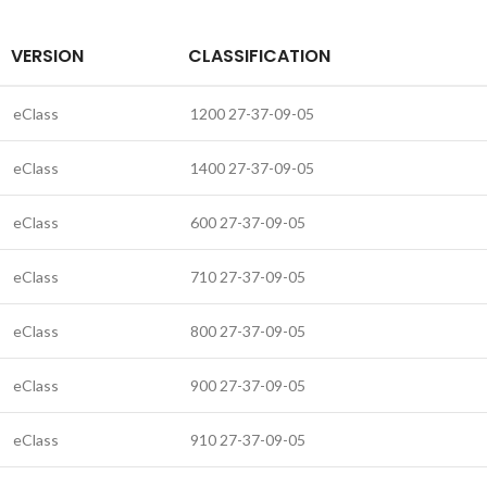
VERSION
CLASSIFICATION
eClass
1200 27-37-09-05
eClass
1400 27-37-09-05
eClass
600 27-37-09-05
eClass
710 27-37-09-05
eClass
800 27-37-09-05
eClass
900 27-37-09-05
eClass
910 27-37-09-05