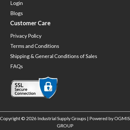
Login
Blogs
Customer Care
Privacy Policy
Terms and Conditions
Shipping & General Conditions of Sales
FAQs
Copyright © 2026 Industrial Supply Groups | Powered by OGMIS
GROUP