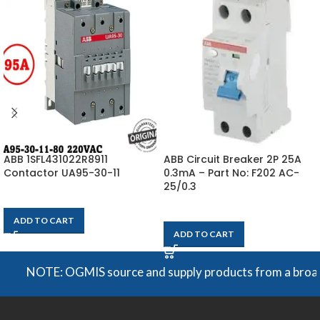
ABB 1SFL431022R8911
ABB Circuit Breaker 2P 25A
Contactor UA95-30-11
0.3mA – Part No: F202 AC-
25/0.3
$
231
$
650
Each
ADD TO CART
ADD TO CART
NOTE: OGMIS source and supply products from a broad rang