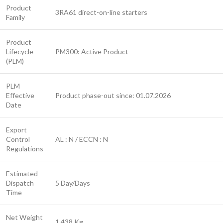
Product
3RA61 direct-on-line starters
Family
Product
Lifecycle
PM300: Active Product
(PLM)
PLM
Effective
Product phase-out since: 01.07.2026
Date
Export
Control
AL : N / ECCN : N
Regulations
Estimated
Dispatch
5 Day/Days
Time
Net Weight
1.438 Kg