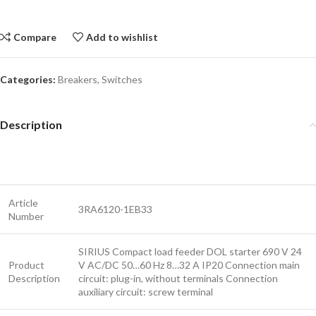
Compare
Add to wishlist
Categories:
Breakers
,
Switches
Description
Article
3RA6120-1EB33
Number
SIRIUS Compact load feeder DOL starter 690 V 24
Product
V AC/DC 50…60 Hz 8…32 A IP20 Connection main
Description
circuit: plug-in, without terminals Connection
auxiliary circuit: screw terminal