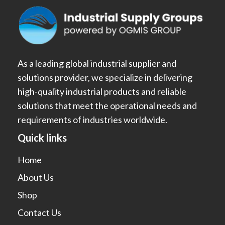
As a leading global industrial supplier and
solutions provider, we specialize in delivering
high-quality industrial products and reliable
solutions that meet the operational needs and
requirements of industries worldwide.
Quick links
Home
About Us
Shop
Contact Us