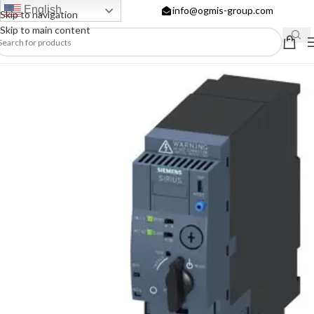
English
info@ogmis-group.com
Skip to navigation
Skip to main content