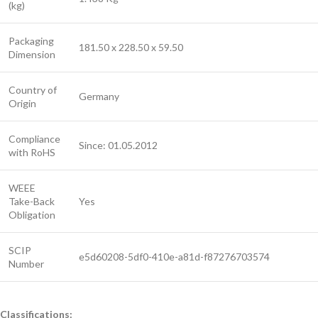
(kg)
Packaging
181.50 x 228.50 x 59.50
Dimension
Country of
Germany
Origin
Compliance
Since: 01.05.2012
with RoHS
WEEE
Take-Back
Yes
Obligation
SCIP
e5d60208-5df0-410e-a81d-f87276703574
Number
Classifications: