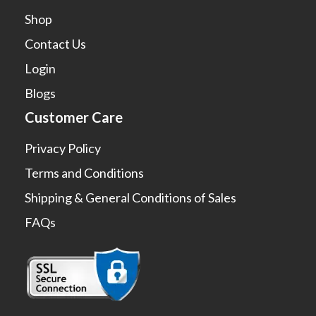
Shop
Contact Us
Login
Blogs
Customer Care
Privacy Policy
Terms and Conditions
Shipping & General Conditions of Sales
FAQs