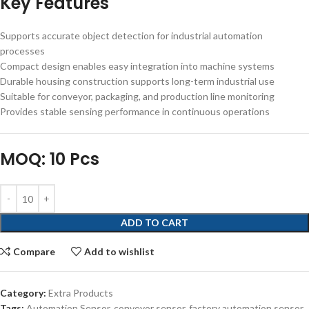
Key Features
Supports accurate object detection for industrial automation
processes
Compact design enables easy integration into machine systems
Durable housing construction supports long-term industrial use
Suitable for conveyor, packaging, and production line monitoring
Provides stable sensing performance in continuous operations
MOQ: 10 Pcs
ADD TO CART
Compare
Add to wishlist
Category:
Extra Products
Tags:
Automation Sensor
,
conveyor sensor
,
factory automation sensor
,