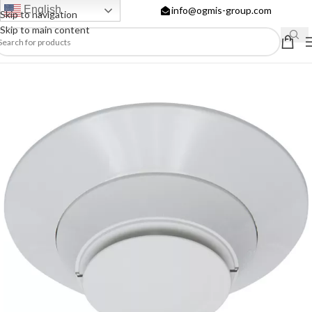
English
info@ogmis-group.com
Skip to navigation
Skip to main content