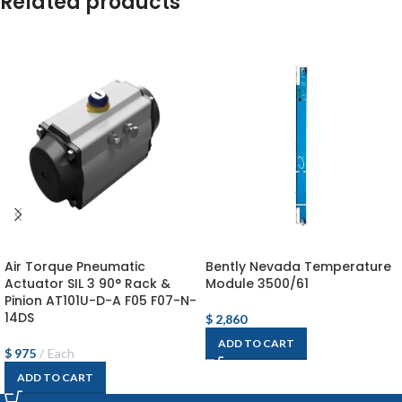
Related products
Air Torque Pneumatic
Bently Nevada Temperature
Actuator SIL 3 90° Rack &
Module 3500/61
Pinion AT101U-D-A F05 F07-N-
14DS
$
2,860
ADD TO CART
$
975
Each
ADD TO CART