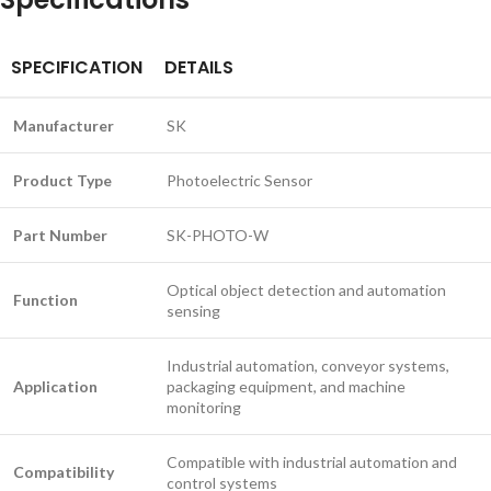
SPECIFICATION
DETAILS
Manufacturer
SK
Product Type
Photoelectric Sensor
Part Number
SK-PHOTO-W
Optical object detection and automation
Function
sensing
Industrial automation, conveyor systems,
Application
packaging equipment, and machine
monitoring
Compatible with industrial automation and
Compatibility
control systems