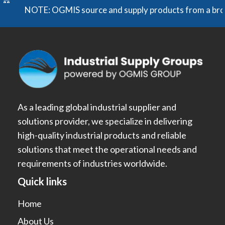
NOTE: OGMIS source and supply products from a broad ran
As a leading global industrial supplier and
solutions provider, we specialize in delivering
high-quality industrial products and reliable
solutions that meet the operational needs and
requirements of industries worldwide.
Quick links
Home
About Us