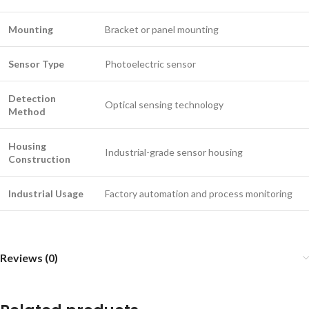
Mounting
Bracket or panel mounting
Sensor Type
Photoelectric sensor
Detection
Optical sensing technology
Method
Housing
Industrial-grade sensor housing
Construction
Industrial Usage
Factory automation and process monitoring
Reviews (0)