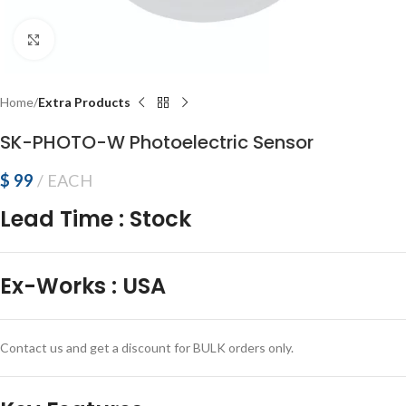
Click to enlarge
Home
Extra Products
SK-PHOTO-W Photoelectric Sensor
$
99
EACH
Lead Time
:
Stock
Ex-Works
:
USA
Contact us and get a discount for BULK orders only.