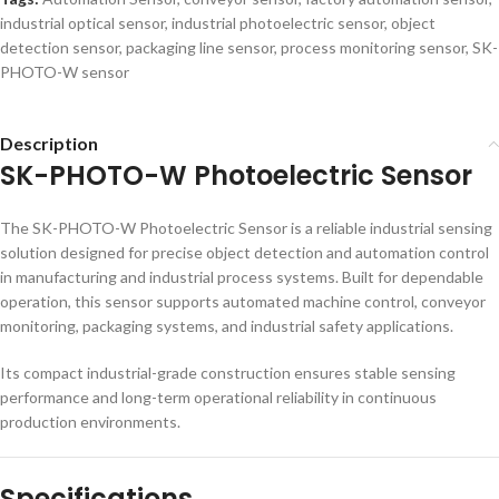
industrial optical sensor
,
industrial photoelectric sensor
,
object
detection sensor
,
packaging line sensor
,
process monitoring sensor
,
SK-
PHOTO-W sensor
Description
SK-PHOTO-W Photoelectric Sensor
The SK-PHOTO-W Photoelectric Sensor is a reliable industrial sensing
solution designed for precise object detection and automation control
in manufacturing and industrial process systems. Built for dependable
operation, this sensor supports automated machine control, conveyor
monitoring, packaging systems, and industrial safety applications.
Its compact industrial-grade construction ensures stable sensing
performance and long-term operational reliability in continuous
production environments.
Specifications