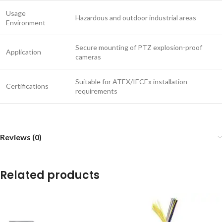
Usage
Hazardous and outdoor industrial areas
Environment
Secure mounting of PTZ explosion-proof
Application
cameras
Suitable for ATEX/IECEx installation
Certifications
requirements
Reviews (0)
Related products