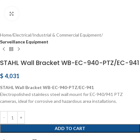
Click to enlarge
Home
Electrical
Industrial & Commercial Equipment
Surveillance Equipment
STAHL Wall Bracket WB-EC-940-PTZ/EC-941
$
4,031
STAHL Wall Bracket WB-EC-940-PTZ/EC-941
Electropolished stainless steel wall mount for EC-940/941 PTZ
cameras, ideal for corrosive and hazardous area installations.
ADD TO CART