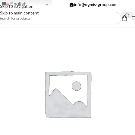
English
info@ogmis-group.com
Skip to navigation
Skip to main content