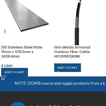
310 Stainless Steel Plate
Firm Metals Armored
10mm x 1219.2mm x
Outdoor Fiber Cable
2438.4mm
HFCD19012RSBK
$
1,860
ADD TO CART
ADD TO CART
NOTE: OGMIS source and supply products from a broad 