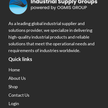
As a leading global industrial supplier and
solutions provider, we specialize in delivering
high-quality industrial products and reliable
solutions that meet the operational needs and
requirements of industries worldwide.
Quick links
Home
About Us
Shop
Contact Us
Login