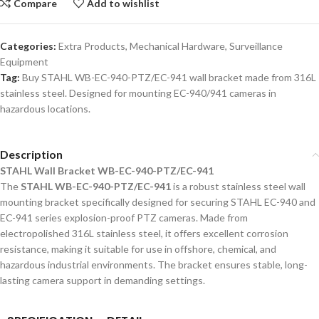
Compare
Add to wishlist
Categories:
Extra Products
,
Mechanical Hardware
,
Surveillance
Equipment
Tag:
Buy STAHL WB-EC-940-PTZ/EC-941 wall bracket made from 316L
stainless steel. Designed for mounting EC-940/941 cameras in
hazardous locations.
Description
STAHL Wall Bracket WB-EC-940-PTZ/EC-941
The
STAHL WB-EC-940-PTZ/EC-941
is a robust stainless steel wall
mounting bracket specifically designed for securing STAHL EC-940 and
EC-941 series explosion-proof PTZ cameras. Made from
electropolished 316L stainless steel, it offers excellent corrosion
resistance, making it suitable for use in offshore, chemical, and
hazardous industrial environments. The bracket ensures stable, long-
lasting camera support in demanding settings.