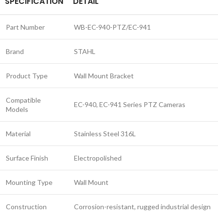
SPECIFICATION
DETAIL
Part Number
WB-EC-940-PTZ/EC-941
Brand
STAHL
Product Type
Wall Mount Bracket
Compatible
EC-940, EC-941 Series PTZ Cameras
Models
Material
Stainless Steel 316L
Surface Finish
Electropolished
Mounting Type
Wall Mount
Construction
Corrosion-resistant, rugged industrial design