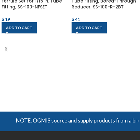
Ferrule Set for 1/16 in. Tube
Tube Fitting, Bored-Through
Fitting, SS-100-NFSET
Reducer, SS-100-R-2BT
$
19
$
41
ADD TO CART
ADD TO CART
NOTE: OGMIS source and supply products from a broad r