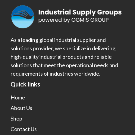
As a leading global industrial supplier and
solutions provider, we specialize in delivering
high-quality industrial products and reliable
solutions that meet the operational needs and
requirements of industries worldwide.
Quick links
Home
About Us
Shop
Contact Us