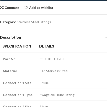
Compare
Add to wishlist
Category:
Stainless Steel Fittings
Description
SPECIFICATION
DETAILS
Part No:
SS-1010-1-12BT
Material
316 Stainless Steel
Connection 1 Size
5/8 in.
Connection 1 Type
Swagelok? Tube Fitting
Connection 2 Size
3/4 in.