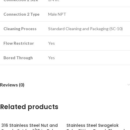
Connection 2 Type
Male NPT
Cleaning Process
Standard Cleaning and Packaging (SC-10)
Flow Restrictor
Yes
Bored Through
Yes
Reviews (0)
Related products
316 Stainless Steel Nut and
Stainless Steel Swagelok