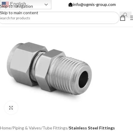
English
info@ogmis-group.com
Skip to navigation
Skip to main content
Click to enlarge
Home
Piping & Valves
Tube Fittings
Stainless Steel Fittings