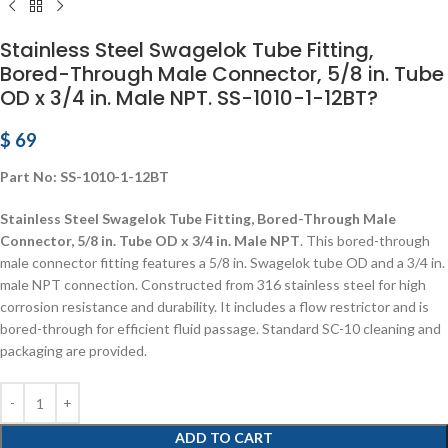
Stainless Steel Swagelok Tube Fitting,
Bored-Through Male Connector, 5/8 in. Tube
OD x 3/4 in. Male NPT. SS-1010-1-12BT?
$
69
Part No: SS-1010-1-12BT
Stainless Steel Swagelok Tube Fitting, Bored-Through Male
Connector, 5/8 in. Tube OD x 3/4 in. Male NPT
. This bored-through
male connector fitting features a 5/8 in. Swagelok tube OD and a 3/4 in.
male NPT connection. Constructed from 316 stainless steel for high
corrosion resistance and durability. It includes a flow restrictor and is
bored-through for efficient fluid passage. Standard SC-10 cleaning and
packaging are provided.
ADD TO CART