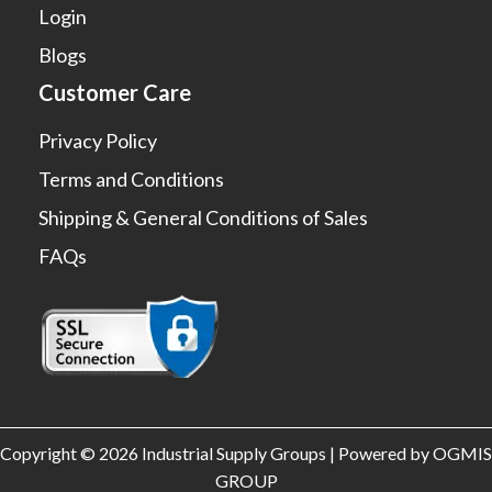
Login
Blogs
Customer Care
Privacy Policy
Terms and Conditions
Shipping & General Conditions of Sales
FAQs
Copyright © 2026 Industrial Supply Groups | Powered by OGMIS
GROUP