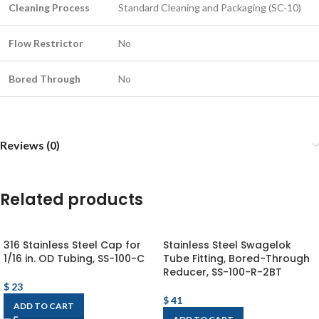
Cleaning Process
Standard Cleaning and Packaging (SC-10)
Flow Restrictor
No
Bored Through
No
Reviews (0)
Related products
316 Stainless Steel Cap for
Stainless Steel Swagelok
1/16 in. OD Tubing, SS-100-C
Tube Fitting, Bored-Through
Reducer, SS-100-R-2BT
$
23
$
41
ADD TO CART