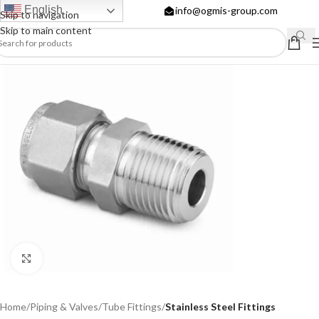
English
info@ogmis-group.com
Skip to navigation
Skip to main content
Click to enlarge
Home
Piping & Valves
Tube Fittings
Stainless Steel Fittings