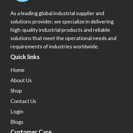
As a leading global industrial supplier and
solutions provider, we specialize in delivering
high-quality industrial products and reliable
solutions that meet the operational needs and
requirements of industries worldwide.
Quick links
Home
About Us
Shop
Contact Us
Login
Blogs
Customer Care