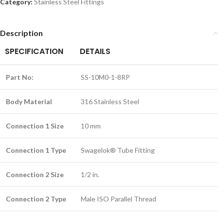
Category:
Stainless Steel Fittings
Description
SPECIFICATION
DETAILS
Part No:
SS-10M0-1-8RP
Body Material
316 Stainless Steel
Connection 1 Size
10 mm
Connection 1 Type
Swagelok® Tube Fitting
Connection 2 Size
1/2 in.
Connection 2 Type
Male ISO Parallel Thread