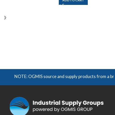
ADD TO CART
NOTE: OGMIS source and supply products from a broad r