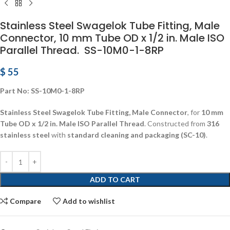
Stainless Steel Swagelok Tube Fitting, Male
Connector, 10 mm Tube OD x 1/2 in. Male ISO
Parallel Thread. SS-10M0-1-8RP
$
55
Part No: SS-10M0-1-8RP
Stainless Steel Swagelok Tube Fitting, Male Connector
, for
10 mm
Tube OD x 1/2 in. Male ISO Parallel Thread
. Constructed from
316
stainless steel
with
standard cleaning and packaging (SC-10)
.
ADD TO CART
Compare
Add to wishlist