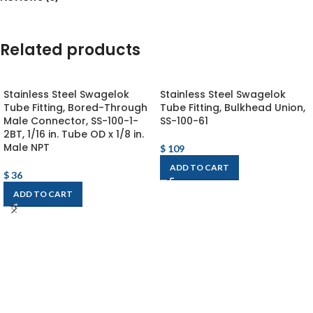
Related products
Stainless Steel Swagelok
Stainless Steel Swagelok
Tube Fitting, Bored-Through
Tube Fitting, Bulkhead Union,
Male Connector, SS-100-1-
SS-100-61
2BT, 1/16 in. Tube OD x 1/8 in.
Male NPT
$
109
ADD TO CART
$
36
ADD TO CART