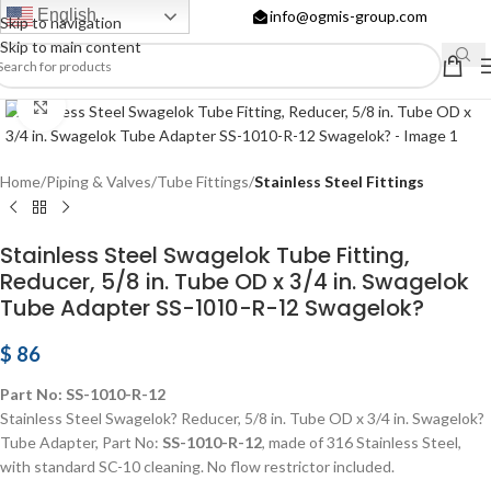
English
info@ogmis-group.com
Skip to navigation
Skip to main content
Click to enlarge
Home
Piping & Valves
Tube Fittings
Stainless Steel Fittings
Stainless Steel Swagelok Tube Fitting,
Reducer, 5/8 in. Tube OD x 3/4 in. Swagelok
Tube Adapter SS-1010-R-12 Swagelok?
$
86
Part No: SS-1010-R-12
Stainless Steel Swagelok? Reducer, 5/8 in. Tube OD x 3/4 in. Swagelok?
Tube Adapter, Part No:
SS-1010-R-12
, made of 316 Stainless Steel,
with standard SC-10 cleaning. No flow restrictor included.