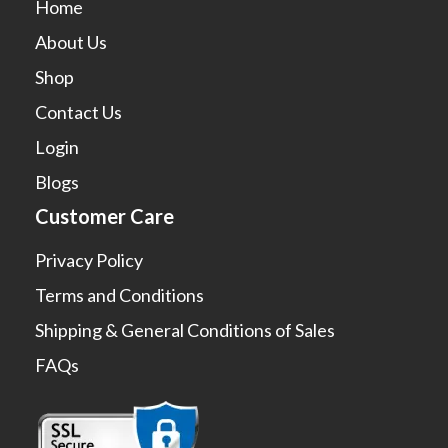
Home
About Us
Shop
Contact Us
Login
Blogs
Customer Care
Privacy Policy
Terms and Conditions
Shipping & General Conditions of Sales
FAQs