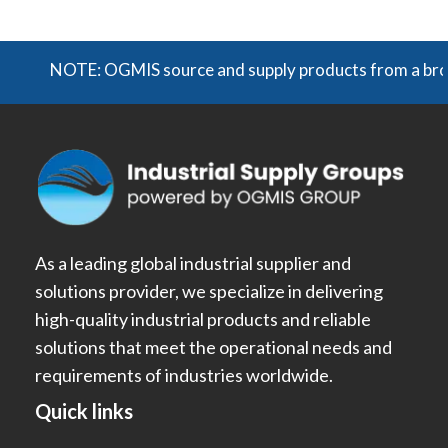
NOTE: OGMIS source and supply products from a broad r
As a leading global industrial supplier and
solutions provider, we specialize in delivering
high-quality industrial products and reliable
solutions that meet the operational needs and
requirements of industries worldwide.
Quick links