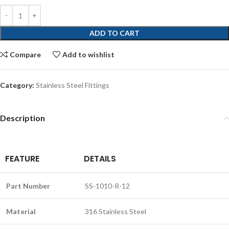
ADD TO CART
Compare
Add to wishlist
Category:
Stainless Steel Fittings
Description
FEATURE
DETAILS
Part Number
SS-1010-R-12
Material
316 Stainless Steel