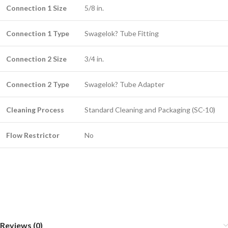
Connection 1 Size
5/8 in.
Connection 1 Type
Swagelok? Tube Fitting
Connection 2 Size
3/4 in.
Connection 2 Type
Swagelok? Tube Adapter
Cleaning Process
Standard Cleaning and Packaging (SC-10)
Flow Restrictor
No
Reviews (0)