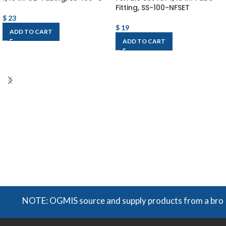
Fitting, SS-100-NFSET
$
23
$
19
ADD TO CART
ADD TO CART
NOTE: OGMIS source and supply products from a broad ra