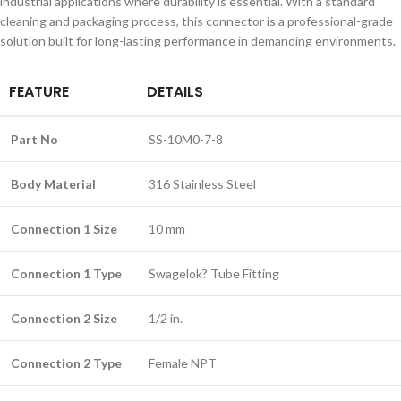
industrial applications where durability is essential. With a standard
cleaning and packaging process, this connector is a professional-grade
solution built for long-lasting performance in demanding environments.
FEATURE
DETAILS
Part No
SS-10M0-7-8
Body Material
316 Stainless Steel
Connection 1 Size
10 mm
Connection 1 Type
Swagelok? Tube Fitting
Connection 2 Size
1/2 in.
Connection 2 Type
Female NPT