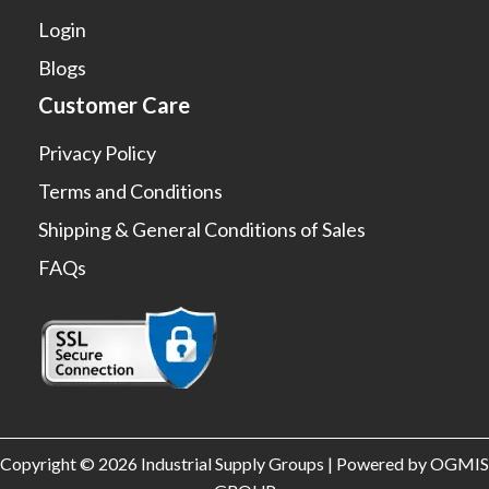
Login
Blogs
Customer Care
Privacy Policy
Terms and Conditions
Shipping & General Conditions of Sales
FAQs
Copyright © 2026 Industrial Supply Groups | Powered by OGMIS