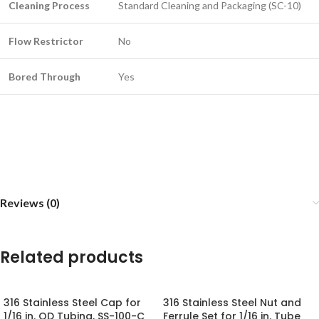
Cleaning Process
Standard Cleaning and Packaging (SC-10)
Flow Restrictor
No
Bored Through
Yes
Reviews (0)
Related products
316 Stainless Steel Cap for
316 Stainless Steel Nut and
1/16 in. OD Tubing, SS-100-C
Ferrule Set for 1/16 in. Tube