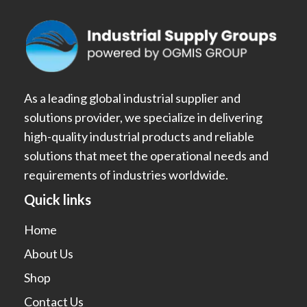
As a leading global industrial supplier and
solutions provider, we specialize in delivering
high-quality industrial products and reliable
solutions that meet the operational needs and
requirements of industries worldwide.
Quick links
Home
About Us
Shop
Contact Us