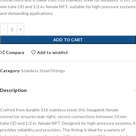
mm tube OD and 1/2 in. female NPT, suitable for high-pressure systems
and demanding applications.
ADD TO CART
Compare
Add to wishlist
Category:
Stainless Steel Fittings
Description
Crafted from durable 316 stainless steel, this Swagelok female
connector ensures leak-tight, secure connections between 10 mm
tube OD and 1/2 in. female NPT. Designed for high-pressure systems, it
provides reliability and precision. The fitting is ideal for a variety of