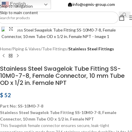
English
info@ogmis-group.com
Skip to navigation
Skip to main content
Click to enlarge
Home
Piping & Valves
Tube Fittings
Stainless Steel Fittings
Stainless Steel Swagelok Tube Fitting SS-
10M0-7-8, Female Connector, 10 mm Tube
OD x 1/2 in. Female NPT
$
52
Part No: SS-10M0-7-8
Stainless Steel Swagelok Tube Fitting SS-10M0-7-8, Female
Connector, 10 mm Tube OD x 1/2 in. Female NPT
This Swagelok female connector ensures secure, leak-tight
connections and is made from 316 stainless steel for durability. It fits 10