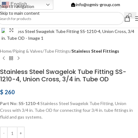
English
info@ogmis-group.com
Skip to navigation
Skip to main content
Click to enlarge
Home
Piping & Valves
Tube Fittings
Stainless Steel Fittings
Stainless Steel Swagelok Tube Fitting SS-
1210-4, Union Cross, 3/4 in. Tube OD
$
260
Part No: SS-1210-4
Stainless Steel Swagelok Tube Fitting, Union
Cross with 3/4 in. Tube OD for connecting four 3/4 in. tube fittings in
fluid and gas systems.