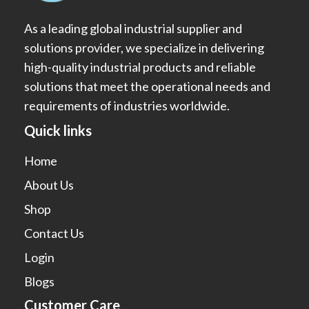
As a leading global industrial supplier and
solutions provider, we specialize in delivering
high-quality industrial products and reliable
solutions that meet the operational needs and
requirements of industries worldwide.
Quick links
Home
About Us
Shop
Contact Us
Login
Blogs
Customer Care