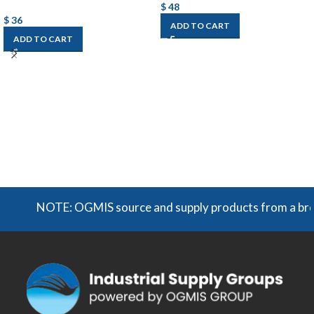
$
48
$
36
ADD TO CART
ADD TO CART
NOTE: OGMIS source and supply products from a broad r