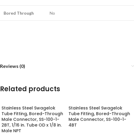
Bored Through
No
Reviews (0)
Related products
Stainless Steel Swagelok
Stainless Steel Swagelok
Tube Fitting, Bored-Through
Tube Fitting, Bored-Through
Male Connector, SS-100-1-
Male Connector, SS-100-1-
2BT, 1/16 in. Tube OD x 1/8 in.
4BT
Male NPT