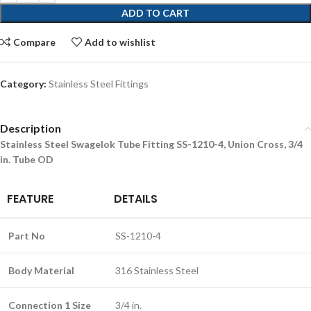
ADD TO CART
Compare
Add to wishlist
Category:
Stainless Steel Fittings
Description
Stainless Steel Swagelok Tube Fitting SS-1210-4, Union Cross, 3/4
in. Tube OD
FEATURE
DETAILS
Part No
SS-1210-4
Body Material
316 Stainless Steel
Connection 1 Size
3/4 in.