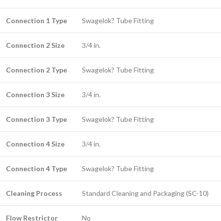
Connection 1 Type
Swagelok? Tube Fitting
Connection 2 Size
3/4 in.
Connection 2 Type
Swagelok? Tube Fitting
Connection 3 Size
3/4 in.
Connection 3 Type
Swagelok? Tube Fitting
Connection 4 Size
3/4 in.
Connection 4 Type
Swagelok? Tube Fitting
Cleaning Process
Standard Cleaning and Packaging (SC-10)
Flow Restrictor
No